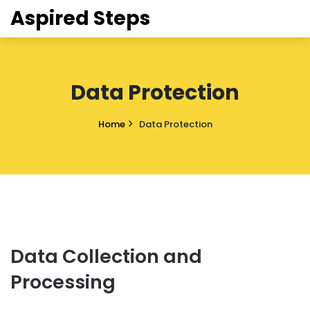
Aspired Steps
Data Protection
Home
Data Protection
Data Collection and
Processing