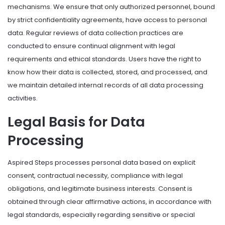
mechanisms. We ensure that only authorized personnel, bound
by strict confidentiality agreements, have access to personal
data. Regular reviews of data collection practices are
conducted to ensure continual alignment with legal
requirements and ethical standards. Users have the right to
know how their data is collected, stored, and processed, and
we maintain detailed internal records of all data processing
activities.
Legal Basis for Data
Processing
Aspired Steps processes personal data based on explicit
consent, contractual necessity, compliance with legal
obligations, and legitimate business interests. Consent is
obtained through clear affirmative actions, in accordance with
legal standards, especially regarding sensitive or special