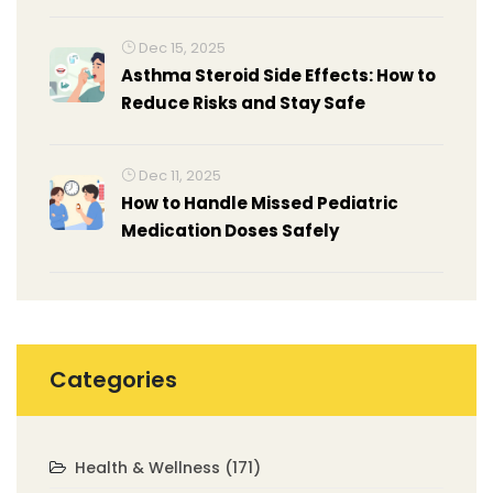
Dec 15, 2025
Asthma Steroid Side Effects: How to
Reduce Risks and Stay Safe
Dec 11, 2025
How to Handle Missed Pediatric
Medication Doses Safely
Categories
Health & Wellness
(171)