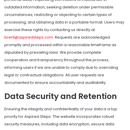
outdated information, seeking deletion under permissible
circumstances, restricting or objecting to certain types of
processing, and obtaining data in a portable format. Users may
exercise these rights by contacting us directly at
brent@aspiredsteps.com
. Requests are acknowledged
promptly and processed within a reasonable timeframe as
stipulated by prevailing laws. We provide complete
cooperation and transparency throughout the process,
informing users if we are unable to comply due to overriding
legal or contractual obligations. All user requests are
documented to ensure accountability and auditability.
Data Security and Retention
Ensuring the integrity and confidentiality of your data is a top
priority for Aspired Steps. The website incorporates robust
security measures, including data encryption, secure data