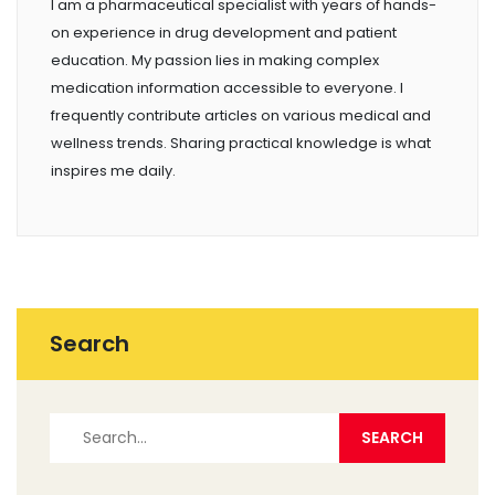
I am a pharmaceutical specialist with years of hands-
on experience in drug development and patient
education. My passion lies in making complex
medication information accessible to everyone. I
frequently contribute articles on various medical and
wellness trends. Sharing practical knowledge is what
inspires me daily.
Search