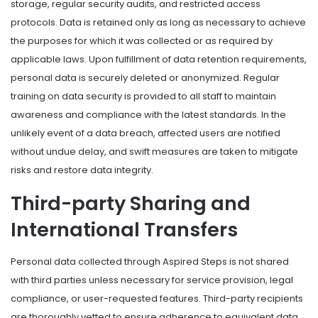
storage, regular security audits, and restricted access
protocols. Data is retained only as long as necessary to achieve
the purposes for which it was collected or as required by
applicable laws. Upon fulfillment of data retention requirements,
personal data is securely deleted or anonymized. Regular
training on data security is provided to all staff to maintain
awareness and compliance with the latest standards. In the
unlikely event of a data breach, affected users are notified
without undue delay, and swift measures are taken to mitigate
risks and restore data integrity.
Third-party Sharing and
International Transfers
Personal data collected through Aspired Steps is not shared
with third parties unless necessary for service provision, legal
compliance, or user-requested features. Third-party recipients
are thoroughly vetted to ensure adherence to equivalent data