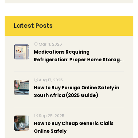
Latest Posts
Mar 4, 2026
Medications Requiring
Refrigeration: Proper Home Storage
Guide
Aug 17, 2025
How to Buy Forxiga Online Safely in
South Africa (2025 Guide)
Sep 25, 2025
How to Buy Cheap Generic Cialis
Online Safely