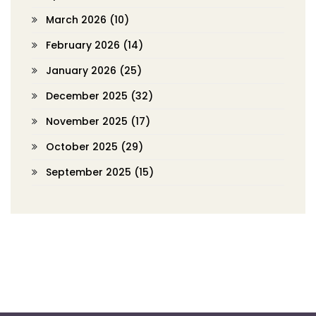
March 2026
(10)
February 2026
(14)
January 2026
(25)
December 2025
(32)
November 2025
(17)
October 2025
(29)
September 2025
(15)