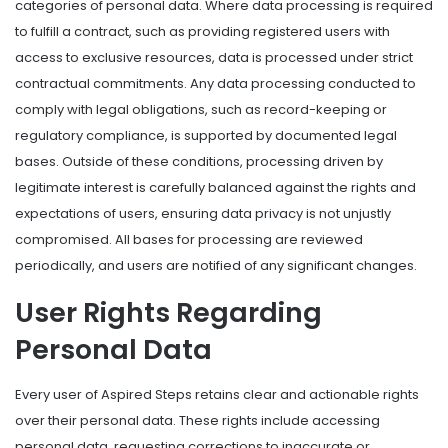
categories of personal data. Where data processing is required
to fulfill a contract, such as providing registered users with
access to exclusive resources, data is processed under strict
contractual commitments. Any data processing conducted to
comply with legal obligations, such as record-keeping or
regulatory compliance, is supported by documented legal
bases. Outside of these conditions, processing driven by
legitimate interest is carefully balanced against the rights and
expectations of users, ensuring data privacy is not unjustly
compromised. All bases for processing are reviewed
periodically, and users are notified of any significant changes.
User Rights Regarding
Personal Data
Every user of Aspired Steps retains clear and actionable rights
over their personal data. These rights include accessing
personal data, requesting corrections to inaccurate or