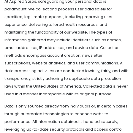
At Aspired Steps, safeguarding your personal data is
paramount. We collect and process user data solely for
specified, legitimate purposes, including improving user
experience, delivering tailored health resources, and
maintaining the functionality of our website. The types of
information gathered may include identifiers such as names,
email addresses, IP addresses, and device data. Collection
methods encompass account creation, newsletter
subscriptions, website analytics, and user communications. All
data processing activities are conducted lawfully, fairly, and with
transparency, strictly adhering to applicable data protection
laws within the United States of America. Collected data is never
used in a manner incompatible with its original purpose.
Data is only sourced directly from individuals or, in certain cases,
through automated technologies to enhance website
performance. All information obtained is handled securely,
leveraging up-to-date security protocols and access control