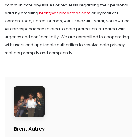
communicate any issues or requests regarding their personal
data by emailing
brent@aspiredsteps.com
or by mail at 1
Garden Road, Berea, Durban, 4001, KwaZulu-Natal, South Africa.
All correspondence related to data protection is treated with
urgency and confidentiality. We are committed to cooperating
with users and applicable authorities to resolve data privacy
matters promptly and compliantly.
Brent Autrey