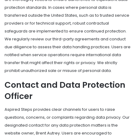
protection standards. In cases where personal data is
transferred outside the United States, such as to trusted service
providers or for technical support, robust contractual
safeguards are implemented to ensure continued protection.
We regularly review our third-party agreements and conduct
due diligence to assess their data handling practices. Users are
notified when service operations require international data
transfer that might affect their rights or privacy. We strictly
prohibit unauthorized sale or misuse of personal data.
Contact and Data Protection
Officer
Aspired Steps provides clear channels for users to raise
questions, concerns, or complaints regarding data privacy. Our
designated contact for any data protection matters is the
website owner, Brent Autrey. Users are encouraged to