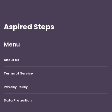
Aspired Steps
Menu
About Us
Terms of Service
Privacy Policy
Data Protection