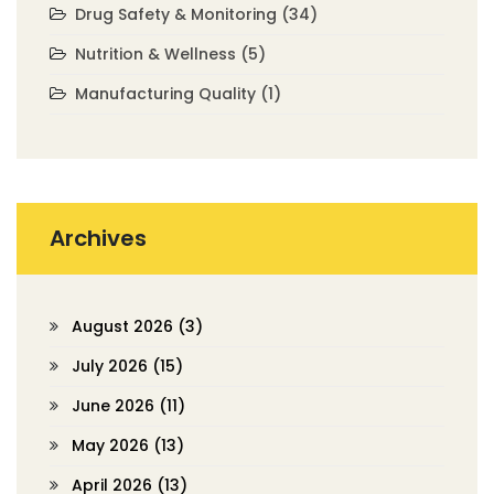
Drug Safety & Monitoring
(34)
Nutrition & Wellness
(5)
Manufacturing Quality
(1)
Archives
August 2026
(3)
July 2026
(15)
June 2026
(11)
May 2026
(13)
April 2026
(13)