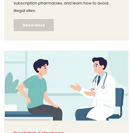
subscription pharmacies, and learn how to avoid
illegal sites.
Read More