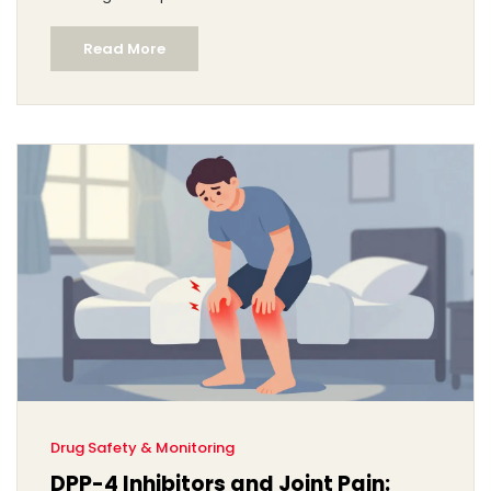
Read More
Drug Safety & Monitoring
DPP-4 Inhibitors and Joint Pain: