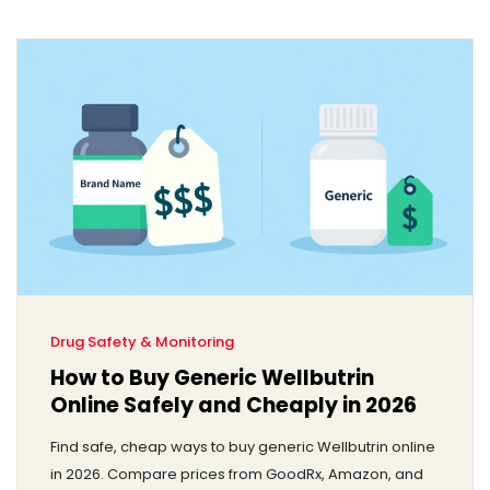
Drug Safety & Monitoring
How to Buy Generic Wellbutrin
Online Safely and Cheaply in 2026
Find safe, cheap ways to buy generic Wellbutrin online
in 2026. Compare prices from GoodRx, Amazon, and