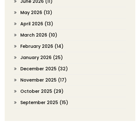
June 2026
(11)
May 2026
(13)
April 2026
(13)
March 2026
(10)
February 2026
(14)
January 2026
(25)
December 2025
(32)
November 2025
(17)
October 2025
(29)
September 2025
(15)