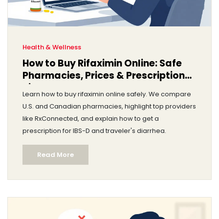
Health & Wellness
How to Buy Rifaximin Online: Safe
Pharmacies, Prices & Prescription
Tips
Learn how to buy rifaximin online safely. We compare
U.S. and Canadian pharmacies, highlight top providers
like RxConnected, and explain how to get a
prescription for IBS-D and traveler's diarrhea.
Read More