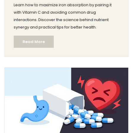
Other Drugs
Learn how to maximize iron absorption by pairing it
with Vitamin C and avoiding common drug
interactions. Discover the science behind nutrient
synergy and practical tips for better health.
Read More