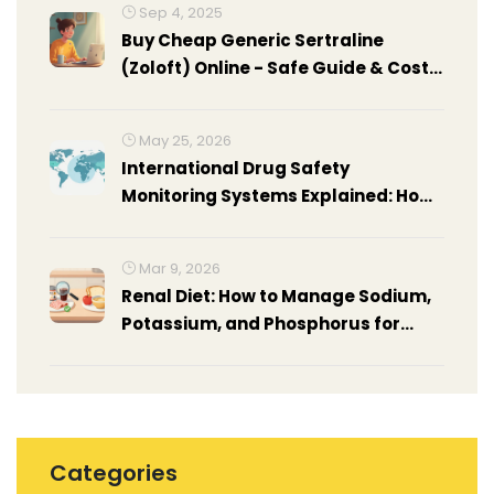
Sep 4, 2025
Buy Cheap Generic Sertraline
(Zoloft) Online - Safe Guide & Cost
Comparison
May 25, 2026
International Drug Safety
Monitoring Systems Explained: How
Global Networks Protect Patients
Mar 9, 2026
Renal Diet: How to Manage Sodium,
Potassium, and Phosphorus for
Kidney Health
Categories