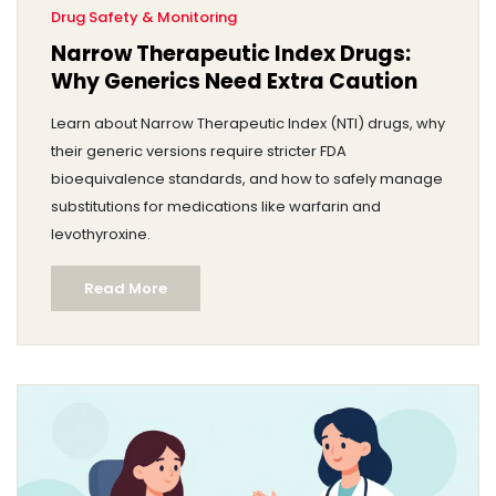
Drug Safety & Monitoring
Narrow Therapeutic Index Drugs:
Why Generics Need Extra Caution
Learn about Narrow Therapeutic Index (NTI) drugs, why
their generic versions require stricter FDA
bioequivalence standards, and how to safely manage
substitutions for medications like warfarin and
levothyroxine.
Read More