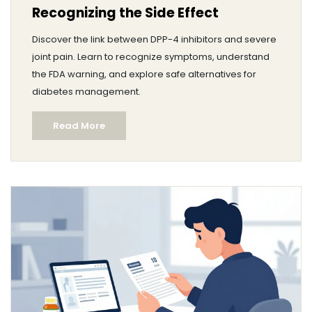
Recognizing the Side Effect
Discover the link between DPP-4 inhibitors and severe
joint pain. Learn to recognize symptoms, understand
the FDA warning, and explore safe alternatives for
diabetes management.
Read More