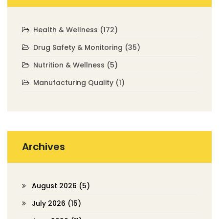
Health & Wellness
(172)
Drug Safety & Monitoring
(35)
Nutrition & Wellness
(5)
Manufacturing Quality
(1)
Archives
August 2026
(5)
July 2026
(15)