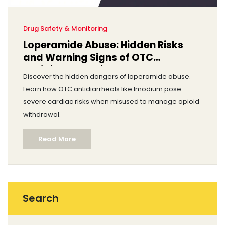
Drug Safety & Monitoring
Loperamide Abuse: Hidden Risks
and Warning Signs of OTC
Antidiarrheal Misuse
Discover the hidden dangers of loperamide abuse.
Learn how OTC antidiarrheals like Imodium pose
severe cardiac risks when misused to manage opioid
withdrawal.
Read More
Search