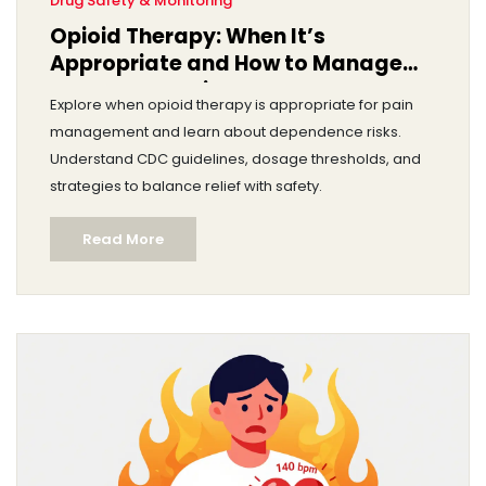
Drug Safety & Monitoring
Opioid Therapy: When It’s
Appropriate and How to Manage
Dependence Risks
Explore when opioid therapy is appropriate for pain
management and learn about dependence risks.
Understand CDC guidelines, dosage thresholds, and
strategies to balance relief with safety.
Read More