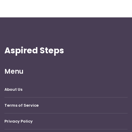
Aspired Steps
Menu
About Us
Terms of Service
Privacy Policy