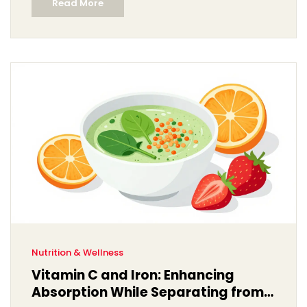
Read More
Nutrition & Wellness
Vitamin C and Iron: Enhancing
Absorption While Separating from