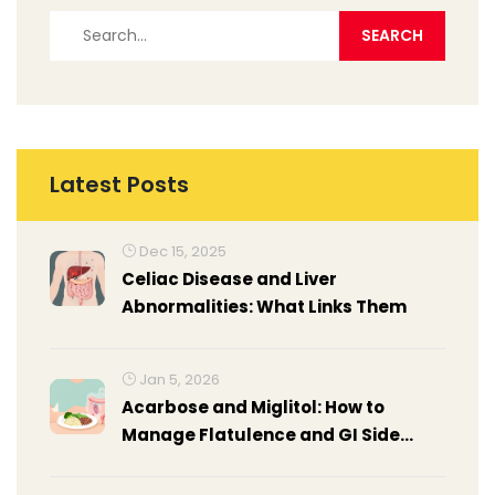
Latest Posts
Dec 15, 2025
Celiac Disease and Liver
Abnormalities: What Links Them
Jan 5, 2026
Acarbose and Miglitol: How to
Manage Flatulence and GI Side
Effects