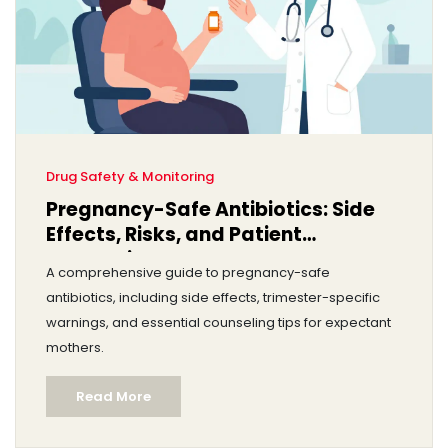
Drug Safety & Monitoring
Pregnancy-Safe Antibiotics: Side
Effects, Risks, and Patient
Counseling
A comprehensive guide to pregnancy-safe
antibiotics, including side effects, trimester-specific
warnings, and essential counseling tips for expectant
mothers.
Read More