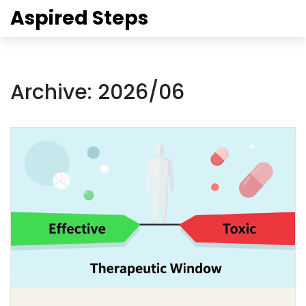
Aspired Steps
Archive: 2026/06