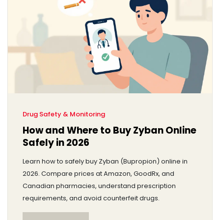
Drug Safety & Monitoring
How and Where to Buy Zyban Online
Safely in 2026
Learn how to safely buy Zyban (Bupropion) online in
2026. Compare prices at Amazon, GoodRx, and
Canadian pharmacies, understand prescription
requirements, and avoid counterfeit drugs.