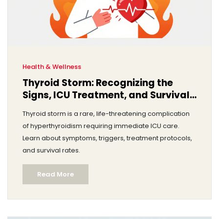
Health & Wellness
Thyroid Storm: Recognizing the
Signs, ICU Treatment, and Survival
Rates
Thyroid storm is a rare, life-threatening complication
of hyperthyroidism requiring immediate ICU care.
Learn about symptoms, triggers, treatment protocols,
and survival rates.
Read More