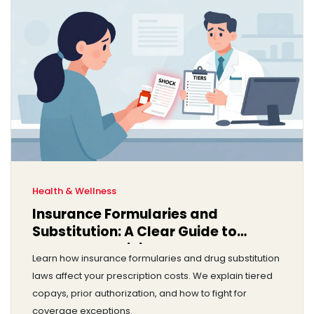
Health & Wellness
Insurance Formularies and
Substitution: A Clear Guide to
Coverage Policies
Learn how insurance formularies and drug substitution
laws affect your prescription costs. We explain tiered
copays, prior authorization, and how to fight for
coverage exceptions.