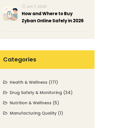
Jun 7, 2026
How and Where to Buy
Zyban Online Safely in 2026
Categories
Health & Wellness
(171)
Drug Safety & Monitoring
(34)
Nutrition & Wellness
(5)
Manufacturing Quality
(1)