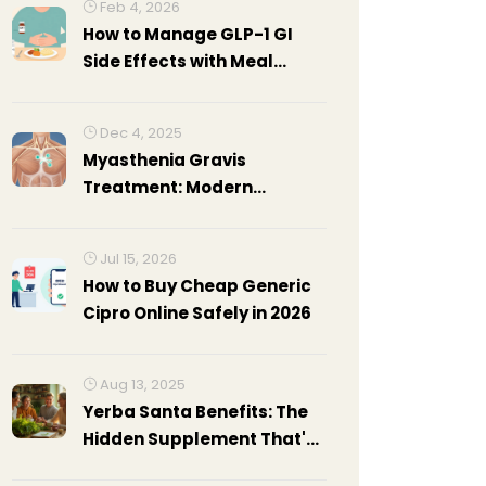
Feb 4, 2026
How to Manage GLP-1 GI
Side Effects with Meal
Planning and Dose Titration
Tips
Dec 4, 2025
Myasthenia Gravis
Treatment: Modern
Approaches for
Autoimmune
Jul 15, 2026
Neuromuscular Disorder
How to Buy Cheap Generic
Cipro Online Safely in 2026
Aug 13, 2025
Yerba Santa Benefits: The
Hidden Supplement That's
Turning Heads in 2025