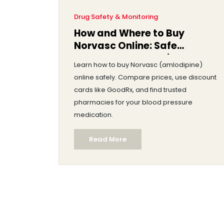
Drug Safety & Monitoring
How and Where to Buy
Norvasc Online: Safe
Sources, Costs & Discounts
Learn how to buy Norvasc (amlodipine)
online safely. Compare prices, use discount
cards like GoodRx, and find trusted
pharmacies for your blood pressure
medication.
Read More