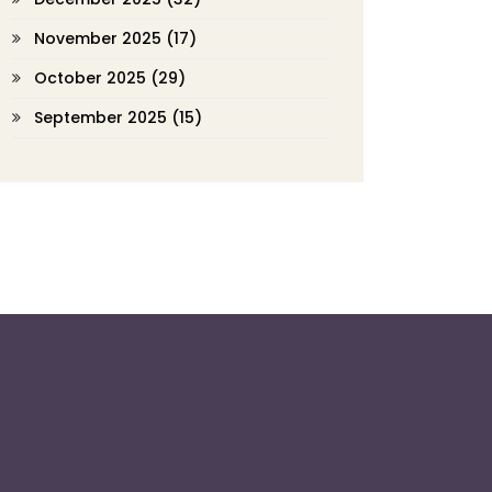
November 2025
(17)
October 2025
(29)
September 2025
(15)