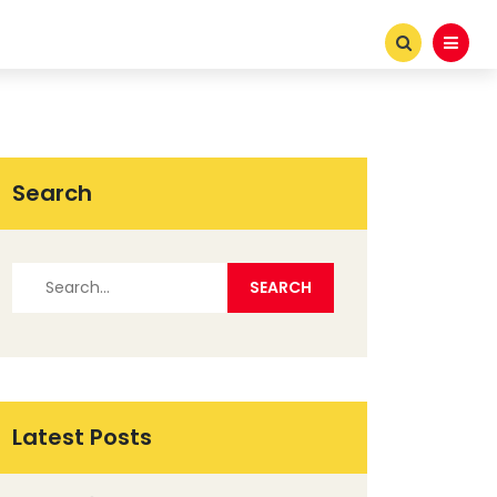
Search
Latest Posts