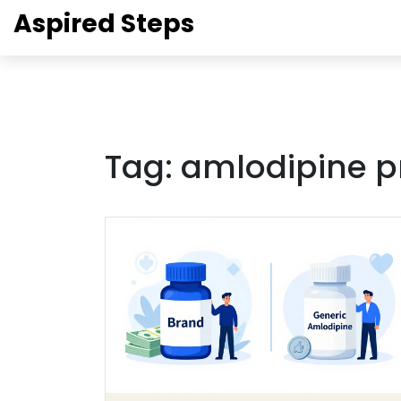
Aspired Steps
Tag: amlodipine p