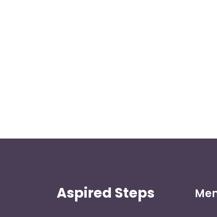
Aspired Steps
Me