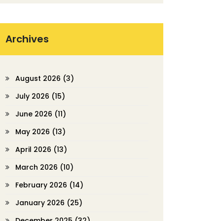
Archives
August 2026
(3)
July 2026
(15)
June 2026
(11)
May 2026
(13)
April 2026
(13)
March 2026
(10)
February 2026
(14)
January 2026
(25)
December 2025
(32)