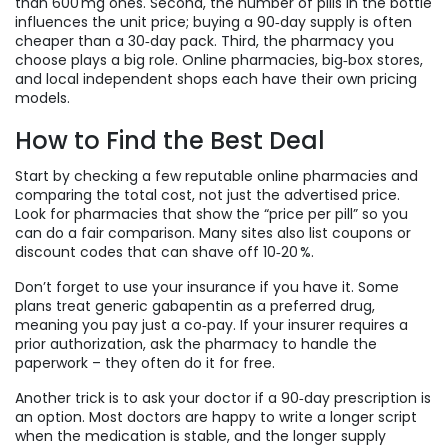
than 600 mg ones. Second, the number of pills in the bottle
influences the unit price; buying a 90‑day supply is often
cheaper than a 30‑day pack. Third, the pharmacy you
choose plays a big role. Online pharmacies, big‑box stores,
and local independent shops each have their own pricing
models.
How to Find the Best Deal
Start by checking a few reputable online pharmacies and
comparing the total cost, not just the advertised price.
Look for pharmacies that show the “price per pill” so you
can do a fair comparison. Many sites also list coupons or
discount codes that can shave off 10‑20 %.
Don’t forget to use your insurance if you have it. Some
plans treat generic gabapentin as a preferred drug,
meaning you pay just a co‑pay. If your insurer requires a
prior authorization, ask the pharmacy to handle the
paperwork – they often do it for free.
Another trick is to ask your doctor if a 90‑day prescription is
an option. Most doctors are happy to write a longer script
when the medication is stable, and the longer supply