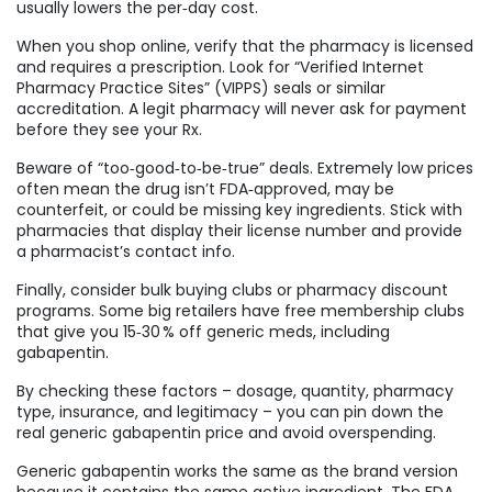
usually lowers the per‑day cost.
When you shop online, verify that the pharmacy is licensed
and requires a prescription. Look for “Verified Internet
Pharmacy Practice Sites” (VIPPS) seals or similar
accreditation. A legit pharmacy will never ask for payment
before they see your Rx.
Beware of “too‑good‑to‑be‑true” deals. Extremely low prices
often mean the drug isn’t FDA‑approved, may be
counterfeit, or could be missing key ingredients. Stick with
pharmacies that display their license number and provide
a pharmacist’s contact info.
Finally, consider bulk buying clubs or pharmacy discount
programs. Some big retailers have free membership clubs
that give you 15‑30 % off generic meds, including
gabapentin.
By checking these factors – dosage, quantity, pharmacy
type, insurance, and legitimacy – you can pin down the
real generic gabapentin price and avoid overspending.
Generic gabapentin works the same as the brand version