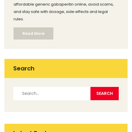
affordable generic gabapentin online, avoid scams,
and stay safe with dosage, side‑effects and legal
rules.
Read More
Search