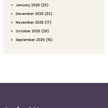
January 2026
(25)
December 2025
(32)
November 2025
(17)
October 2025
(29)
September 2025
(15)