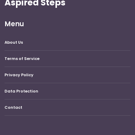
Aspired Steps
Menu
About Us
Terms of Service
Privacy Policy
Data Protection
Contact