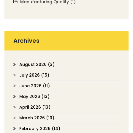
Manufacturing Quality
(1)
Archives
August 2026
(3)
July 2026
(15)
June 2026
(11)
May 2026
(13)
April 2026
(13)
March 2026
(10)
February 2026
(14)