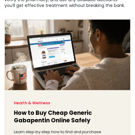
you’ll get effective treatment without breaking the bank.
Health & Wellness
How to Buy Cheap Generic
Gabapentin Online Safely
Learn step‑by‑step how to find and purchase