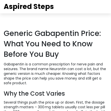
Aspired Steps
Generic Gabapentin Price:
What You Need to Know
Before You Buy
Gabapentin is a common prescription for nerve pain and
seizures. The brand name Neurontin can cost a lot, but the
generic version is much cheaper. Knowing what factors
shape the price can help you save money and still get a
safe product.
Why the Cost Varies
Several things push the price up or down. First, the dosage
strength matters – 300 mg tablets usually cost less per pill