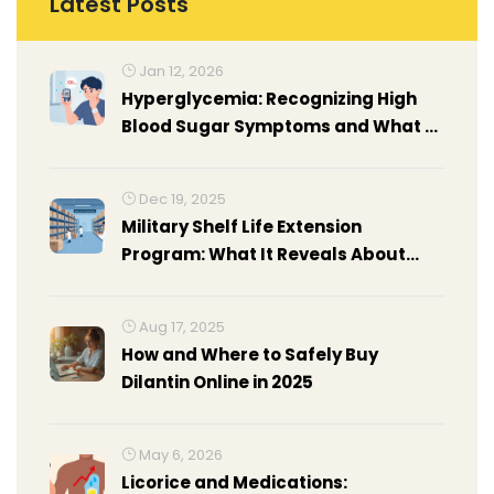
Latest Posts
Jan 12, 2026
Hyperglycemia: Recognizing High
Blood Sugar Symptoms and What to
Do in an Emergency
Dec 19, 2025
Military Shelf Life Extension
Program: What It Reveals About
Drug Stability Beyond Expiration
Dates
Aug 17, 2025
How and Where to Safely Buy
Dilantin Online in 2025
May 6, 2026
Licorice and Medications: