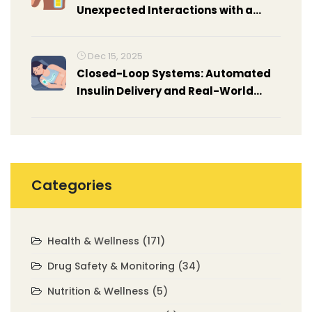
Unexpected Interactions with a
Common Candy
Dec 15, 2025
Closed-Loop Systems: Automated
Insulin Delivery and Real-World
Results
Categories
Health & Wellness
(171)
Drug Safety & Monitoring
(34)
Nutrition & Wellness
(5)