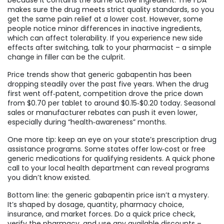
because it contains the same active ingredient. The FDA
makes sure the drug meets strict quality standards, so you
get the same pain relief at a lower cost. However, some
people notice minor differences in inactive ingredients,
which can affect tolerability. If you experience new side
effects after switching, talk to your pharmacist – a simple
change in filler can be the culprit.
Price trends show that generic gabapentin has been
dropping steadily over the past five years. When the drug
first went off‑patent, competition drove the price down
from $0.70 per tablet to around $0.15‑$0.20 today. Seasonal
sales or manufacturer rebates can push it even lower,
especially during “health‑awareness” months.
One more tip: keep an eye on your state’s prescription drug
assistance programs. Some states offer low‑cost or free
generic medications for qualifying residents. A quick phone
call to your local health department can reveal programs
you didn’t know existed.
Bottom line: the generic gabapentin price isn’t a mystery.
It’s shaped by dosage, quantity, pharmacy choice,
insurance, and market forces. Do a quick price check,
verify the pharmacy, and use any available discounts –