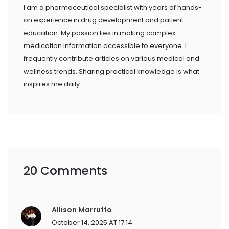
I am a pharmaceutical specialist with years of hands-
on experience in drug development and patient
education. My passion lies in making complex
medication information accessible to everyone. I
frequently contribute articles on various medical and
wellness trends. Sharing practical knowledge is what
inspires me daily.
20 Comments
Allison Marruffo
October 14, 2025 AT 17:14