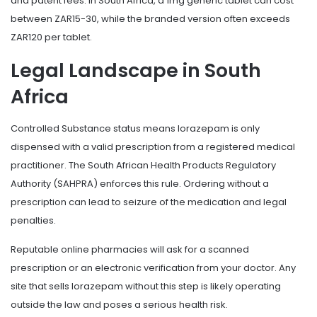
and patent fees. In South Africa, a 1mg generic tablet can cost
between ZAR15-30, while the branded version often exceeds
ZAR120 per tablet.
Legal Landscape in South
Africa
Controlled Substance
status means lorazepam is only
dispensed with a valid prescription from a registered medical
practitioner. The South African Health Products Regulatory
Authority (SAHPRA) enforces this rule. Ordering without a
prescription can lead to seizure of the medication and legal
penalties.
Reputable online pharmacies will ask for a scanned
prescription or an electronic verification from your doctor. Any
site that sells lorazepam without this step is likely operating
outside the law and poses a serious health risk.