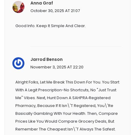
Anna Graf
October 30, 2025 AT 21:07
Good Info. Keep It Simple And Clear.
Jarrod Benson
November 3, 2025 AT 22:20
Alright Folks, Let Me Break This Down For You. You Start
With A Legit Prescription-No Shortcuts, No "just Trust
Me" Vibes. Next, Hunt Down A SAHPRA‑registered
Pharmacy, Because If It Isn\'t Registered, You\'re
Basically Gambling With Your Health. Then, Compare
Prices Like You Would Compare Grocery Deals, But
Remember The Cheapest Isn\'t Always The Safest.