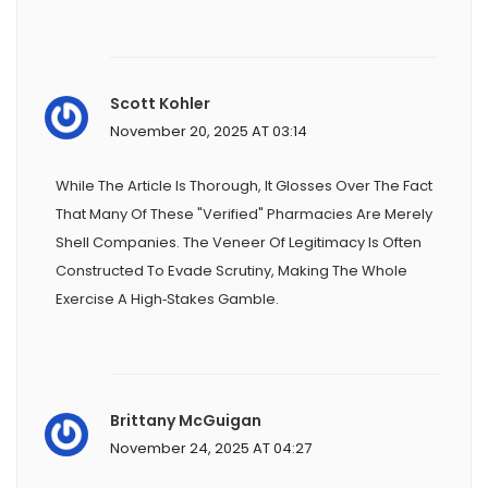
Scott Kohler
November 20, 2025 AT 03:14
While The Article Is Thorough, It Glosses Over The Fact
That Many Of These "verified" Pharmacies Are Merely
Shell Companies. The Veneer Of Legitimacy Is Often
Constructed To Evade Scrutiny, Making The Whole
Exercise A High‑stakes Gamble.
Brittany McGuigan
November 24, 2025 AT 04:27