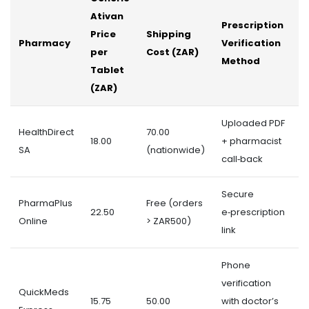
Ativan
D
Prescription
Price
Shipping
T
Pharmacy
Verification
per
Cost (ZAR)
(
Method
Tablet
D
(ZAR)
Uploaded PDF
HealthDirect
70.00
18.00
+ pharmacist
3
SA
(nationwide)
call‑back
Secure
PharmaPlus
Free (orders
22.50
e‑prescription
2
Online
> ZAR500)
link
Phone
verification
QuickMeds
15.75
50.00
with doctor’s
5