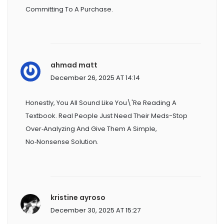
Committing To A Purchase.
ahmad matt
December 26, 2025 AT 14:14
Honestly, You All Sound Like You\'re Reading A
Textbook. Real People Just Need Their Meds-Stop
Over‑analyzing And Give Them A Simple,
No‑nonsense Solution.
kristine ayroso
December 30, 2025 AT 15:27