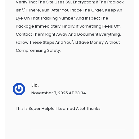
Verify That The Site Uses SSL Encryption; If The Padlock
Isn\'t There, Run! After You Place The Order, Keep An
Eye On That Tracking Number And Inspect The
Package Immediately. Finally, If Something Feels Off,
Contact Them Right Away And Document Everything.
Follow These Steps And You\'ll Save Money Without
Compromising Safety.
Liz .
November 7, 2025 AT 23:34
This Is Super Helpful I Learned A Lot Thanks