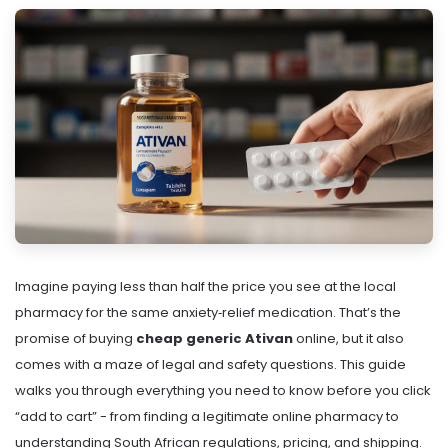
Imagine paying less than half the price you see at the local
pharmacy for the same anxiety‑relief medication. That’s the
promise of buying
cheap generic Ativan
online, but it also
comes with a maze of legal and safety questions. This guide
walks you through everything you need to know before you click
“add to cart” - from finding a legitimate online pharmacy to
understanding South African regulations, pricing, and shipping.