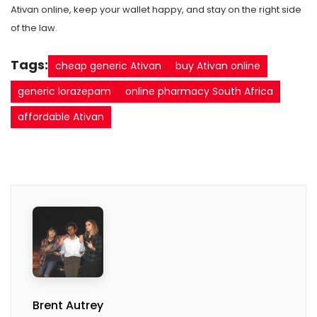
Ativan online, keep your wallet happy, and stay on the right side
of the law.
Tags:
cheap generic Ativan
buy Ativan online
generic lorazepam
online pharmacy South Africa
affordable Ativan
Brent Autrey