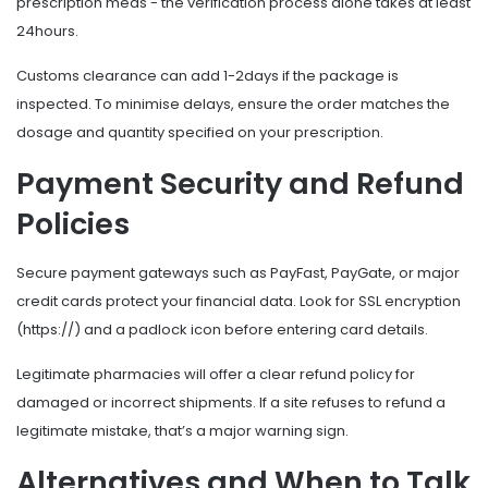
prescription meds - the verification process alone takes at least
24hours.
Customs clearance can add 1-2days if the package is
inspected. To minimise delays, ensure the order matches the
dosage and quantity specified on your prescription.
Payment Security and Refund
Policies
Secure payment gateways such as PayFast, PayGate, or major
credit cards protect your financial data. Look for SSL encryption
(https://) and a padlock icon before entering card details.
Legitimate pharmacies will offer a clear refund policy for
damaged or incorrect shipments. If a site refuses to refund a
legitimate mistake, that’s a major warning sign.
Alternatives and When to Talk