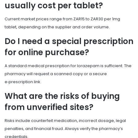
usually cost per tablet?
Current market prices range from ZAR15 to ZAR30 per 1mg
tablet, depending on the supplier and order volume.
Do I need a special prescription
for online purchase?
A standard medical prescription for lorazepam is sufficient. The
pharmacy will request a scanned copy or a secure
e‑prescription link.
What are the risks of buying
from unverified sites?
Risks include counterfeit medication, incorrect dosage, legal
penalties, and financial fraud. Always verify the pharmacy’s
credentials.