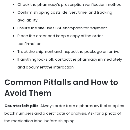
Check the pharmacy’s prescription verification method.
Confirm shipping costs, delivery time, and tracking
availability.
Ensure the site uses SSL encryption for payment.
Place the order and keep a copy of the order
confirmation.
Track the shipment and inspect the package on arrival.
If anything looks off, contact the pharmacy immediately
and document the interaction.
Common Pitfalls and How to
Avoid Them
Counterfeit pills
: Always order from a pharmacy that supplies
batch numbers and a certificate of analysis. Ask for a photo of
the medication label before shipping.