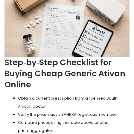
Step‑by‑Step Checklist for
Buying Cheap Generic Ativan
Online
Obtain a current prescription from a licensed South
African doctor.
Verify the pharmacy’s SAHPRA registration number.
Compare prices using the table above or other
price‑aggregators.