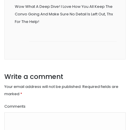
Wow What A Deep Dive! I Love How You All Keep The
Convo Going And Make Sure No Detail Is Left Out, Thx
For The Help!
Write a comment
Your email address will not be published.
Required fields are
marked
*
Comments