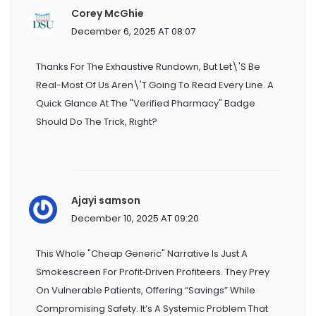
Corey McGhie
December 6, 2025 AT 08:07
Thanks For The Exhaustive Rundown, But Let\'s Be
Real-Most Of Us Aren\'t Going To Read Every Line. A
Quick Glance At The "Verified Pharmacy" Badge
Should Do The Trick, Right?
Ajayi samson
December 10, 2025 AT 09:20
This Whole "cheap Generic" Narrative Is Just A
Smokescreen For Profit‑driven Profiteers. They Prey
On Vulnerable Patients, Offering “savings” While
Compromising Safety. It’s A Systemic Problem That