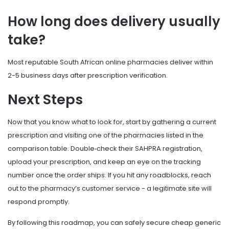
How long does delivery usually
take?
Most reputable South African online pharmacies deliver within
2-5 business days after prescription verification.
Next Steps
Now that you know what to look for, start by gathering a current
prescription and visiting one of the pharmacies listed in the
comparison table. Double‑check their SAHPRA registration,
upload your prescription, and keep an eye on the tracking
number once the order ships. If you hit any roadblocks, reach
out to the pharmacy’s customer service - a legitimate site will
respond promptly.
By following this roadmap, you can safely secure cheap generic