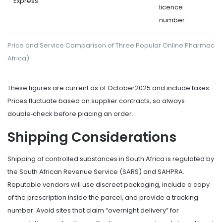
Express
licence
number
Price and Service Comparison of Three Popular Online Pharmacie
Africa)
These figures are current as of October2025 and include taxes.
Prices fluctuate based on supplier contracts, so always
double‑check before placing an order.
Shipping Considerations
Shipping
of controlled substances in South Africa is regulated by
the South African Revenue Service (SARS) and SAHPRA.
Reputable vendors will use discreet packaging, include a copy
of the prescription inside the parcel, and provide a tracking
number. Avoid sites that claim “overnight delivery” for