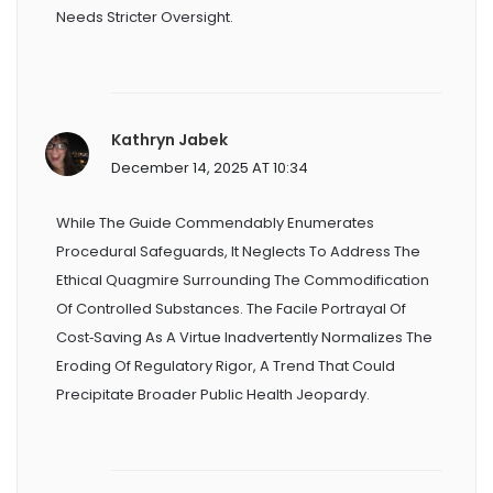
Needs Stricter Oversight.
Kathryn Jabek
December 14, 2025 AT 10:34
While The Guide Commendably Enumerates
Procedural Safeguards, It Neglects To Address The
Ethical Quagmire Surrounding The Commodification
Of Controlled Substances. The Facile Portrayal Of
Cost‑saving As A Virtue Inadvertently Normalizes The
Eroding Of Regulatory Rigor, A Trend That Could
Precipitate Broader Public Health Jeopardy.