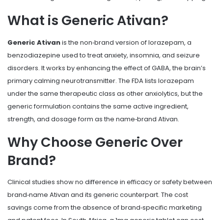
What is Generic Ativan?
Generic Ativan
is the non‑brand version of lorazepam, a
benzodiazepine used to treat anxiety, insomnia, and seizure
disorders. It works by enhancing the effect of GABA, the brain’s
primary calming neurotransmitter. The FDA lists lorazepam
under the same therapeutic class as other anxiolytics, but the
generic formulation contains the same active ingredient,
strength, and dosage form as the name‑brand Ativan.
Why Choose Generic Over
Brand?
Clinical studies show no difference in efficacy or safety between
brand‑name Ativan and its generic counterpart. The cost
savings come from the absence of brand‑specific marketing