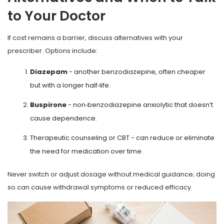
to Your Doctor
If cost remains a barrier, discuss alternatives with your
prescriber. Options include:
Diazepam
- another benzodiazepine, often cheaper
but with a longer half‑life.
Buspirone
- non‑benzodiazepine anxiolytic that doesn’t
cause dependence.
Therapeutic counseling or CBT - can reduce or eliminate
the need for medication over time.
Never switch or adjust dosage without medical guidance; doing
so can cause withdrawal symptoms or reduced efficacy.