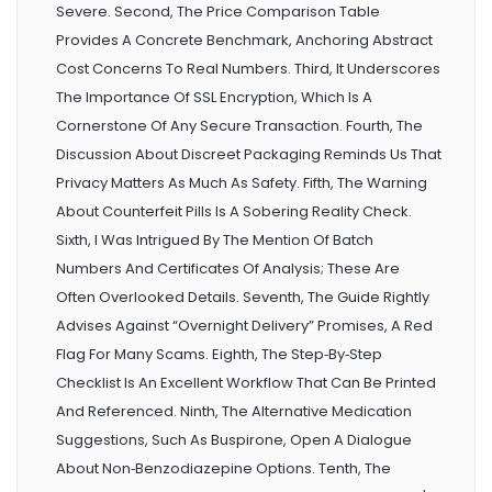
Severe. Second, The Price Comparison Table
Provides A Concrete Benchmark, Anchoring Abstract
Cost Concerns To Real Numbers. Third, It Underscores
The Importance Of SSL Encryption, Which Is A
Cornerstone Of Any Secure Transaction. Fourth, The
Discussion About Discreet Packaging Reminds Us That
Privacy Matters As Much As Safety. Fifth, The Warning
About Counterfeit Pills Is A Sobering Reality Check.
Sixth, I Was Intrigued By The Mention Of Batch
Numbers And Certificates Of Analysis; These Are
Often Overlooked Details. Seventh, The Guide Rightly
Advises Against “overnight Delivery” Promises, A Red
Flag For Many Scams. Eighth, The Step‑by‑step
Checklist Is An Excellent Workflow That Can Be Printed
And Referenced. Ninth, The Alternative Medication
Suggestions, Such As Buspirone, Open A Dialogue
About Non‑benzodiazepine Options. Tenth, The