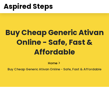
Aspired Steps
Buy Cheap Generic Ativan
Online - Safe, Fast &
Affordable
Home
Buy Cheap Generic Ativan Online - Safe, Fast & Affordable