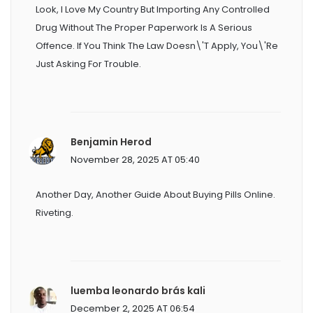
Look, I Love My Country But Importing Any Controlled
Drug Without The Proper Paperwork Is A Serious
Offence. If You Think The Law Doesn\'t Apply, You\'re
Just Asking For Trouble.
Benjamin Herod
November 28, 2025 AT 05:40
Another Day, Another Guide About Buying Pills Online.
Riveting.
luemba leonardo brás kali
December 2, 2025 AT 06:54