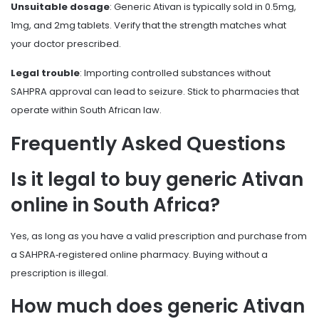
Unsuitable dosage
: Generic Ativan is typically sold in 0.5mg,
1mg, and 2mg tablets. Verify that the strength matches what
your doctor prescribed.
Legal trouble
: Importing controlled substances without
SAHPRA approval can lead to seizure. Stick to pharmacies that
operate within South African law.
Frequently Asked Questions
Is it legal to buy generic Ativan
online in South Africa?
Yes, as long as you have a valid prescription and purchase from
a SAHPRA‑registered online pharmacy. Buying without a
prescription is illegal.
How much does generic Ativan