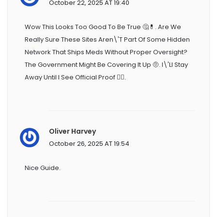
October 22, 2025 AT 19:40
Wow This Looks Too Good To Be True 🤔💊. Are We
Really Sure These Sites Aren\'t Part Of Some Hidden
Network That Ships Meds Without Proper Oversight?
The Government Might Be Covering It Up 🤨. I\'ll Stay
Away Until I See Official Proof 🙅‍♀️.
Oliver Harvey
October 26, 2025 AT 19:54
Nice Guide.