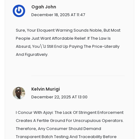
Ogah John
December 18, 2025 AT 11:47
Sure, Your Eloquent Warning Sounds Noble, But Most
People Just Want Affordable Relief. If The Law Is
Absurd, You\'ll Still End Up Paying The Price-Literally
And Figuratively.
Kelvin Murigi
December 22, 2025 AT 13:00
I Concur With Ajayi: The Lack Of Stringent Enforcement
Creates A Fertile Ground For Unscrupulous Operators.
Therefore, Any Consumer Should Demand
Transparent Batch Testing And Traceability Before