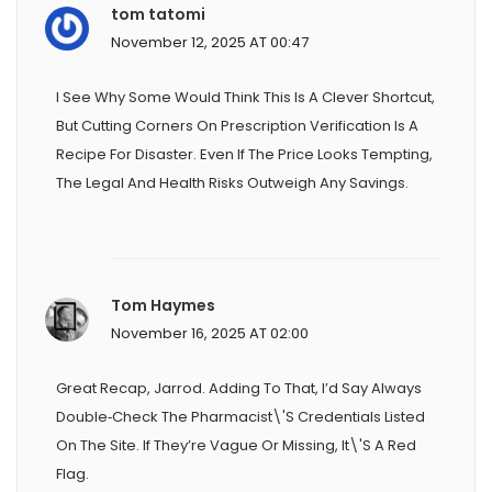
tom tatomi
November 12, 2025 AT 00:47
I See Why Some Would Think This Is A Clever Shortcut,
But Cutting Corners On Prescription Verification Is A
Recipe For Disaster. Even If The Price Looks Tempting,
The Legal And Health Risks Outweigh Any Savings.
Tom Haymes
November 16, 2025 AT 02:00
Great Recap, Jarrod. Adding To That, I’d Say Always
Double‑check The Pharmacist\'s Credentials Listed
On The Site. If They’re Vague Or Missing, It\'s A Red
Flag.