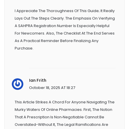
I Appreciate The Thoroughness Of This Guide; It Really
Lays Out The Steps Clearly. The Emphasis On Verifying
A SAHPRA Registration Number Is Especially Helpful
For Newcomers. Also, The Checklist At The End Serves
As A Practical Reminder Before Finalizing Any
Purchase.
Ian Frith
October 18, 2025 AT 18:27
This Article Strikes A Chord For Anyone Navigating The
Murky Waters Of Online Pharmacies. First, The Notion
That A Prescription Is Non‑negotiable Cannot Be
Overstated-Without It, The Legal Ramifications Are