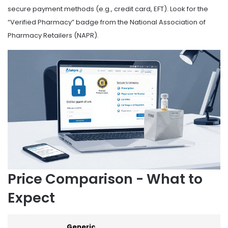
secure payment methods (e.g., credit card, EFT). Look for the
“Verified Pharmacy” badge from the National Association of
Pharmacy Retailers (NAPR).
Price Comparison - What to
Expect
Generic