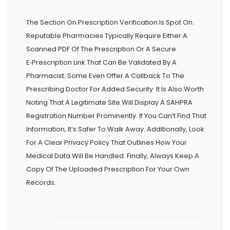
The Section On Prescription Verification Is Spot On.
Reputable Pharmacies Typically Require Either A
Scanned PDF Of The Prescription Or A Secure
E‑prescription Link That Can Be Validated By A
Pharmacist. Some Even Offer A Callback To The
Prescribing Doctor For Added Security. It Is Also Worth
Noting That A Legitimate Site Will Display A SAHPRA
Registration Number Prominently. If You Can’t Find That
Information, It’s Safer To Walk Away. Additionally, Look
For A Clear Privacy Policy That Outlines How Your
Medical Data Will Be Handled. Finally, Always Keep A
Copy Of The Uploaded Prescription For Your Own
Records.