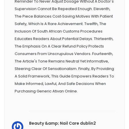
Reminder To Never Adjust Dosage Without A Doctor's
Supervision Cannot Be Repeated Enough. Eleventh,
The Piece Balances Cost‑saving Motives With Patient
Safety, Which Is A Rare Achievement. Twelfth, The
Inclusion Of South African Customs Procedures
Educates Readers About Potential Delays. Thirteenth,
The Emphasis On A Clear Refund Policy Protects
Consumers From Unscrupulous Vendors. Fourteenth,
The Article's Tone Remains Neutral Yet Informative,
Steering Clear Of Sensationalism. Finally, By Providing
A Solid Framework, This Guide Empowers Readers To
Make Informed, Lawful, And Safe Decisions When
Purchasing Generic Ativan Online.
Beauty &amp; Nail Care dublin2