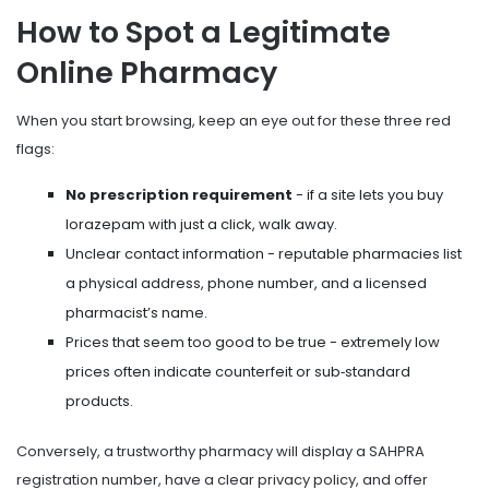
How to Spot a Legitimate
Online Pharmacy
When you start browsing, keep an eye out for these three red
flags:
No prescription requirement
- if a site lets you buy
lorazepam with just a click, walk away.
Unclear contact information - reputable pharmacies list
a physical address, phone number, and a licensed
pharmacist’s name.
Prices that seem too good to be true - extremely low
prices often indicate counterfeit or sub‑standard
products.
Conversely, a trustworthy pharmacy will display a SAHPRA
registration number, have a clear privacy policy, and offer