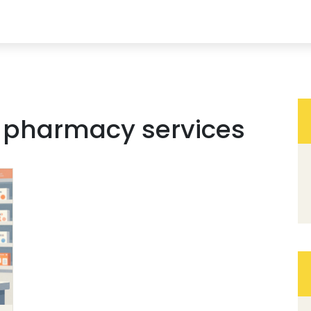
r pharmacy services