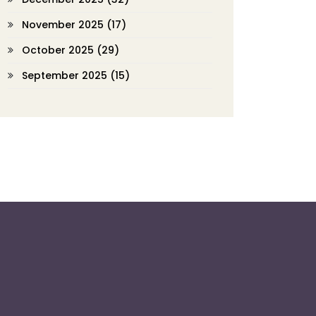
November 2025
(17)
October 2025
(29)
September 2025
(15)