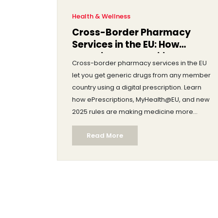
Health & Wellness
Cross-Border Pharmacy
Services in the EU: How
Generic Drug Mobility Works
Cross-border pharmacy services in the EU
Today
let you get generic drugs from any member
country using a digital prescription. Learn
how ePrescriptions, MyHealth@EU, and new
2025 rules are making medicine more
accessible and affordable across borders.
Read More