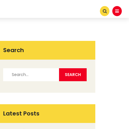
Search
Latest Posts