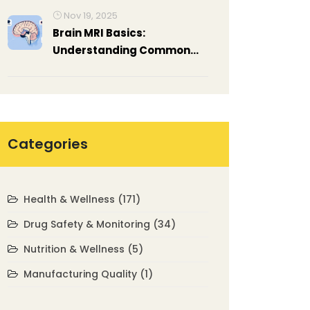
Placement Block
Nov 19, 2025
Affordability
Brain MRI Basics:
Understanding Common
Neurological Findings
Categories
Health & Wellness
(171)
Drug Safety & Monitoring
(34)
Nutrition & Wellness
(5)
Manufacturing Quality
(1)