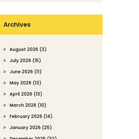
Archives
August 2026
(3)
July 2026
(15)
June 2026
(11)
May 2026
(13)
April 2026
(13)
March 2026
(10)
February 2026
(14)
January 2026
(25)
December 2025
(32)