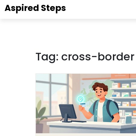
Aspired Steps
Tag: cross-borde