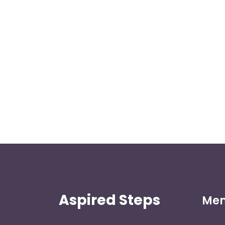
Aspired Steps
Me