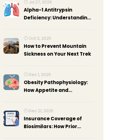
Jul 27, 2026
Alpha-1 Antitrypsin
Deficiency: Understanding
Genetic COPD and
Treatment Options
Oct 3, 2025
How to Prevent Mountain
Sickness on Your Next Trek
Dec 1, 2025
Obesity Pathophysiology:
How Appetite and
Metabolism Go Wrong
Dec 21, 2025
Insurance Coverage of
Biosimilars: How Prior
Authorization and Tier