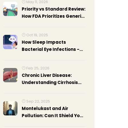
May 11, 2026
Priority vs Standard Review:
How FDA Prioritizes Generic
Drug Applications
Oct 19, 2025
How Sleep Impacts
Bacterial Eye Infections -
Risks, Causes, and
Prevention
Feb 25, 2026
Chronic Liver Disease:
Understanding Cirrhosis
Complications and How to
Manage Them
Sep 22, 2025
Montelukast and Air
Pollution: Can It Shield Your
Lungs?