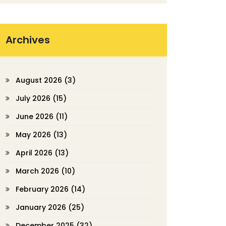
Archives
August 2026
(3)
July 2026
(15)
June 2026
(11)
May 2026
(13)
April 2026
(13)
March 2026
(10)
February 2026
(14)
January 2026
(25)
December 2025
(32)