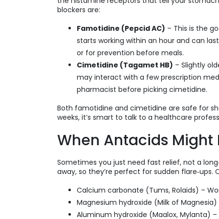
the histamine receptors that tell your stom
blockers are:
Famotidine (Pepcid AC)
– This is the g
starts working within an hour and can las
or for prevention before meals.
Cimetidine (Tagamet HB)
– Slightly ol
may interact with a few prescription meds
pharmacist before picking cimetidine.
Both famotidine and cimetidine are safe for sho
weeks, it’s smart to talk to a healthcare profess
When Antacids Might 
Sometimes you just need fast relief, not a long
away, so they’re perfect for sudden flare‑ups
Calcium carbonate (Tums, Rolaids) – Work
Magnesium hydroxide (Milk of Magnesia) 
Aluminum hydroxide (Maalox, Mylanta) –