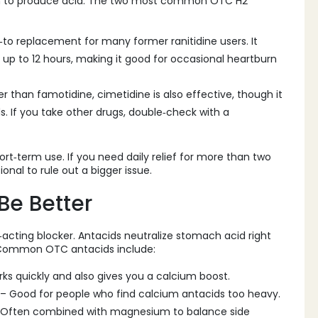
ach to produce acid. The two most common OTC H2
o‑to replacement for many former ranitidine users. It
t up to 12 hours, making it good for occasional heartburn
der than famotidine, cimetidine is also effective, though it
. If you take other drugs, double‑check with a
rt‑term use. If you need daily relief for more than two
ional to rule out a bigger issue.
Be Better
‑acting blocker. Antacids neutralize stomach acid right
. Common OTC antacids include:
s quickly and also gives you a calcium boost.
– Good for people who find calcium antacids too heavy.
 Often combined with magnesium to balance side