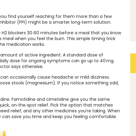
 you find yourself reaching for them more than a few
hibitor (PPI) might be a smarter long‑term solution.
e H2 blockers 30‑60 minutes before a meal that you know
he meal when you feel the burn. This simple timing trick
the medication works.
e amount of active ingredient. A standard dose of
a daily dose for ongoing symptoms can go up to 40 mg.
ctor says otherwise.
s can occasionally cause headache or mild dizziness.
loose stools (magnesium). If you notice something odd,
itidine. Famotidine and cimetidine give you the same
ick, on‑the‑spot relief. Pick the option that matches
eed relief, and any other medicines you’re taking. When
cy can save you time and keep you feeling comfortable.