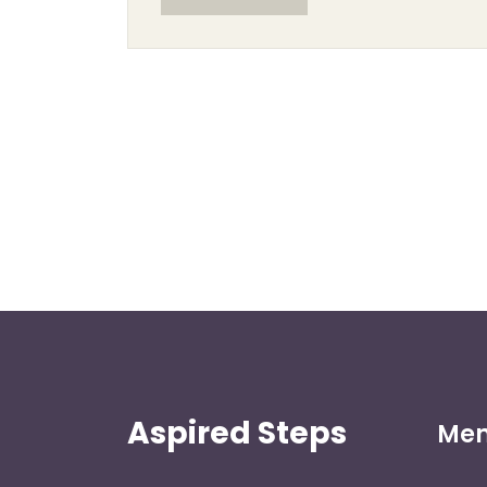
Aspired Steps
Me