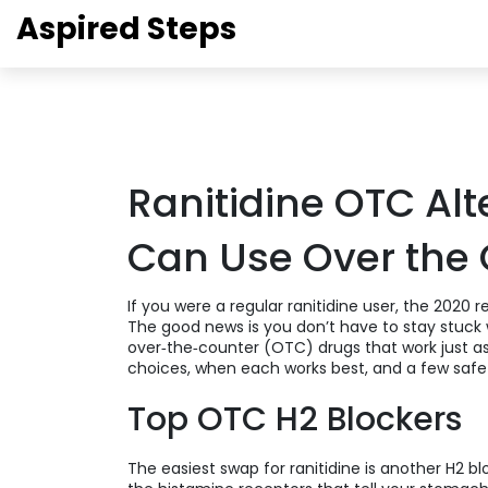
Aspired Steps
Ranitidine OTC Al
Can Use Over the
If you were a regular ranitidine user, the 2020 
The good news is you don’t have to stay stuck w
over‑the‑counter (OTC) drugs that work just a
choices, when each works best, and a few safet
Top OTC H2 Blockers
The easiest swap for ranitidine is another H2 