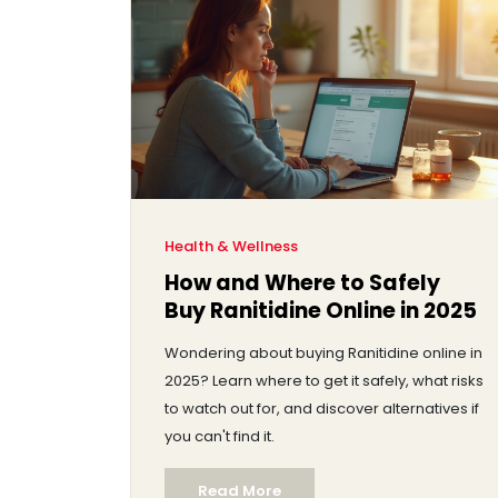
Health & Wellness
How and Where to Safely
Buy Ranitidine Online in 2025
Wondering about buying Ranitidine online in
2025? Learn where to get it safely, what risks
to watch out for, and discover alternatives if
you can't find it.
Read More