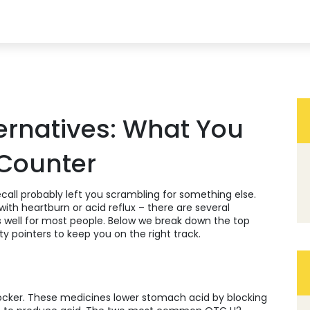
ternatives: What You
 Counter
recall probably left you scrambling for something else.
ith heartburn or acid reflux – there are several
s well for most people. Below we break down the top
y pointers to keep you on the right track.
blocker. These medicines lower stomach acid by blocking