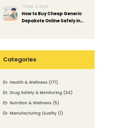
May 4, 2026
How to Buy Cheap Generic
Depakote Online Safely in
2026
Categories
Health & Wellness
(171)
Drug Safety & Monitoring
(34)
Nutrition & Wellness
(5)
Manufacturing Quality
(1)