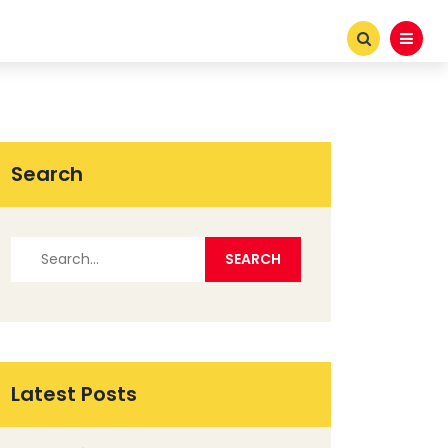
Search
Latest Posts