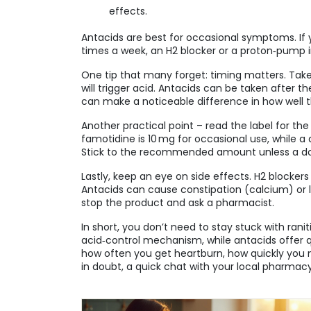
effects.
Antacids are best for occasional symptoms. If
times a week, an H2 blocker or a proton‑pump in
One tip that many forget: timing matters. Tak
will trigger acid. Antacids can be taken after t
can make a noticeable difference in how well 
Another practical point – read the label for th
famotidine is 10 mg for occasional use, while 
Stick to the recommended amount unless a do
Lastly, keep an eye on side effects. H2 blocker
Antacids can cause constipation (calcium) or 
stop the product and ask a pharmacist.
In short, you don’t need to stay stuck with ran
acid‑control mechanism, while antacids offer qu
how often you get heartburn, how quickly you n
in doubt, a quick chat with your local pharma