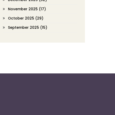
November 2025
(17)
October 2025
(29)
September 2025
(15)