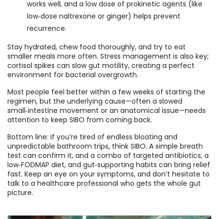
works well, and a low dose of prokinetic agents (like
low‑dose naltrexone or ginger) helps prevent
recurrence.
Stay hydrated, chew food thoroughly, and try to eat
smaller meals more often. Stress management is also key;
cortisol spikes can slow gut motility, creating a perfect
environment for bacterial overgrowth.
Most people feel better within a few weeks of starting the
regimen, but the underlying cause—often a slowed
small‑intestine movement or an anatomical issue—needs
attention to keep SIBO from coming back.
Bottom line: if you’re tired of endless bloating and
unpredictable bathroom trips, think SIBO. A simple breath
test can confirm it, and a combo of targeted antibiotics, a
low‑FODMAP diet, and gut‑supporting habits can bring relief
fast. Keep an eye on your symptoms, and don’t hesitate to
talk to a healthcare professional who gets the whole gut
picture.