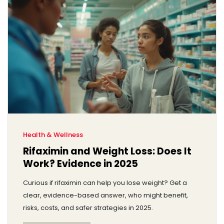
Health & Wellness
Rifaximin and Weight Loss: Does It
Work? Evidence in 2025
Curious if rifaximin can help you lose weight? Get a
clear, evidence-based answer, who might benefit,
risks, costs, and safer strategies in 2025.