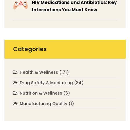
HIV Medications and Antibiotics: Key
Interactions You Must Know
Categories
Health & Wellness
(171)
Drug Safety & Monitoring
(34)
Nutrition & Wellness
(5)
Manufacturing Quality
(1)