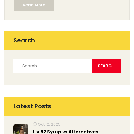
Read More
Search
Latest Posts
Oct 12, 2025
Liv.52 Syrup vs Alternatives: