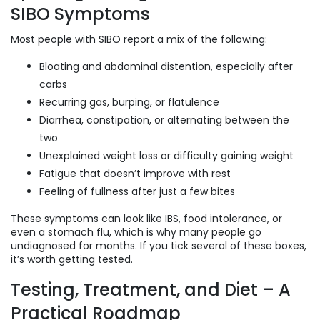
SIBO Symptoms
Most people with SIBO report a mix of the following:
Bloating and abdominal distention, especially after
carbs
Recurring gas, burping, or flatulence
Diarrhea, constipation, or alternating between the
two
Unexplained weight loss or difficulty gaining weight
Fatigue that doesn’t improve with rest
Feeling of fullness after just a few bites
These symptoms can look like IBS, food intolerance, or
even a stomach flu, which is why many people go
undiagnosed for months. If you tick several of these boxes,
it’s worth getting tested.
Testing, Treatment, and Diet – A
Practical Roadmap