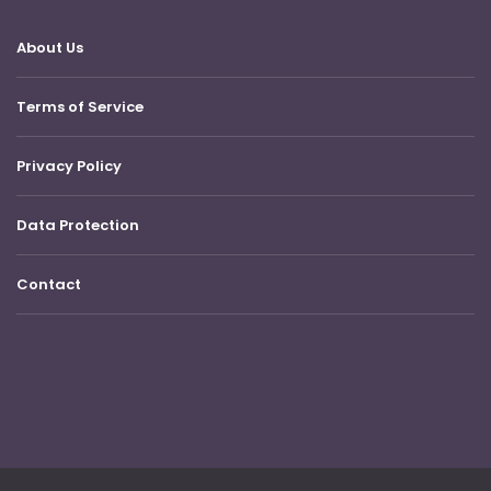
About Us
Terms of Service
Privacy Policy
Data Protection
Contact