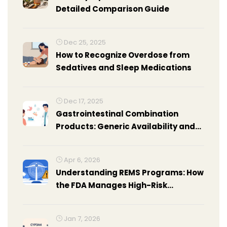
Detailed Comparison Guide
Dec 25, 2025
How to Recognize Overdose from
Sedatives and Sleep Medications
Dec 17, 2025
Gastrointestinal Combination
Products: Generic Availability and
Alternatives
Apr 6, 2026
Understanding REMS Programs: How
the FDA Manages High-Risk
Medications
Jan 7, 2026