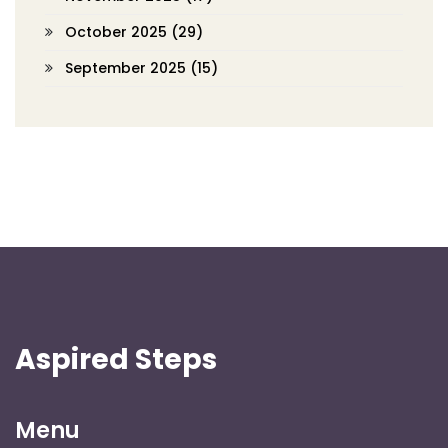
October 2025
(29)
September 2025
(15)
Aspired Steps
Menu