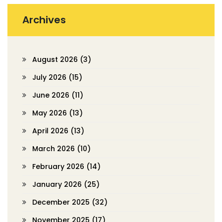
Archives
August 2026
(3)
July 2026
(15)
June 2026
(11)
May 2026
(13)
April 2026
(13)
March 2026
(10)
February 2026
(14)
January 2026
(25)
December 2025
(32)
November 2025
(17)