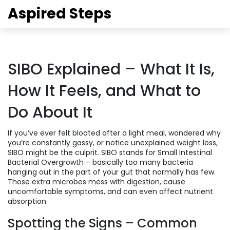
Aspired Steps
SIBO Explained – What It Is,
How It Feels, and What to
Do About It
If you’ve ever felt bloated after a light meal, wondered why
you’re constantly gassy, or notice unexplained weight loss,
SIBO might be the culprit. SIBO stands for Small Intestinal
Bacterial Overgrowth – basically too many bacteria
hanging out in the part of your gut that normally has few.
Those extra microbes mess with digestion, cause
uncomfortable symptoms, and can even affect nutrient
absorption.
Spotting the Signs – Common