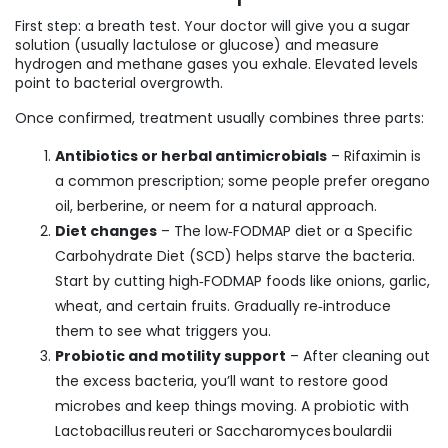
First step: a breath test. Your doctor will give you a sugar
solution (usually lactulose or glucose) and measure
hydrogen and methane gases you exhale. Elevated levels
point to bacterial overgrowth.
Once confirmed, treatment usually combines three parts:
Antibiotics or herbal antimicrobials
– Rifaximin is
a common prescription; some people prefer oregano
oil, berberine, or neem for a natural approach.
Diet changes
– The low‑FODMAP diet or a Specific
Carbohydrate Diet (SCD) helps starve the bacteria.
Start by cutting high‑FODMAP foods like onions, garlic,
wheat, and certain fruits. Gradually re‑introduce
them to see what triggers you.
Probiotic and motility support
– After cleaning out
the excess bacteria, you’ll want to restore good
microbes and keep things moving. A probiotic with
Lactobacillus reuteri or Saccharomyces boulardii