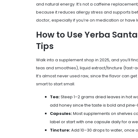
and natural energy. It’s not a caffeine replacement,
because it reduces allergy stress and supports bett
doctor, especially if you’re on medication or have l
How to Use Yerba Santa
Tips
Walk into a supplement shop in 2025, and you’ll fin
teas and smoothies), liquid extract/tincture (fast-ac
It’s almost never used raw, since the flavor can get b
smart to start small.
Tea:
Steep 1–2 grams dried leaves in hot wat
add honey since the taste is bold and pine-l
Capsules:
Most supplements on shelves co
label or start with one capsule daily for a w
Tincture:
Add 10–30 drops to water, once or