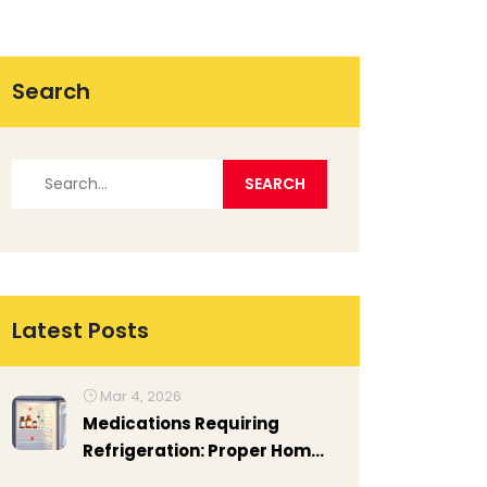
Search
Latest Posts
Mar 4, 2026
Medications Requiring
Refrigeration: Proper Home
Storage Guide