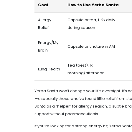
Goal
How to Use Yerba Santa
Allergy
Capsule or tea, 1-2x daily
Relief
during season
Energy/My
Capsule or tincture in AM
Brain
Tea (best), 1x
Lung Health
morning/afternoon
Yerba Santa won’t change your life overnight. It’s 
—especially those who’ve found little relief from st
Santa as a “helper” for allergy season, a subtle b
support without pharmaceuticals.
If you’re looking for a strong energy hit, Yerba Sant