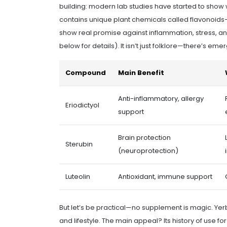
building: modern lab studies have started to show
contains unique plant chemicals called flavonoids
show real promise against inflammation, stress, an
below for details). It isn’t just folklore—there’s em
Compound
Main Benefit
Anti-inflammatory, allergy
Eriodictyol
support
Brain protection
Sterubin
(neuroprotection)
Luteolin
Antioxidant, immune support
But let’s be practical—no supplement is magic. Yerba
and lifestyle. The main appeal? Its history of use f