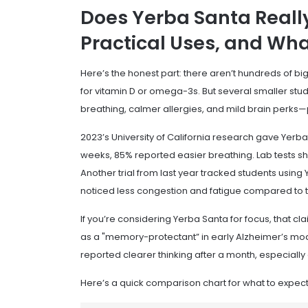
Does Yerba Santa Really
Practical Uses, and Wha
Here’s the honest part: there aren’t hundreds of big
for vitamin D or omega-3s. But several smaller stu
breathing, calmer allergies, and mild brain perks—p
2023’s University of California research gave Yerba 
weeks, 85% reported easier breathing. Lab tests 
Another trial from last year tracked students usin
noticed less congestion and fatigue compared to 
If you’re considering Yerba Santa for focus, that cla
as a "memory-protectant” in early Alzheimer’s mode
reported clearer thinking after a month, especially 
Here’s a quick comparison chart for what to expect