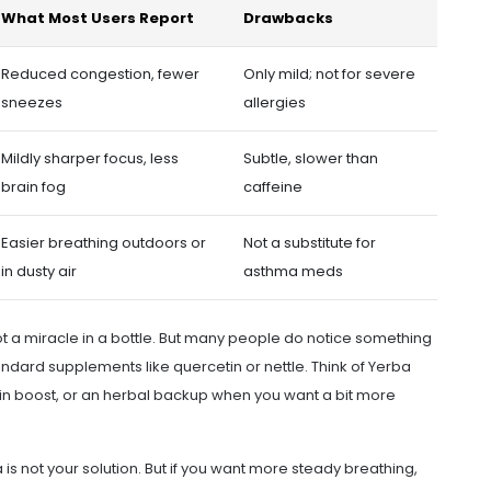
What Most Users Report
Drawbacks
Reduced congestion, fewer
Only mild; not for severe
sneezes
allergies
Mildly sharper focus, less
Subtle, slower than
brain fog
caffeine
Easier breathing outdoors or
Not a substitute for
in dusty air
asthma meds
not a miracle in a bottle. But many people do notice something
andard supplements like quercetin or nettle. Think of Yerba
rain boost, or an herbal backup when you want a bit more
a is not your solution. But if you want more steady breathing,