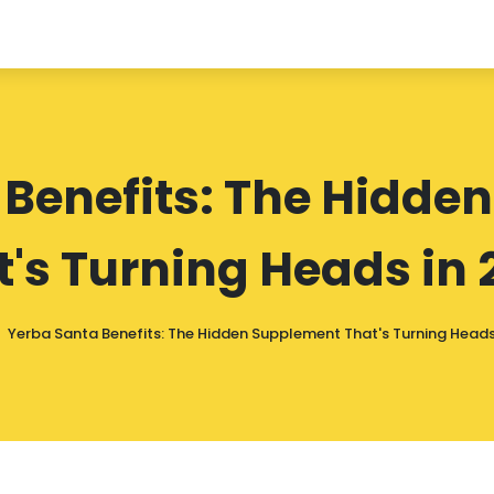
 Benefits: The Hidde
t's Turning Heads in 
Yerba Santa Benefits: The Hidden Supplement That's Turning Heads