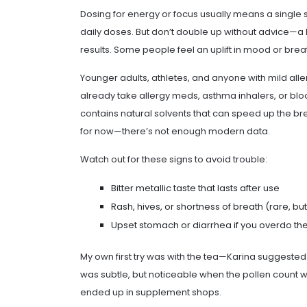
Dosing for energy or focus usually means a single 
daily doses. But don’t double up without advice—a 
results. Some people feel an uplift in mood or breath
Younger adults, athletes, and anyone with mild alle
already take allergy meds, asthma inhalers, or blo
contains natural solvents that can speed up the br
for now—there’s not enough modern data.
Watch out for these signs to avoid trouble:
Bitter metallic taste that lasts after use
Rash, hives, or shortness of breath (rare, bu
Upset stomach or diarrhea if you overdo th
My own first try was with the tea—Karina suggeste
was subtle, but noticeable when the pollen count was
ended up in supplement shops.