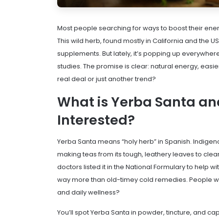
Most people searching for ways to boost their en
This wild herb, found mostly in California and the
supplements. But lately, it’s popping up everywhere—
studies. The promise is clear: natural energy, easie
real deal or just another trend?
What is Yerba Santa an
Interested?
Yerba Santa means “holy herb” in Spanish. Indigeno
making teas from its tough, leathery leaves to clear
doctors listed it in the National Formulary to help w
way more than old-timey cold remedies. People wan
and daily wellness?
You’ll spot Yerba Santa in powder, tincture, and caps