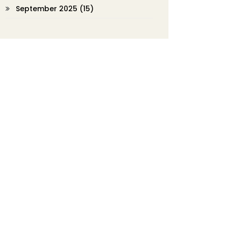
September 2025
(15)