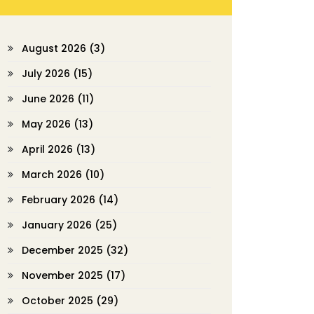
August 2026
(3)
July 2026
(15)
June 2026
(11)
May 2026
(13)
April 2026
(13)
March 2026
(10)
February 2026
(14)
January 2026
(25)
December 2025
(32)
November 2025
(17)
October 2025
(29)