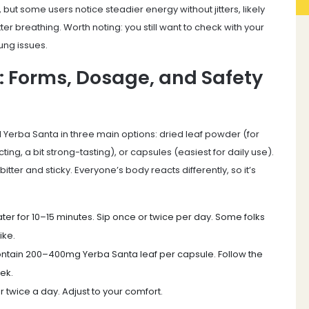
 but some users notice steadier energy without jitters, likely
er breathing. Worth noting: you still want to check with your
ung issues.
: Forms, Dosage, and Safety
d Yerba Santa in three main options: dried leaf powder (for
ting, a bit strong-tasting), or capsules (easiest for daily use).
itter and sticky. Everyone’s body reacts differently, so it’s
er for 10–15 minutes. Sip once or twice per day. Some folks
ike.
ntain 200–400mg Yerba Santa leaf per capsule. Follow the
eek.
 twice a day. Adjust to your comfort.