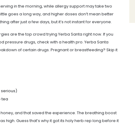
serving in the morning, while allergy support may take two
little goes a long way, and higher doses don’t mean better
ing after just a few days, but it’s not instant for everyone.
rgies are the top crowd trying Yerba Santa right now. If you
od pressure drugs, check with a health pro. Yerba Santa
eakdown of certain drugs. Pregnant or breastfeeding? Skip it
t serious)
e tea
d honey, and that saved the experience. The breathing boost
 high. Guess that’s why it got its holy herb rep long before it