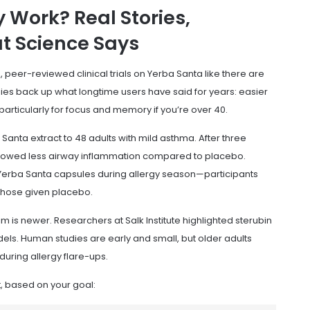
 Work? Real Stories,
t Science Says
, peer-reviewed clinical trials on Yerba Santa like there are
dies back up what longtime users have said for years: easier
articularly for focus and memory if you’re over 40.
Santa extract to 48 adults with mild asthma. After three
showed less airway inflammation compared to placebo.
g Yerba Santa capsules during allergy season—participants
those given placebo.
im is newer. Researchers at Salk Institute highlighted sterubin
ls. Human studies are early and small, but older adults
during allergy flare-ups.
, based on your goal: