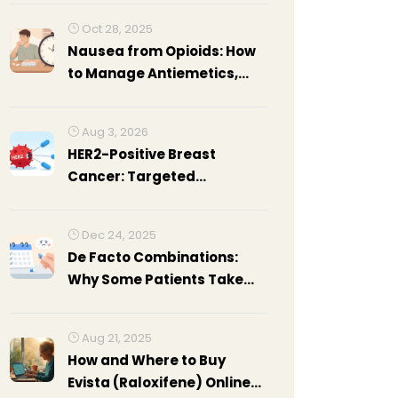
Oct 28, 2025
Nausea from Opioids: How
to Manage Antiemetics,
Timing, and Diet
Adjustments
Aug 3, 2026
HER2-Positive Breast
Cancer: Targeted
Therapies Explained
Dec 24, 2025
De Facto Combinations:
Why Some Patients Take
Separate Generics Instead
of Fixed-Dose
Aug 21, 2025
Combinations
How and Where to Buy
Evista (Raloxifene) Online