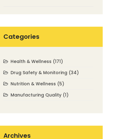
Safely in 2025
Categories
Health & Wellness
(171)
Drug Safety & Monitoring
(34)
Nutrition & Wellness
(5)
Manufacturing Quality
(1)
Archives