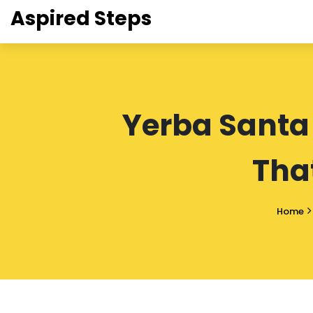
Aspired Steps
Yerba Santa
Tha
Home