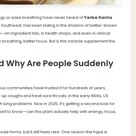
ergy or ease breathing have never heard of
Yerba Santa
.
 US Southwest, has been hiding in the shadow of better-known
on ingredient lists, in health shops, and even in clinical
r breathing, better focus. But is this miracle supplement the
d Why Are People Suddenly
us communities have trusted it for hundreds of years,
 up coughs and treat sore throats. In the early 1900s, US
ith lung problems. Now in 2025, it’s getting a second look for
t to know—can this plant actually help with energy, focus,
ule forms, but it still feels rare. One reason the hype is