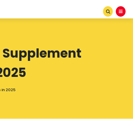
n Supplement
2025
 in 2025