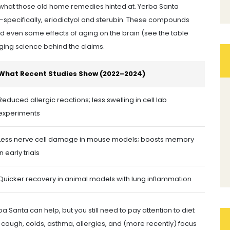
 what those old home remedies hinted at. Yerba Santa
—specifically, eriodictyol and sterubin. These compounds
d even some effects of aging on the brain (see the table
erging science behind the claims.
What Recent Studies Show (2022–2024)
Reduced allergic reactions; less swelling in cell lab
experiments
Less nerve cell damage in mouse models; boosts memory
in early trials
Quicker recovery in animal models with lung inflammation
 Santa can help, but you still need to pay attention to diet
or cough, colds, asthma, allergies, and (more recently) focus