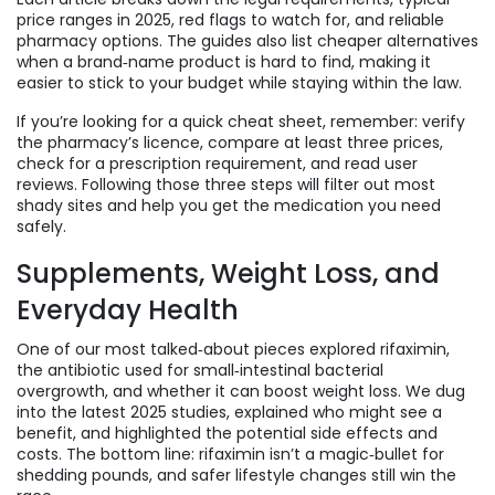
price ranges in 2025, red flags to watch for, and reliable
pharmacy options. The guides also list cheaper alternatives
when a brand‑name product is hard to find, making it
easier to stick to your budget while staying within the law.
If you’re looking for a quick cheat sheet, remember: verify
the pharmacy’s licence, compare at least three prices,
check for a prescription requirement, and read user
reviews. Following those three steps will filter out most
shady sites and help you get the medication you need
safely.
Supplements, Weight Loss, and
Everyday Health
One of our most talked‑about pieces explored rifaximin,
the antibiotic used for small‑intestinal bacterial
overgrowth, and whether it can boost weight loss. We dug
into the latest 2025 studies, explained who might see a
benefit, and highlighted the potential side effects and
costs. The bottom line: rifaximin isn’t a magic‑bullet for
shedding pounds, and safer lifestyle changes still win the