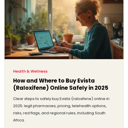
Health & Wellness
How and Where to Buy Evista
(Raloxifene) Online Safely in 2025
Clear steps to safely buy Evista (raloxifene) online in
2025: legit pharmacies, pricing, telehealth options,
risks, red flags, and regional rules, including South
Africa.