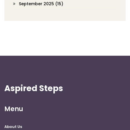
September 2025
(15)
Aspired Steps
Menu
About Us