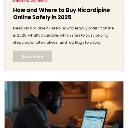
Health & Wellness
How and Where to Buy Nicardipine
Online Safely in 2025
Need Nicardipine? Here’s how to legally order it online
in 2025: what’s available, which sites to trust, pricing
steps, safer alternatives, and red flags to avoid.
Read More