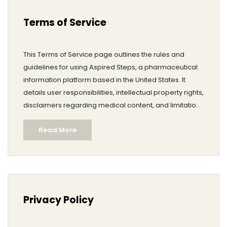
Terms of Service
This Terms of Service page outlines the rules and
guidelines for using Aspired Steps, a pharmaceutical
information platform based in the United States. It
details user responsibilities, intellectual property rights,
disclaimers regarding medical content, and limitations
of liability. The terms specify acceptable use, account
Read More
management, privacy, and governing law. Users are
encouraged to review this document carefully before
utilizing the website.
Privacy Policy