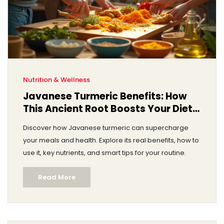
Nutrition & Wellness
Javanese Turmeric Benefits: How
This Ancient Root Boosts Your Diet
and Health
Discover how Javanese turmeric can supercharge
your meals and health. Explore its real benefits, how to
use it, key nutrients, and smart tips for your routine.
Read More