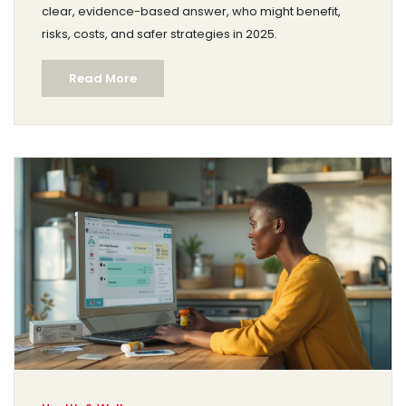
clear, evidence-based answer, who might benefit,
risks, costs, and safer strategies in 2025.
Read More