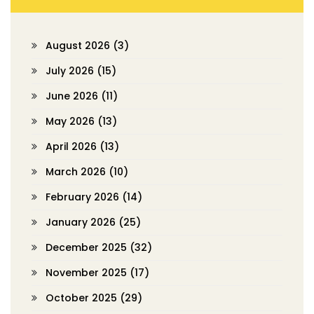
August 2026
(3)
July 2026
(15)
June 2026
(11)
May 2026
(13)
April 2026
(13)
March 2026
(10)
February 2026
(14)
January 2026
(25)
December 2025
(32)
November 2025
(17)
October 2025
(29)