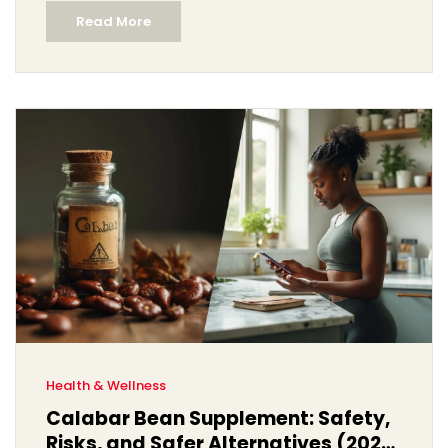
Read More
Health & Wellness
Calabar Bean Supplement: Safety,
Risks, and Safer Alternatives (2025