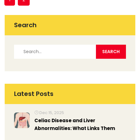
Search
Latest Posts
Dec 15, 2025
Celiac Disease and Liver
Abnormalities: What Links Them