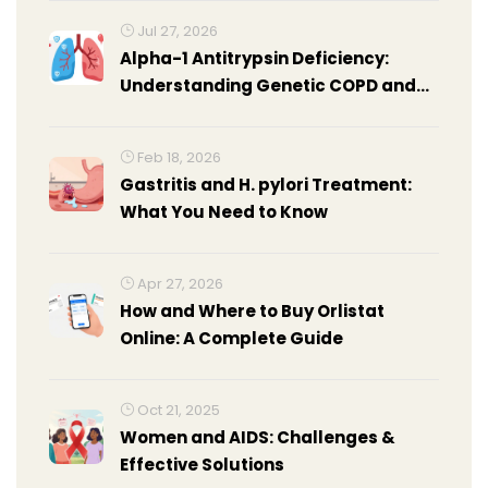
Jul 27, 2026
Alpha-1 Antitrypsin Deficiency:
Understanding Genetic COPD and
Treatment Options
Feb 18, 2026
Gastritis and H. pylori Treatment:
What You Need to Know
Apr 27, 2026
How and Where to Buy Orlistat
Online: A Complete Guide
Oct 21, 2025
Women and AIDS: Challenges &
Effective Solutions