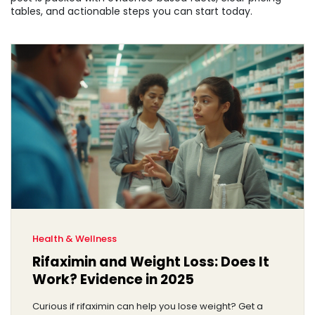
tables, and actionable steps you can start today.
Health & Wellness
Rifaximin and Weight Loss: Does It
Work? Evidence in 2025
Curious if rifaximin can help you lose weight? Get a