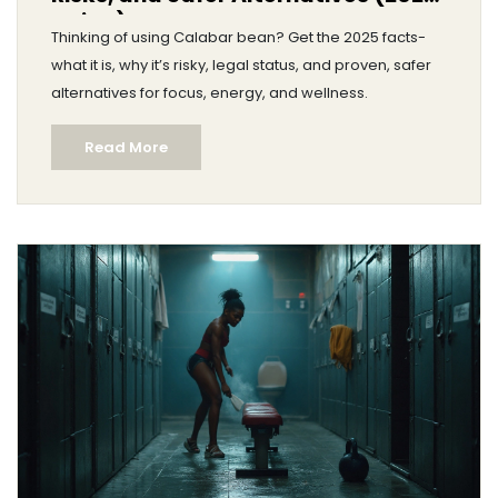
Guide)
Thinking of using Calabar bean? Get the 2025 facts-
what it is, why it’s risky, legal status, and proven, safer
alternatives for focus, energy, and wellness.
Read More