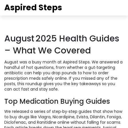
Aspired Steps
August 2025 Health Guides
– What We Covered
August was a busy month at Aspired Steps. We answered a
handful of hot questions, from whether a gut‑targeting
antibiotic can help you drop pounds to how to order
prescription meds safely online. If you missed any of the
posts, this roundup gives you the key takeaways so you
can act fast and stay safe.
Top Medication Buying Guides
We released a series of step‑by‑step guides that show how
to buy drugs like Viagra, Nicardipine, Evista, Dilantin, Forxiga,
Diclofenac, and Ranitidine online without falling for scams.
Each article breaks down the legal requirements, typical