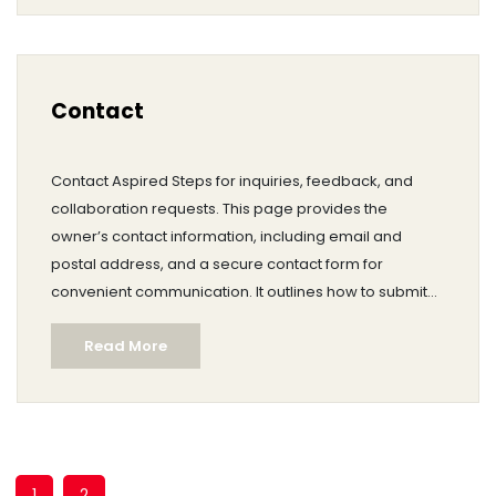
brent@aspiredsteps.com
.
Contact
Contact Aspired Steps for inquiries, feedback, and
collaboration requests. This page provides the
owner’s contact information, including email and
postal address, and a secure contact form for
convenient communication. It outlines how to submit
editorial feedback and partnership proposals.
Read More
Important notices clarify that Aspired Steps does not
provide medical advice and that emergencies should
be directed to local services.
1
2