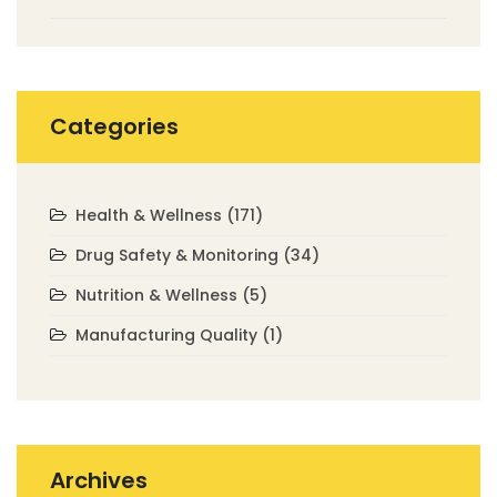
Categories
Health & Wellness
(171)
Drug Safety & Monitoring
(34)
Nutrition & Wellness
(5)
Manufacturing Quality
(1)
Archives