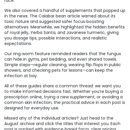
race.
We also covered a handful of supplements that popped up
in the news. The Calabar bean article warned about its
toxic nature and suggested safer focus‑boosting
alternatives. Meanwhile, we highlighted the hidden benefits
of royal jelly, Yerba Santa, and Javanese turmeric, giving
you dosage tips, possible interactions, and realistic
expectations.
Our ring‑worm feature reminded readers that the fungus
can hide in gyms, pet bedding, and even shared towels.
Simple steps—regular cleaning, wearing flip‑flops in public
showers, and checking pets for lesions—can keep the
infection at bay.
All of these guides share a common thread: we want you
to make informed decisions fast. Whether you’re buying a
prescription online, trying a new supplement, or avoiding a
common skin infection, the practical advice in each post is
designed for everyday use.
Missed any of the individual articles? Just head to the
August archive and click the titles that interest you. Each
post is packed with evidence‑based facts, clear pricing