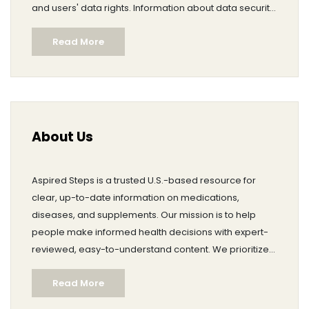
and users' data rights. Information about data security
measures, retention policies, and third-party sharing
Read More
practices is explained. The page also provides clear
contact information for raising privacy-related
inquiries or exercising data rights.
About Us
Aspired Steps is a trusted U.S.-based resource for
clear, up-to-date information on medications,
diseases, and supplements. Our mission is to help
people make informed health decisions with expert-
reviewed, easy-to-understand content. We prioritize
accuracy, transparency, and accessibility, and we
Read More
update pages as medical guidance evolves. For
questions or feedback, contact owner Brent Autrey at