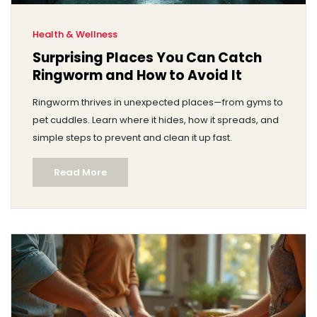
Health & Wellness
Surprising Places You Can Catch
Ringworm and How to Avoid It
Ringworm thrives in unexpected places—from gyms to
pet cuddles. Learn where it hides, how it spreads, and
simple steps to prevent and clean it up fast.
Read More