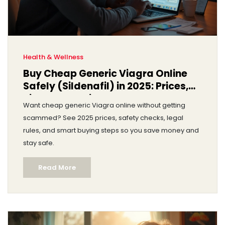
Health & Wellness
Buy Cheap Generic Viagra Online
Safely (Sildenafil) in 2025: Prices,
Risks, Legal Tips
Want cheap generic Viagra online without getting
scammed? See 2025 prices, safety checks, legal
rules, and smart buying steps so you save money and
stay safe.
Read More