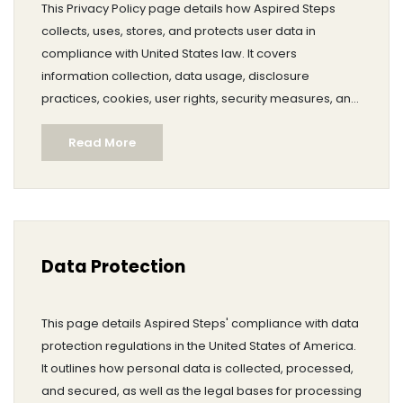
This Privacy Policy page details how Aspired Steps
collects, uses, stores, and protects user data in
compliance with United States law. It covers
information collection, data usage, disclosure
practices, cookies, user rights, security measures, and
international data transfers. The policy also informs
Read More
users of their rights and choices, data retention
periods, and procedures for contacting the website
owner. It assures users of Aspired Steps' commitment
to transparency and responsible data practices.
Data Protection
This page details Aspired Steps' compliance with data
protection regulations in the United States of America.
It outlines how personal data is collected, processed,
and secured, as well as the legal bases for processing