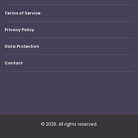
Terms of Service
Privacy Policy
Data Protection
Contact
© 2026. All rights reserved.