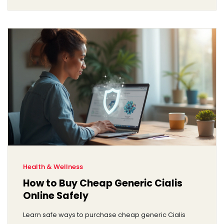
Health & Wellness
How to Buy Cheap Generic Cialis
Online Safely
Learn safe ways to purchase cheap generic Cialis