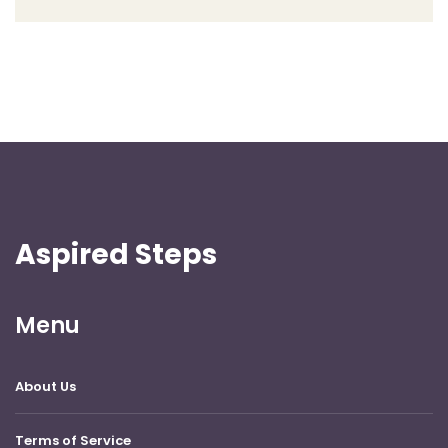
Aspired Steps
Menu
About Us
Terms of Service