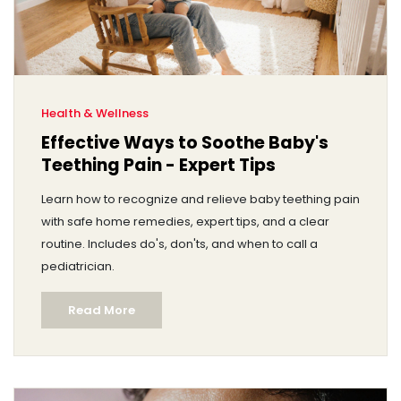
Health & Wellness
Effective Ways to Soothe Baby's
Teething Pain - Expert Tips
Learn how to recognize and relieve baby teething pain
with safe home remedies, expert tips, and a clear
routine. Includes do's, don'ts, and when to call a
pediatrician.
Read More