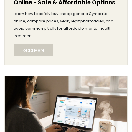
Online - Safe & Affordable Options
Learn how to safely buy cheap generic Cymbalta
online, compare prices, verify legit pharmacies, and
avoid common pitfalls for affordable mental‑health
treatment.
Read More