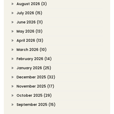
August 2026
(3)
July 2026
(15)
June 2026
(11)
May 2026
(13)
April 2026
(13)
March 2026
(10)
February 2026
(14)
January 2026
(25)
December 2025
(32)
November 2025
(17)
October 2025
(29)
September 2025
(15)