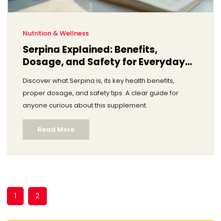
Nutrition & Wellness
Serpina Explained: Benefits,
Dosage, and Safety for Everyday
Health
Discover what Serpina is, its key health benefits,
proper dosage, and safety tips. A clear guide for
anyone curious about this supplement.
Read More
1
2