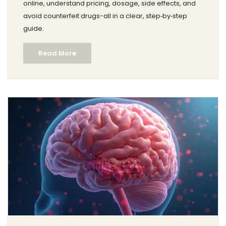
online, understand pricing, dosage, side effects, and
avoid counterfeit drugs-all in a clear, step‑by‑step
guide.
Read More