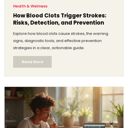
Health & Wellness
How Blood Clots Trigger Strokes:
Risks, Detection, and Prevention
Explore how blood clots cause strokes, the warning
signs, diagnostic tools, and effective prevention
strategies in a clear, actionable guide.
Read More