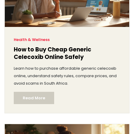
Health & Wellness
How to Buy Cheap Generic
Celecoxib Online Safely
Learn how to purchase affordable generic celecoxib
online, understand safety rules, compare prices, and
avoid scams in South Africa.
Read More