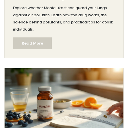
Explore whether Montelukast can guard your lungs
against air pollution. Learn how the drug works, the
science behind pollutants, and practical tips for at‑risk
individuals.
Read More