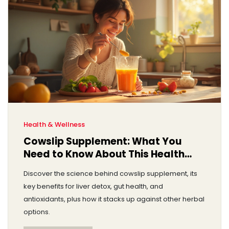
Health & Wellness
Cowslip Supplement: What You
Need to Know About This Health
Trend
Discover the science behind cowslip supplement, its
key benefits for liver detox, gut health, and
antioxidants, plus how it stacks up against other herbal
options.