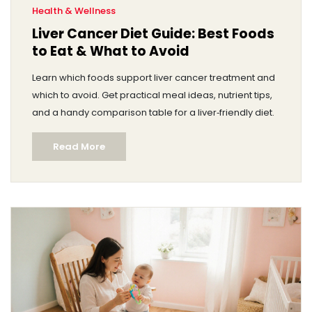
Health & Wellness
Liver Cancer Diet Guide: Best Foods
to Eat & What to Avoid
Learn which foods support liver cancer treatment and
which to avoid. Get practical meal ideas, nutrient tips,
and a handy comparison table for a liver‑friendly diet.
Read More