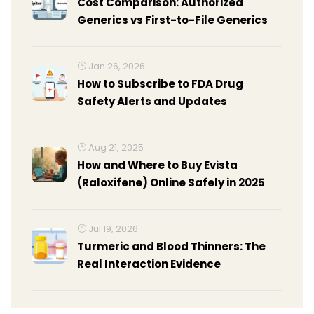
Cost Comparison: Authorized
Generics vs First-to-File Generics
Jan 26, 2026
How to Subscribe to FDA Drug
Safety Alerts and Updates
Aug 21, 2025
How and Where to Buy Evista
(Raloxifene) Online Safely in 2025
Jul 19, 2026
Turmeric and Blood Thinners: The
Real Interaction Evidence