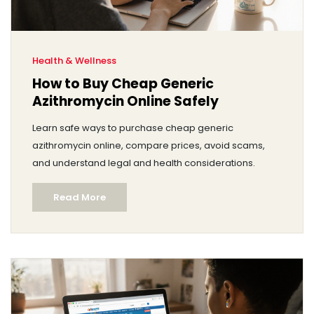
Health & Wellness
How to Buy Cheap Generic
Azithromycin Online Safely
Learn safe ways to purchase cheap generic
azithromycin online, compare prices, avoid scams,
and understand legal and health considerations.
Read More