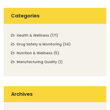
Categories
Health & Wellness
(171)
Drug Safety & Monitoring
(34)
Nutrition & Wellness
(5)
Manufacturing Quality
(1)
Archives