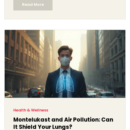
Read More
Health & Wellness
Montelukast and Air Pollution: Can
It Shield Your Lungs?