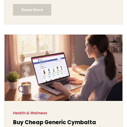
Read More
Health & Wellness
Buy Cheap Generic Cymbalta