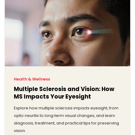
Health & Wellness
Multiple Sclerosis and Vision: How
MS Impacts Your Eyesight
Explore how multiple sclerosis impacts eyesight, from
optic neuritis to long‑term visual changes, and learn
diagnosis, treatment, and practical tips for preserving
vision.