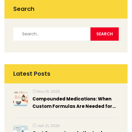
Search
Latest Posts
Nov 10, 2025
Compounded Medications: When
Custom Formulas Are Needed for
Personalized Care
Jan 21, 2026