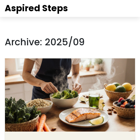
Aspired Steps
Archive: 2025/09