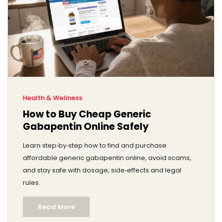
Health & Wellness
How to Buy Cheap Generic
Gabapentin Online Safely
Learn step‑by‑step how to find and purchase
affordable generic gabapentin online, avoid scams,
and stay safe with dosage, side‑effects and legal
rules.
Read More