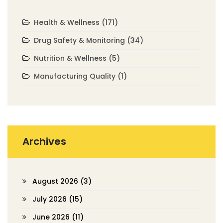
Health & Wellness
(171)
Drug Safety & Monitoring
(34)
Nutrition & Wellness
(5)
Manufacturing Quality
(1)
Archives
August 2026
(3)
July 2026
(15)
June 2026
(11)