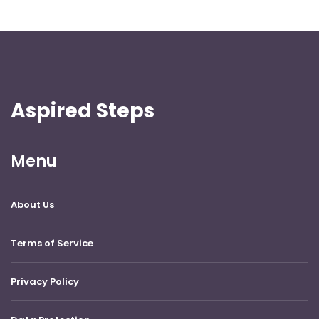
Aspired Steps
Menu
About Us
Terms of Service
Privacy Policy