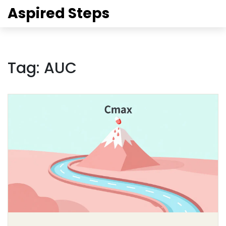
Aspired Steps
Tag: AUC