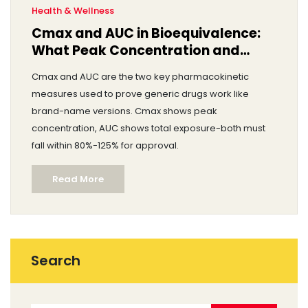
Health & Wellness
Cmax and AUC in Bioequivalence:
What Peak Concentration and
Total Exposure Really Mean
Cmax and AUC are the two key pharmacokinetic
measures used to prove generic drugs work like
brand-name versions. Cmax shows peak
concentration, AUC shows total exposure-both must
fall within 80%-125% for approval.
Read More
Search