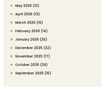
May 2026
(13)
April 2026
(13)
March 2026
(10)
February 2026
(14)
January 2026
(25)
December 2025
(32)
November 2025
(17)
October 2025
(29)
September 2025
(15)