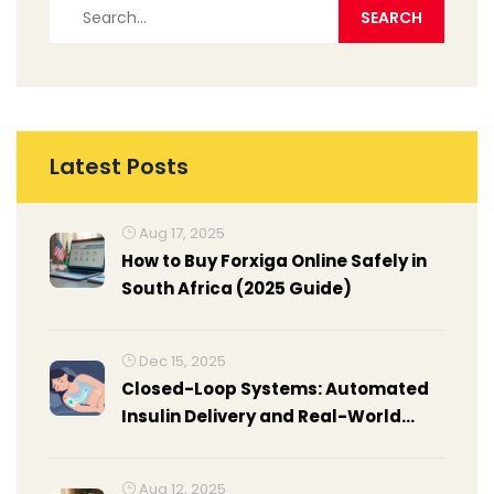
Latest Posts
Aug 17, 2025
How to Buy Forxiga Online Safely in
South Africa (2025 Guide)
Dec 15, 2025
Closed-Loop Systems: Automated
Insulin Delivery and Real-World
Results
Aug 12, 2025