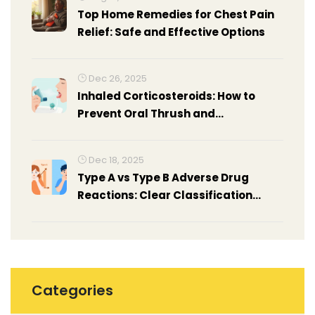
Top Home Remedies for Chest Pain
Relief: Safe and Effective Options
Dec 26, 2025
Inhaled Corticosteroids: How to
Prevent Oral Thrush and
Hoarseness
Dec 18, 2025
Type A vs Type B Adverse Drug
Reactions: Clear Classification
Guide for Patients and Providers
Categories