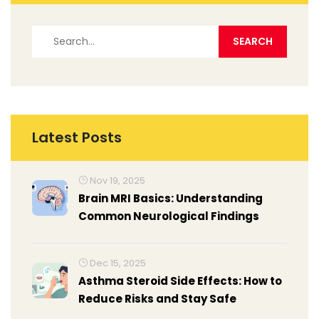
Latest Posts
Nov 19, 2025
Brain MRI Basics: Understanding
Common Neurological Findings
Dec 15, 2025
Asthma Steroid Side Effects: How to
Reduce Risks and Stay Safe