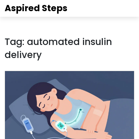
Aspired Steps
Tag: automated insulin
delivery