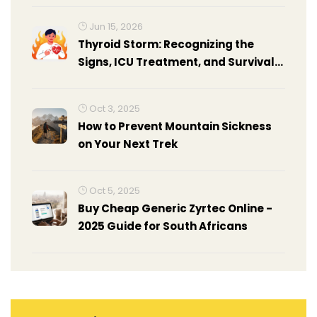
Jun 15, 2026
Thyroid Storm: Recognizing the
Signs, ICU Treatment, and Survival
Rates
Oct 3, 2025
How to Prevent Mountain Sickness
on Your Next Trek
Oct 5, 2025
Buy Cheap Generic Zyrtec Online -
2025 Guide for South Africans