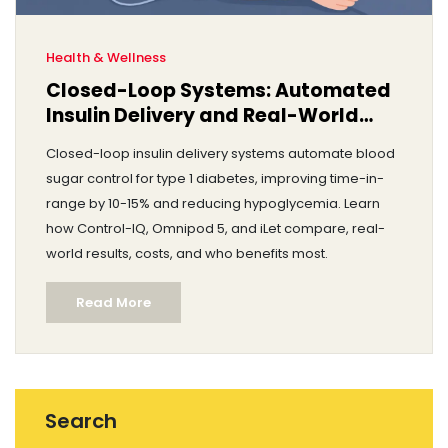
Health & Wellness
Closed-Loop Systems: Automated
Insulin Delivery and Real-World
Results
Closed-loop insulin delivery systems automate blood
sugar control for type 1 diabetes, improving time-in-
range by 10-15% and reducing hypoglycemia. Learn
how Control-IQ, Omnipod 5, and iLet compare, real-
world results, costs, and who benefits most.
Read More
Search