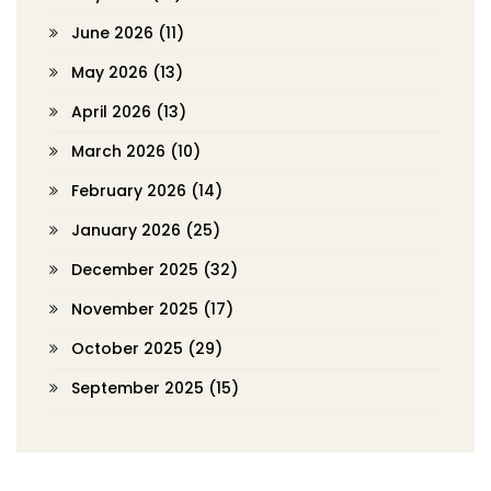
June 2026
(11)
May 2026
(13)
April 2026
(13)
March 2026
(10)
February 2026
(14)
January 2026
(25)
December 2025
(32)
November 2025
(17)
October 2025
(29)
September 2025
(15)