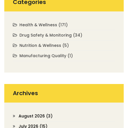
Categories
Health & Wellness
(171)
Drug Safety & Monitoring
(34)
Nutrition & Wellness
(5)
Manufacturing Quality
(1)
Archives
August 2026
(3)
July 2026
(15)