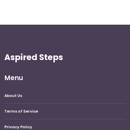
Aspired Steps
Menu
About Us
Terms of Service
Privacy Policy