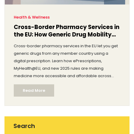
Health & Wellness
Cross-Border Pharmacy Services in
the EU: How Generic Drug Mobility
Works Today
Cross-border pharmacy services in the EU let you get
generic drugs from any member country using a
digital prescription. Learn how ePrescriptions,
MyHealth@EU, and new 2025 rules are making
medicine more accessible and affordable across
borders.
Read More
Search