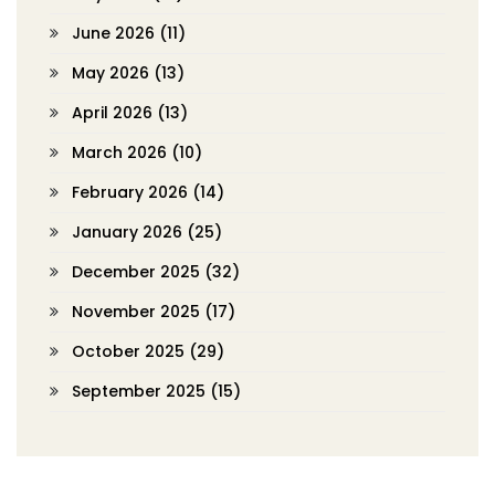
June 2026
(11)
May 2026
(13)
April 2026
(13)
March 2026
(10)
February 2026
(14)
January 2026
(25)
December 2025
(32)
November 2025
(17)
October 2025
(29)
September 2025
(15)