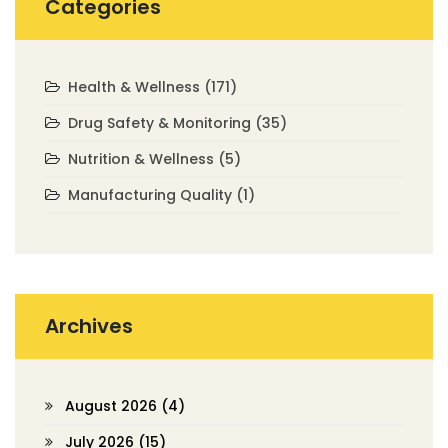
Categories
Health & Wellness
(171)
Drug Safety & Monitoring
(35)
Nutrition & Wellness
(5)
Manufacturing Quality
(1)
Archives
August 2026
(4)
July 2026
(15)