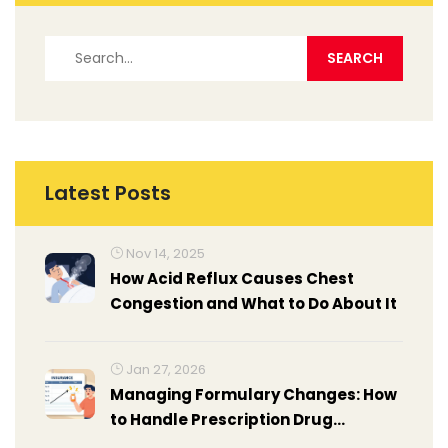
Latest Posts
Nov 14, 2025
How Acid Reflux Causes Chest
Congestion and What to Do About It
Jan 27, 2026
Managing Formulary Changes: How
to Handle Prescription Drug
Coverage Updates