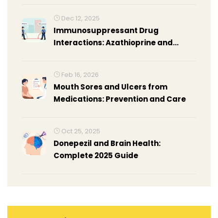
Dec 12, 2025
Immunosuppressant Drug
Interactions: Azathioprine and
Mycophenolate Explained
Feb 16, 2026
Mouth Sores and Ulcers from
Medications: Prevention and Care
Oct 25, 2025
Donepezil and Brain Health:
Complete 2025 Guide