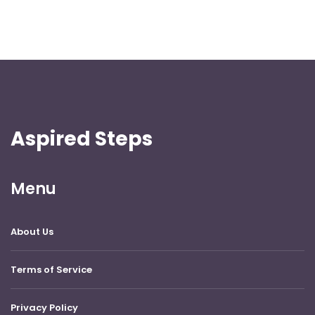
Aspired Steps
Menu
About Us
Terms of Service
Privacy Policy