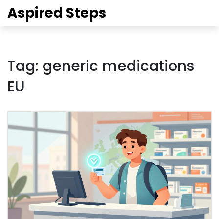
Aspired Steps
Tag: generic medications
EU