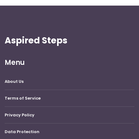
Aspired Steps
Menu
About Us
Terms of Service
Privacy Policy
Data Protection