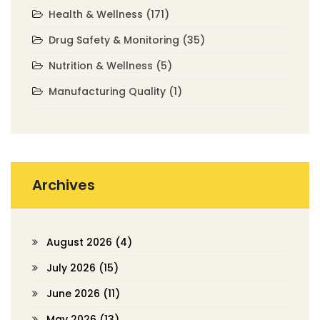
Health & Wellness
(171)
Drug Safety & Monitoring
(35)
Nutrition & Wellness
(5)
Manufacturing Quality
(1)
Archives
August 2026
(4)
July 2026
(15)
June 2026
(11)
May 2026
(13)