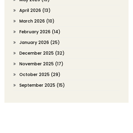
April 2026
(13)
March 2026
(10)
February 2026
(14)
January 2026
(25)
December 2025
(32)
November 2025
(17)
October 2025
(29)
September 2025
(15)