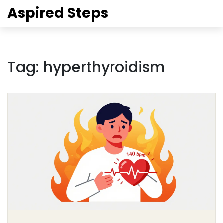
Aspired Steps
Tag: hyperthyroidism