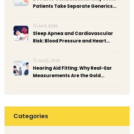
Patients Take Separate Generics
Instead of Fixed-Dose
Combinations
Jul 6, 2026
Sleep Apnea and Cardiovascular
Risk: Blood Pressure and Heart
Disease
Jul 22, 2026
Hearing Aid Fitting: Why Real-Ear
Measurements Are the Gold
Standard
Categories