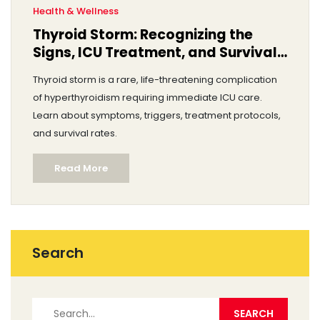
Health & Wellness
Thyroid Storm: Recognizing the
Signs, ICU Treatment, and Survival
Rates
Thyroid storm is a rare, life-threatening complication
of hyperthyroidism requiring immediate ICU care.
Learn about symptoms, triggers, treatment protocols,
and survival rates.
Read More
Search