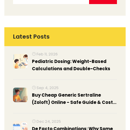
Latest Posts
Feb 11, 2026
Pediatric Dosing: Weight-Based
Calculations and Double-Checks
Sep 4, 2025
Buy Cheap Generic Sertraline
(Zoloft) Online - Safe Guide & Cost
Comparison
Dec 24, 2025
De Facto Combinations: Why Some