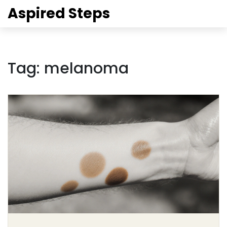
Aspired Steps
Tag: melanoma