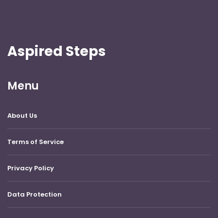
Aspired Steps
Menu
About Us
Terms of Service
Privacy Policy
Data Protection