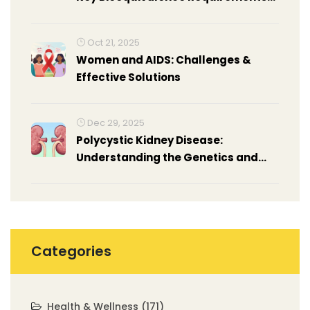
You Need to Know
Oct 21, 2025
Women and AIDS: Challenges &
Effective Solutions
Dec 29, 2025
Polycystic Kidney Disease:
Understanding the Genetics and
Real-Life Management
Categories
Health & Wellness
(171)