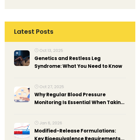
Latest Posts
Oct 13, 2025
Genetics and Restless Leg
Syndrome: What You Need to Know
Oct 27, 2025
Why Regular Blood Pressure
Monitoring Is Essential When Taking
Azilsartan
Jan 6, 2026
Modified-Release Formulations:
Key Bioequivalence Requirements