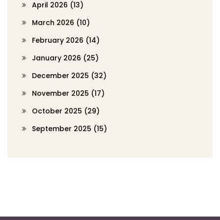
April 2026
(13)
March 2026
(10)
February 2026
(14)
January 2026
(25)
December 2025
(32)
November 2025
(17)
October 2025
(29)
September 2025
(15)