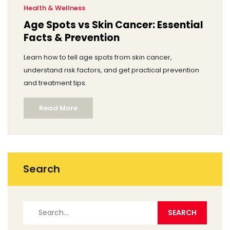
Health & Wellness
Age Spots vs Skin Cancer: Essential
Facts & Prevention
Learn how to tell age spots from skin cancer,
understand risk factors, and get practical prevention
and treatment tips.
Read More
Search