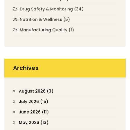
Drug Safety & Monitoring
(34)
Nutrition & Wellness
(5)
Manufacturing Quality
(1)
Archives
August 2026
(3)
July 2026
(15)
June 2026
(11)
May 2026
(13)