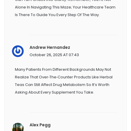
Alone In Navigating This Maze; Your Healthcare Team
Is There To Guide You Every Step Of The Way.
Andrew Hernandez
October 26, 2025 AT 07:43
Many Patients From Different Backgrounds May Not
Realize That Over‑the‑counter Products Like Herbal
Teas Can Still Affect Drug Metabolism So It’s Worth
Asking About Every Supplement You Take.
Alex Pegg