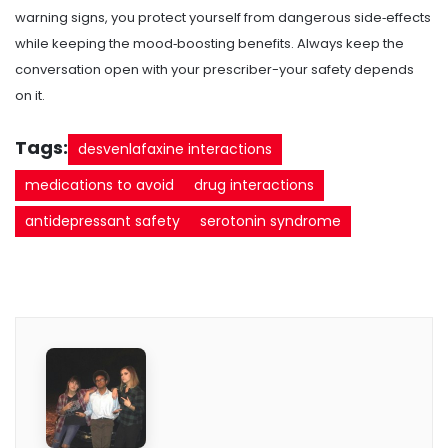
warning signs, you protect yourself from dangerous side‑effects
while keeping the mood‑boosting benefits. Always keep the
conversation open with your prescriber-your safety depends
on it.
Tags:
desvenlafaxine interactions
medications to avoid
drug interactions
antidepressant safety
serotonin syndrome