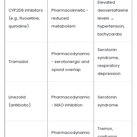
Elevated
CYP2D6 inhibitors
Pharmacokinetic -
desvenlafaxine
(e.g., fluoxetine,
reduced
levels →
quinidine)
metabolism
hypertension,
tachycardia
Serotonin
Pharmacodynamic
syndrome,
Tramadol
- serotonergic and
respiratory
opioid overlap
depression
Linezolid
Pharmacodynamic
Serotonin
(antibiotic)
- MAO inhibition
syndrome
Tremor,
Pharmacodynamic
confusion,