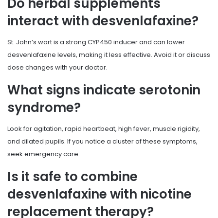
Do herbal supplements
interact with desvenlafaxine?
St. John’s wort is a strong CYP450 inducer and can lower
desvenlafaxine levels, making it less effective. Avoid it or discuss
dose changes with your doctor.
What signs indicate serotonin
syndrome?
Look for agitation, rapid heartbeat, high fever, muscle rigidity,
and dilated pupils. If you notice a cluster of these symptoms,
seek emergency care.
Is it safe to combine
desvenlafaxine with nicotine
replacement therapy?