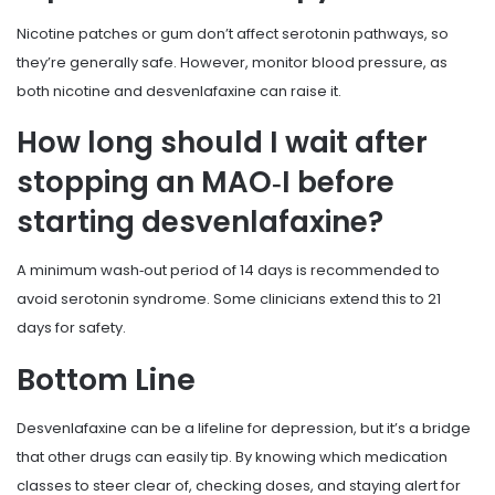
Nicotine patches or gum don’t affect serotonin pathways, so
they’re generally safe. However, monitor blood pressure, as
both nicotine and desvenlafaxine can raise it.
How long should I wait after
stopping an MAO‑I before
starting desvenlafaxine?
A minimum wash‑out period of 14 days is recommended to
avoid serotonin syndrome. Some clinicians extend this to 21
days for safety.
Bottom Line
Desvenlafaxine can be a lifeline for depression, but it’s a bridge
that other drugs can easily tip. By knowing which medication
classes to steer clear of, checking doses, and staying alert for