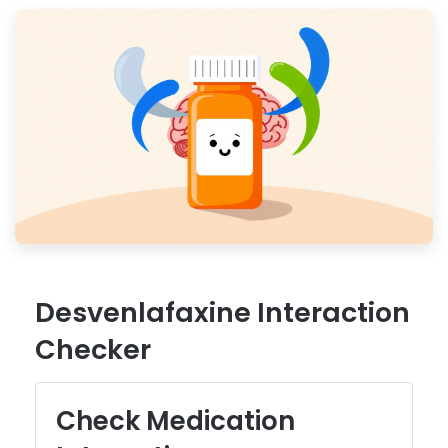
Desvenlafaxine Interaction
Checker
Check Medication