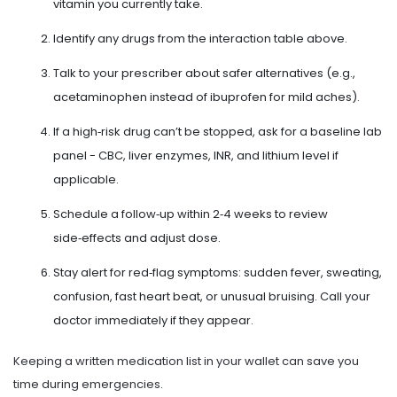
vitamin you currently take.
Identify any drugs from the interaction table above.
Talk to your prescriber about safer alternatives (e.g.,
acetaminophen instead of ibuprofen for mild aches).
If a high‑risk drug can’t be stopped, ask for a baseline lab
panel - CBC, liver enzymes, INR, and lithium level if
applicable.
Schedule a follow‑up within 2‑4 weeks to review
side‑effects and adjust dose.
Stay alert for red‑flag symptoms: sudden fever, sweating,
confusion, fast heart beat, or unusual bruising. Call your
doctor immediately if they appear.
Keeping a written medication list in your wallet can save you
time during emergencies.