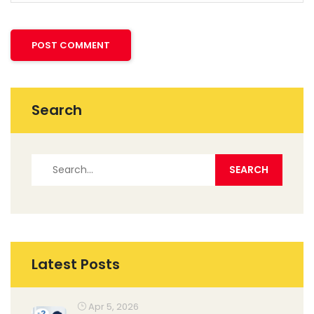
Search
Latest Posts
Apr 5, 2026