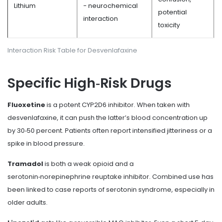
Lithium
- neurochemical
potential
interaction
toxicity
Interaction Risk Table for Desvenlafaxine
Specific High‑Risk Drugs
Fluoxetine
is a potent CYP2D6 inhibitor. When taken with
desvenlafaxine, it can push the latter’s blood concentration up
by 30‑50 percent. Patients often report intensified jitteriness or a
spike in blood pressure.
Tramadol
is both a weak opioid and a
serotonin‑norepinephrine reuptake inhibitor. Combined use has
been linked to case reports of serotonin syndrome, especially in
older adults.