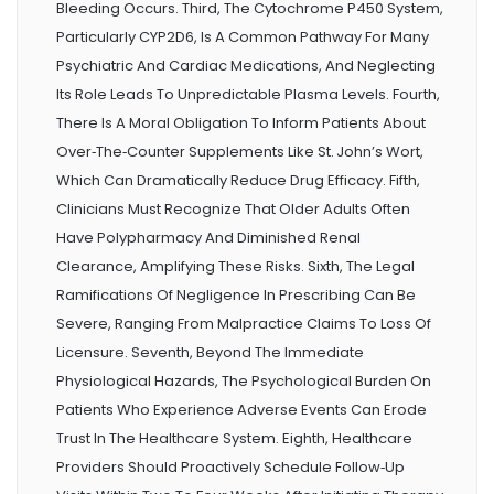
Bleeding Occurs. Third, The Cytochrome P450 System,
Particularly CYP2D6, Is A Common Pathway For Many
Psychiatric And Cardiac Medications, And Neglecting
Its Role Leads To Unpredictable Plasma Levels. Fourth,
There Is A Moral Obligation To Inform Patients About
Over‑the‑counter Supplements Like St. John’s Wort,
Which Can Dramatically Reduce Drug Efficacy. Fifth,
Clinicians Must Recognize That Older Adults Often
Have Polypharmacy And Diminished Renal
Clearance, Amplifying These Risks. Sixth, The Legal
Ramifications Of Negligence In Prescribing Can Be
Severe, Ranging From Malpractice Claims To Loss Of
Licensure. Seventh, Beyond The Immediate
Physiological Hazards, The Psychological Burden On
Patients Who Experience Adverse Events Can Erode
Trust In The Healthcare System. Eighth, Healthcare
Providers Should Proactively Schedule Follow‑up