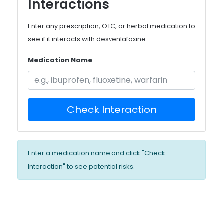
Interactions
Enter any prescription, OTC, or herbal medication to
see if it interacts with desvenlafaxine.
Medication Name
Check Interaction
Enter a medication name and click "Check
Interaction" to see potential risks.