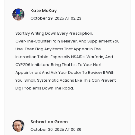
Kate McKay
October 29, 2025 AT 02:23
Start By Writing Down Every Prescription,
Over‑the‑counter Pain Reliever, And Supplement You
Use. Then Flag Any Items That Appear In The
Interaction Table-Especially NSAIDs, Warfarin, And
CYP2D6 Inhibitors. Bring That List To Your Next
Appointment And Ask Your Doctor To Review It With
You. Small, Systematic Actions Like This Can Prevent
Big Problems Down The Road.
Sebastian Green
October 30, 2025 AT 00:36