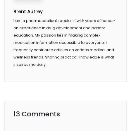
Brent Autrey
I am a pharmaceutical specialist with years of hands-
on experience in drug development and patient
education. My passion lies in making complex
medication information accessible to everyone. I
frequently contribute articles on various medical and
wellness trends. Sharing practical knowledge is what
inspires me daily.
13 Comments