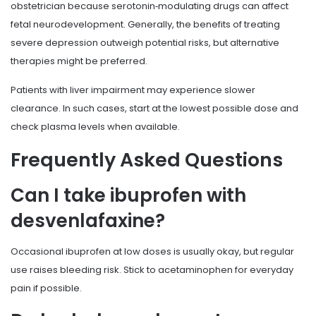
obstetrician because serotonin‑modulating drugs can affect
fetal neurodevelopment. Generally, the benefits of treating
severe depression outweigh potential risks, but alternative
therapies might be preferred.
Patients with liver impairment may experience slower
clearance. In such cases, start at the lowest possible dose and
check plasma levels when available.
Frequently Asked Questions
Can I take ibuprofen with
desvenlafaxine?
Occasional ibuprofen at low doses is usually okay, but regular
use raises bleeding risk. Stick to acetaminophen for everyday
pain if possible.