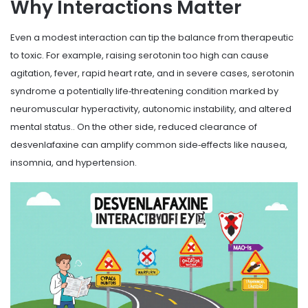
Why Interactions Matter
Even a modest interaction can tip the balance from therapeutic
to toxic. For example, raising serotonin too high can cause
agitation, fever, rapid heart rate, and in severe cases,
serotonin
syndrome
a potentially life‑threatening condition marked by
neuromuscular hyperactivity, autonomic instability, and altered
mental status.
. On the other side, reduced clearance of
desvenlafaxine can amplify common side‑effects like nausea,
insomnia, and hypertension.