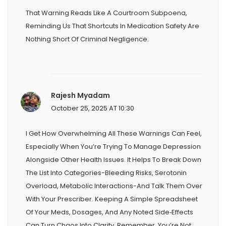
That Warning Reads Like A Courtroom Subpoena,
Reminding Us That Shortcuts In Medication Safety Are
Nothing Short Of Criminal Negligence.
Rajesh Myadam
October 25, 2025 AT 10:30
I Get How Overwhelming All These Warnings Can Feel,
Especially When You’re Trying To Manage Depression
Alongside Other Health Issues. It Helps To Break Down
The List Into Categories-Bleeding Risks, Serotonin
Overload, Metabolic Interactions-And Talk Them Over
With Your Prescriber. Keeping A Simple Spreadsheet
Of Your Meds, Dosages, And Any Noted Side‑effects
Can Turn Chaos Into Clarity. Remember, You’re Not