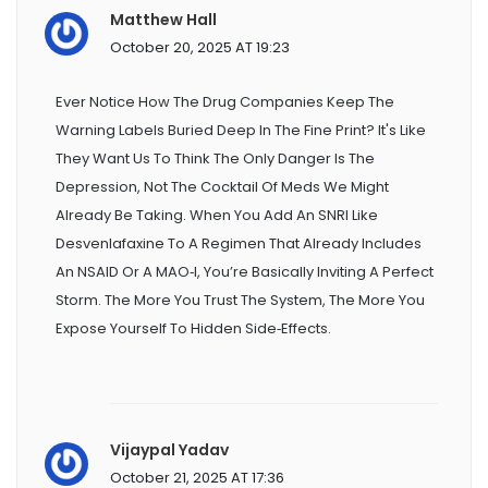
Matthew Hall
October 20, 2025 AT 19:23
Ever Notice How The Drug Companies Keep The
Warning Labels Buried Deep In The Fine Print? It's Like
They Want Us To Think The Only Danger Is The
Depression, Not The Cocktail Of Meds We Might
Already Be Taking. When You Add An SNRI Like
Desvenlafaxine To A Regimen That Already Includes
An NSAID Or A MAO‑I, You’re Basically Inviting A Perfect
Storm. The More You Trust The System, The More You
Expose Yourself To Hidden Side‑effects.
Vijaypal Yadav
October 21, 2025 AT 17:36