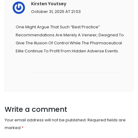
Kirsten Youtsey
October 31, 2025 AT 21:03
One Might Argue That Such “best Practice”
Recommendations Are Merely A Veneer, Designed To
Give The Illusion Of Control While The Pharmaceutical
Elite Continue To Profit From Hidden Adverse Events.
Write a comment
Your email address will not be published.
Required fields are
marked
*