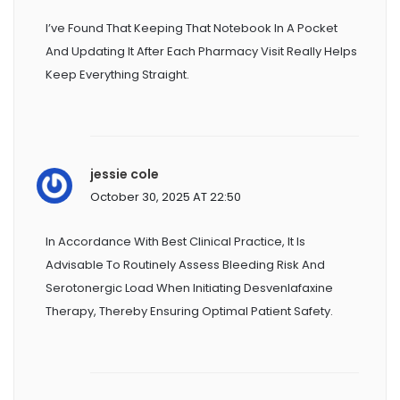
I’ve Found That Keeping That Notebook In A Pocket
And Updating It After Each Pharmacy Visit Really Helps
Keep Everything Straight.
jessie cole
October 30, 2025 AT 22:50
In Accordance With Best Clinical Practice, It Is
Advisable To Routinely Assess Bleeding Risk And
Serotonergic Load When Initiating Desvenlafaxine
Therapy, Thereby Ensuring Optimal Patient Safety.