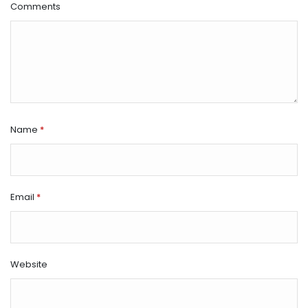
Comments
Name
*
Email
*
Website