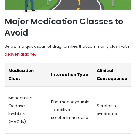
Major Medication Classes to
Avoid
Below is a quick scan of drug families that commonly clash with
desvenlafaxine
.
Medication
Clinical
Interaction Type
Class
Consequence
Monoamine
Pharmacodynamic
Oxidase
Serotonin
- additive
Inhibitors
syndrome
serotonin increase
(MAO‑Is)