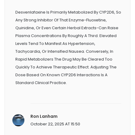
Desvenlafaxine Is Primarily Metabolized By CYP2D6, So
Any Strong Inhibitor Of That Enzyme-Fluoxetine,
Quinidine, Or Even Certain Herbal Extracts-Can Raise
Plasma Concentrations By Roughly A Third. Elevated
Levels Tend To Manifest As Hypertension,
Tachycardia, Or Intensified Nausea. Conversely, In
Rapid Metabolizers The Drug May Be Cleared Too
Quickly To Achieve Therapeutic Effect. Adjusting The
Dose Based On Known CYP2D6 Interactions Is A
Standard Clinical Practice.
Ron Lanham
October 22, 2025 AT 15:50