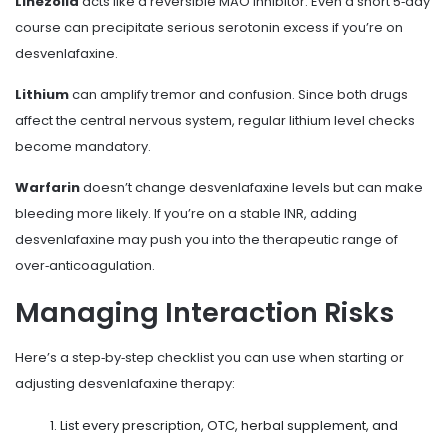
Linezolid
acts like a reversible MAO inhibitor. Even a short 5‑day
course can precipitate serious serotonin excess if you’re on
desvenlafaxine.
Lithium
can amplify tremor and confusion. Since both drugs
affect the central nervous system, regular lithium level checks
become mandatory.
Warfarin
doesn’t change desvenlafaxine levels but can make
bleeding more likely. If you’re on a stable INR, adding
desvenlafaxine may push you into the therapeutic range of
over‑anticoagulation.
Managing Interaction Risks
Here’s a step‑by‑step checklist you can use when starting or
adjusting desvenlafaxine therapy:
List every prescription, OTC, herbal supplement, and