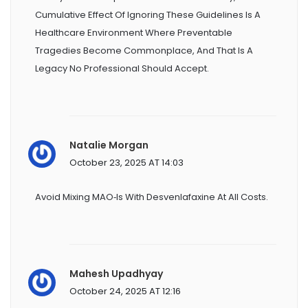
Cumulative Effect Of Ignoring These Guidelines Is A
Healthcare Environment Where Preventable
Tragedies Become Commonplace, And That Is A
Legacy No Professional Should Accept.
Natalie Morgan
October 23, 2025 AT 14:03
Avoid Mixing MAO‑Is With Desvenlafaxine At All Costs.
Mahesh Upadhyay
October 24, 2025 AT 12:16