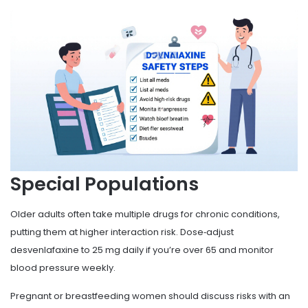
Special Populations
Older adults often take multiple drugs for chronic conditions,
putting them at higher interaction risk. Dose‑adjust
desvenlafaxine to 25 mg daily if you’re over 65 and monitor
blood pressure weekly.
Pregnant or breastfeeding women should discuss risks with an