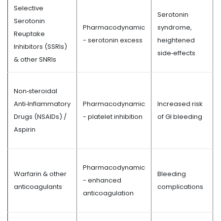
Selective
Serotonin
Serotonin
Pharmacodynamic
syndrome,
Reuptake
- serotonin excess
heightened
Inhibitors (SSRIs)
side‑effects
& other SNRIs
Non‑steroidal
Anti‑Inflammatory
Pharmacodynamic
Increased risk
Drugs (NSAIDs) /
- platelet inhibition
of GI bleeding
Aspirin
Pharmacodynamic
Warfarin & other
Bleeding
- enhanced
anticoagulants
complications
anticoagulation