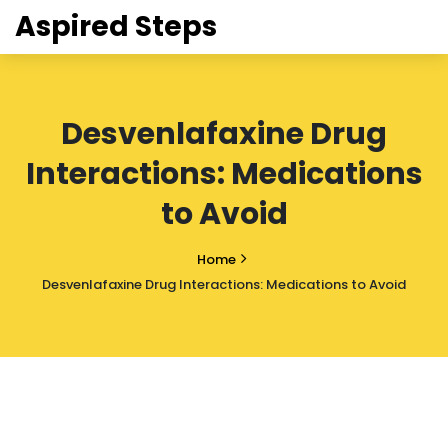
Aspired Steps
Desvenlafaxine Drug
Interactions: Medications
to Avoid
Home
Desvenlafaxine Drug Interactions: Medications to Avoid