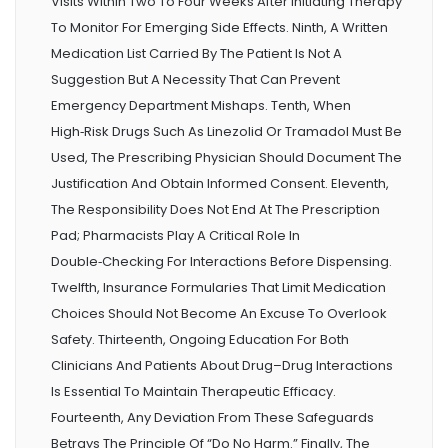
Visits Within Two To Four Weeks After Initiating Therapy
To Monitor For Emerging Side Effects. Ninth, A Written
Medication List Carried By The Patient Is Not A
Suggestion But A Necessity That Can Prevent
Emergency Department Mishaps. Tenth, When
High‑risk Drugs Such As Linezolid Or Tramadol Must Be
Used, The Prescribing Physician Should Document The
Justification And Obtain Informed Consent. Eleventh,
The Responsibility Does Not End At The Prescription
Pad; Pharmacists Play A Critical Role In
Double‑checking For Interactions Before Dispensing.
Twelfth, Insurance Formularies That Limit Medication
Choices Should Not Become An Excuse To Overlook
Safety. Thirteenth, Ongoing Education For Both
Clinicians And Patients About Drug–Drug Interactions
Is Essential To Maintain Therapeutic Efficacy.
Fourteenth, Any Deviation From These Safeguards
Betrays The Principle Of “do No Harm.” Finally, The