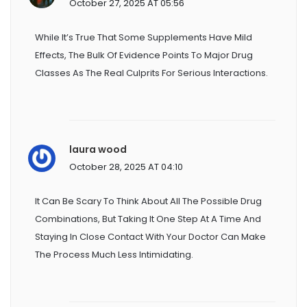
October 27, 2025 AT 05:56
While It’s True That Some Supplements Have Mild
Effects, The Bulk Of Evidence Points To Major Drug
Classes As The Real Culprits For Serious Interactions.
laura wood
October 28, 2025 AT 04:10
It Can Be Scary To Think About All The Possible Drug
Combinations, But Taking It One Step At A Time And
Staying In Close Contact With Your Doctor Can Make
The Process Much Less Intimidating.