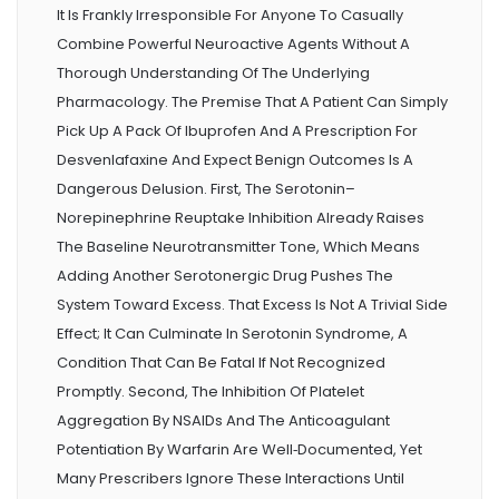
It Is Frankly Irresponsible For Anyone To Casually
Combine Powerful Neuroactive Agents Without A
Thorough Understanding Of The Underlying
Pharmacology. The Premise That A Patient Can Simply
Pick Up A Pack Of Ibuprofen And A Prescription For
Desvenlafaxine And Expect Benign Outcomes Is A
Dangerous Delusion. First, The Serotonin–
Norepinephrine Reuptake Inhibition Already Raises
The Baseline Neurotransmitter Tone, Which Means
Adding Another Serotonergic Drug Pushes The
System Toward Excess. That Excess Is Not A Trivial Side
Effect; It Can Culminate In Serotonin Syndrome, A
Condition That Can Be Fatal If Not Recognized
Promptly. Second, The Inhibition Of Platelet
Aggregation By NSAIDs And The Anticoagulant
Potentiation By Warfarin Are Well‑documented, Yet
Many Prescribers Ignore These Interactions Until