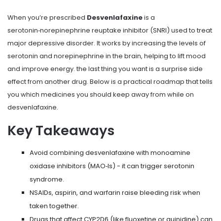
When you’re prescribed
Desvenlafaxine
is a
serotonin‑norepinephrine reuptake inhibitor (SNRI) used to treat
major depressive disorder.
It works by increasing the levels of
serotonin and norepinephrine in the brain, helping to lift mood
and improve energy.
the last thing you want is a surprise side
effect from another drug. Below is a practical roadmap that tells
you which medicines you should keep away from while on
desvenlafaxine.
Key Takeaways
Avoid combining desvenlafaxine with monoamine
oxidase inhibitors (MAO‑Is) - it can trigger serotonin
syndrome.
NSAIDs, aspirin, and warfarin raise bleeding risk when
taken together.
Drugs that affect CYP2D6 (like fluoxetine or quinidine) can