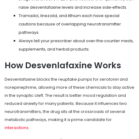
raise desvenlafaxine levels and increase side‑effects.
Tramadol, linezolid, and lithium each have special
cautions because of overlapping neurotransmitter
pathways.
Always tell your prescriber about over‑the‑counter meds,
supplements, and herbal products.
How Desvenlafaxine Works
Desvenlafaxine blocks the reuptake pumps for serotonin and
norepinephrine, allowing more of these chemicals to stay active
in the synaptic cleft. The result is better mood regulation and
reduced anxiety for many patients. Because it influences two
neurotransmitters, the drug sits at the crossroads of several
metabolic pathways, making it a prime candidate for
interactions
.