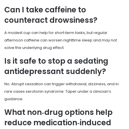
Can I take caffeine to
counteract drowsiness?
A modest cup can help for short‑term tasks, but regular
afternoon caffeine can worsen nighttime sleep and may not
solve the underlying drug effect.
Is it safe to stop a sedating
antidepressant suddenly?
No. Abrupt cessation can trigger withdrawal, dizziness, and in
rare cases serotonin syndrome. Taper under a clinician’s
guidance.
What non‑drug options help
reduce medication‑induced