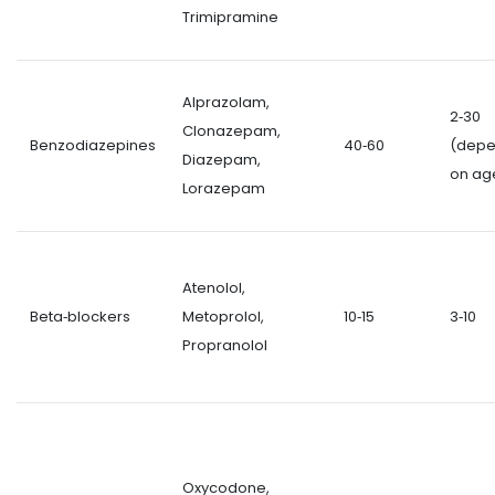
Trimipramine
Alprazolam,
2‑30
Clonazepam,
Benzodiazepines
40‑60
(dep
Diazepam,
on ag
Lorazepam
Atenolol,
Beta‑blockers
Metoprolol,
10‑15
3‑10
Propranolol
Oxycodone,