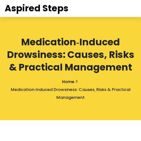
Aspired Steps
Medication‑Induced
Drowsiness: Causes, Risks
& Practical Management
Home
Medication‑Induced Drowsiness: Causes, Risks & Practical
Management