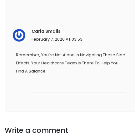
Carla Smalls
February 7, 2026 AT 03:53
Remember, You’re Not Alone In Navigating These Side
Effects. Your Healthcare Team Is There To Help You
Find A Balance.
Write a comment