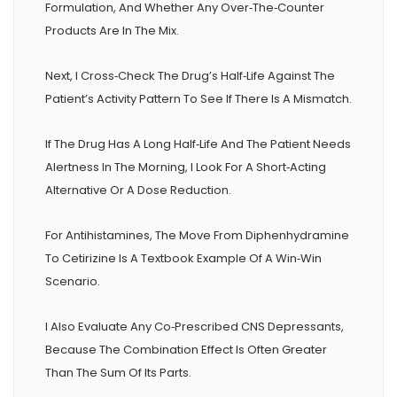
Formulation, And Whether Any Over‑the‑counter
Products Are In The Mix.
Next, I Cross‑check The Drug’s Half‑life Against The
Patient’s Activity Pattern To See If There Is A Mismatch.
If The Drug Has A Long Half‑life And The Patient Needs
Alertness In The Morning, I Look For A Short‑acting
Alternative Or A Dose Reduction.
For Antihistamines, The Move From Diphenhydramine
To Cetirizine Is A Textbook Example Of A Win‑win
Scenario.
I Also Evaluate Any Co‑prescribed CNS Depressants,
Because The Combination Effect Is Often Greater
Than The Sum Of Its Parts.