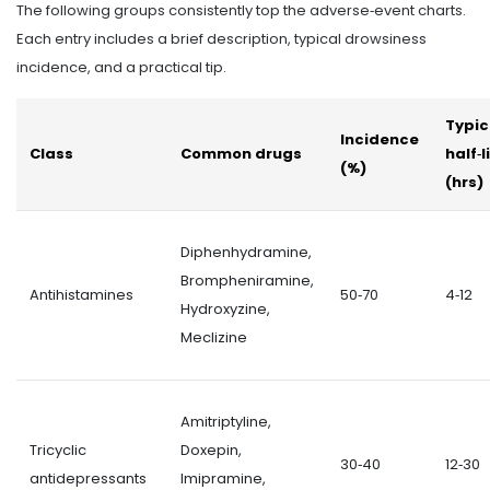
The following groups consistently top the adverse‑event charts.
Each entry includes a brief description, typical drowsiness
incidence, and a practical tip.
Typic
Incidence
Class
Common drugs
half‑l
(%)
(hrs)
Diphenhydramine,
Brompheniramine,
Antihistamines
50‑70
4‑12
Hydroxyzine,
Meclizine
Amitriptyline,
Tricyclic
Doxepin,
30‑40
12‑30
antidepressants
Imipramine,