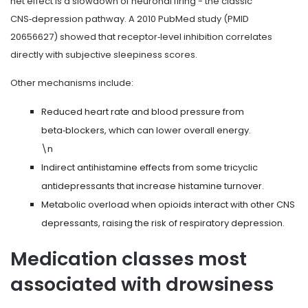
net effect is a slowdown of neuronal firing - the classic
CNS‑depression pathway. A 2010 PubMed study (PMID
20656627) showed that receptor‑level inhibition correlates
directly with subjective sleepiness scores.
Other mechanisms include:
Reduced heart rate and blood pressure from
beta‑blockers
, which can lower overall energy.
\n
Indirect antihistamine effects from some tricyclic
antidepressants that increase histamine turnover.
Metabolic overload when opioids interact with other CNS
depressants, raising the risk of respiratory depression.
Medication classes most
associated with drowsiness