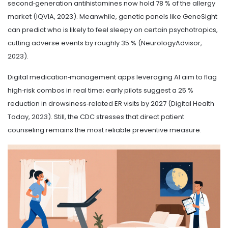
second‑generation antihistamines now hold 78 % of the allergy
market (IQVIA, 2023). Meanwhile, genetic panels like GeneSight
can predict who is likely to feel sleepy on certain psychotropics,
cutting adverse events by roughly 35 % (NeurologyAdvisor,
2023).
Digital medication‑management apps leveraging AI aim to flag
high‑risk combos in real time; early pilots suggest a 25 %
reduction in drowsiness‑related ER visits by 2027 (Digital Health
Today, 2023). Still, the CDC stresses that direct patient
counseling remains the most reliable preventive measure.