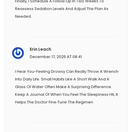
Finally, I Schedule A Follow‑up In Two Weeks To
Reassess Sedation Levels And Adjust The Plan As
Needed.
Erin Leach
December 17, 2025 AT 08:41
I Hear You-Feeling Drowsy Can Really Throw A Wrench
Into Daily Life. Small Habits Like A Short Walk And A
Glass Of Water Often Make A Surprising Difference.
Keep A Journal Of When You Feel The Sleepiness Hit, It
Helps The Doctor Fine‑tune The Regimen.