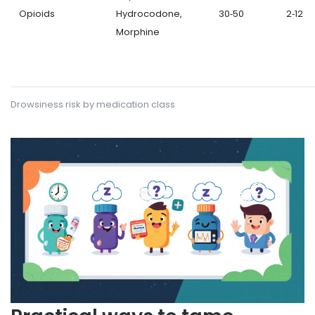
Opioids
Hydrocodone,
30‑50
2‑12
Morphine
Drowsiness risk by medication class