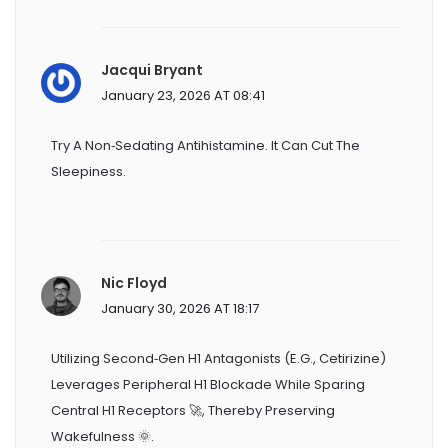
Jacqui Bryant
January 23, 2026 AT 08:41
Try A Non‑sedating Antihistamine. It Can Cut The
Sleepiness.
Nic Floyd
January 30, 2026 AT 18:17
Utilizing Second‑gen H1 Antagonists (e.g., Cetirizine)
Leverages Peripheral H1 Blockade While Sparing
Central H1 Receptors 🚀, Thereby Preserving
Wakefulness 🌞.