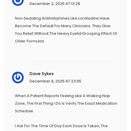
December 2, 2025 AT 13:29
Non‑sedating Antihistamines Like Loratadine Have
Become The Default For Many Clinicians. They Give
You Relief Without The Heavy Eyelid‑drooping Effect Of
Older Formulas.
Dave Sykes
December 9, 2025 AT 23:05
When A Patient Reports Feeling Like A Walking Nap
Zone, The First Thing I Do Is Verify The Exact Medication
Schedule.
I Ask For The Time Of Day Each Dose Is Taken, The