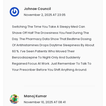
Johnae Council
November 2, 2025 AT 23:05
Switching The Time You Take A Sleepy Med Can
Shave Off Half The Drowsiness You Feel During The
Day. The Pharmacy Data Show That Bedtime Dosing
Of Antihistamines Drops Daytime Sleepiness By About
60 %. I’ve Seen Patients Who Moved Their
Benzodiazepine To Night‑only And Suddenly
Regained Focus At Work. Just Remember To Talk To
Your Prescriber Before You Shift Anything Around.
Manoj Kumar
November 10, 2025 AT 08:41