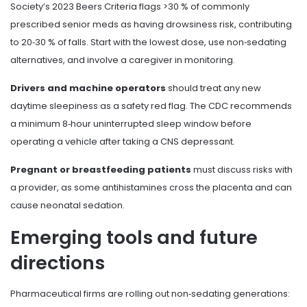
Society’s 2023 Beers Criteria flags >30 % of commonly
prescribed senior meds as having drowsiness risk, contributing
to 20‑30 % of falls. Start with the lowest dose, use non‑sedating
alternatives, and involve a caregiver in monitoring.
Drivers and machine operators
should treat any new
daytime sleepiness as a safety red flag. The CDC recommends
a minimum 8‑hour uninterrupted sleep window before
operating a vehicle after taking a CNS depressant.
Pregnant or breastfeeding patients
must discuss risks with
a provider, as some antihistamines cross the placenta and can
cause neonatal sedation.
Emerging tools and future
directions
Pharmaceutical firms are rolling out non‑sedating generations: