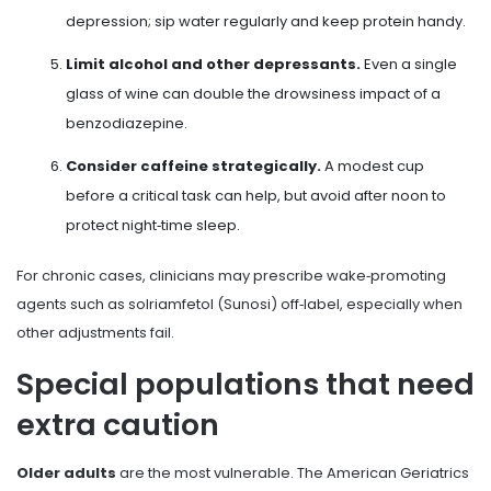
depression; sip water regularly and keep protein handy.
Limit alcohol and other depressants.
Even a single
glass of wine can double the drowsiness impact of a
benzodiazepine.
Consider caffeine strategically.
A modest cup
before a critical task can help, but avoid after noon to
protect night‑time sleep.
For chronic cases, clinicians may prescribe wake‑promoting
agents such as
solriamfetol
(Sunosi) off‑label, especially when
other adjustments fail.
Special populations that need
extra caution
Older adults
are the most vulnerable. The American Geriatrics