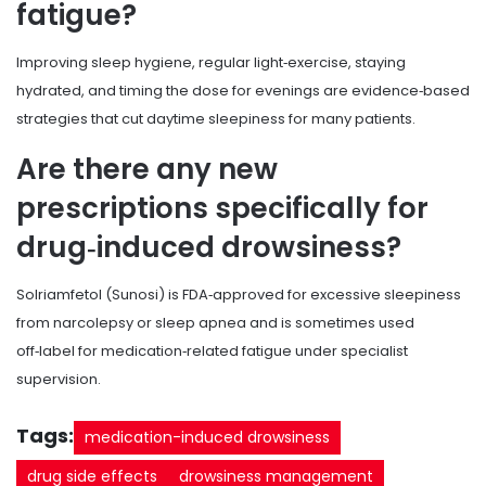
fatigue?
Improving sleep hygiene, regular light‑exercise, staying
hydrated, and timing the dose for evenings are evidence‑based
strategies that cut daytime sleepiness for many patients.
Are there any new
prescriptions specifically for
drug‑induced drowsiness?
Solriamfetol (Sunosi) is FDA‑approved for excessive sleepiness
from narcolepsy or sleep apnea and is sometimes used
off‑label for medication‑related fatigue under specialist
supervision.
Tags:
medication-induced drowsiness
drug side effects
drowsiness management