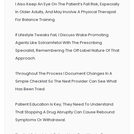
I Also Keep An Eye On The Patient’s Fall Risk, Especially
In Older Adults, And May Involve A Physical Therapist
For Balance Training.
If Lifestyle Tweaks Fail, I Discuss Wake‑promoting
Agents Like Solriamfetol With The Prescribing
Specialist, Remembering The Off‑label Nature Of That
Approach.
Throughout The Process I Document Changes In A
Simple Checklist So The Next Provider Can See What
Has Been Tried.
Patient Education Is Key; They Need To Understand
That Stopping A Drug Abruptly Can Cause Rebound
Symptoms Or Withdrawal.