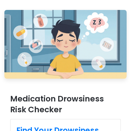
Medication Drowsiness
Risk Checker
Find Your Drowsiness