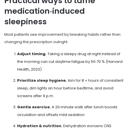
Practical ways to tame
medication‑induced
sleepiness
Most patients see improvement by tweaking habits rather than
changing the prescription outright.
Adjust timing.
Taking a sleepy drug at night instead of
the morning can cut daytime fatigue by 50‑70 % (Harvard
Health, 2023).
Prioritize sleep hygiene.
Aim for 8 + hours of consistent
sleep, dim lights an hour before bedtime, and avoid
screens after 9 p.m.
Gentle exercise.
A 20‑minute walk after lunch boosts
circulation and offsets mild sedation.
Hydration & nutrition.
Dehydration worsens CNS