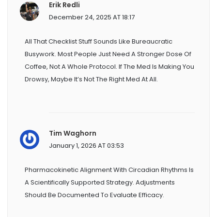
Erik Redli
December 24, 2025 AT 18:17
All That Checklist Stuff Sounds Like Bureaucratic
Busywork. Most People Just Need A Stronger Dose Of
Coffee, Not A Whole Protocol. If The Med Is Making You
Drowsy, Maybe It’s Not The Right Med At All.
Tim Waghorn
January 1, 2026 AT 03:53
Pharmacokinetic Alignment With Circadian Rhythms Is
A Scientifically Supported Strategy. Adjustments
Should Be Documented To Evaluate Efficacy.