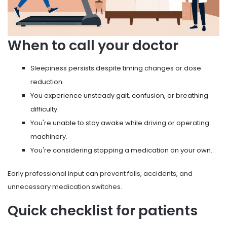
When to call your doctor
Sleepiness persists despite timing changes or dose
reduction.
You experience unsteady gait, confusion, or breathing
difficulty.
You're unable to stay awake while driving or operating
machinery.
You're considering stopping a medication on your own.
Early professional input can prevent falls, accidents, and
unnecessary medication switches.
Quick checklist for patients