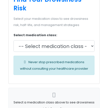
Risk
Select your medication class to see drowsiness
risk, half-life, and management strategies
Select medication class:
Never stop prescribed medications
without consulting your healthcare provider
Select a medication class above to see drowsiness