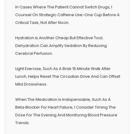
In Cases Where The Patient Cannot Switch Drugs, I
Counsel On Strategic Caffeine Use-One Cup Before A
Critical Task, Not After Noon.
Hydration Is Another Cheap But Effective Tool;
Dehydration Can Amplify Sedation By Reducing
Cerebral Perfusion.
Light Exercise, Such As A Brisk 15‑minute Walk After
Lunch, Helps Reset The Circadian Drive And Can Offset
Mild Drowsiness.
When The Medication Is Indispensable, Such As A
Beta‑blocker For Heart Failure, I Consider Timing The
Dose For The Evening And Monitoring Blood Pressure
Trends.