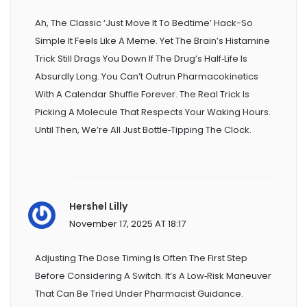
Ah, The Classic ‘just Move It To Bedtime’ Hack-So
Simple It Feels Like A Meme. Yet The Brain’s Histamine
Trick Still Drags You Down If The Drug’s Half‑life Is
Absurdly Long. You Can’t Outrun Pharmacokinetics
With A Calendar Shuffle Forever. The Real Trick Is
Picking A Molecule That Respects Your Waking Hours.
Until Then, We’re All Just Bottle‑tipping The Clock.
Hershel Lilly
November 17, 2025 AT 18:17
Adjusting The Dose Timing Is Often The First Step
Before Considering A Switch. It’s A Low‑risk Maneuver
That Can Be Tried Under Pharmacist Guidance.