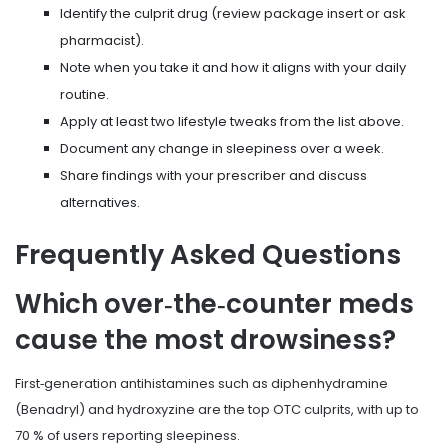
Identify the culprit drug (review package insert or ask
pharmacist).
Note when you take it and how it aligns with your daily
routine.
Apply at least two lifestyle tweaks from the list above.
Document any change in sleepiness over a week.
Share findings with your prescriber and discuss
alternatives.
Frequently Asked Questions
Which over‑the‑counter meds
cause the most drowsiness?
First‑generation antihistamines such as diphenhydramine
(Benadryl) and hydroxyzine are the top OTC culprits, with up to
70 % of users reporting sleepiness.