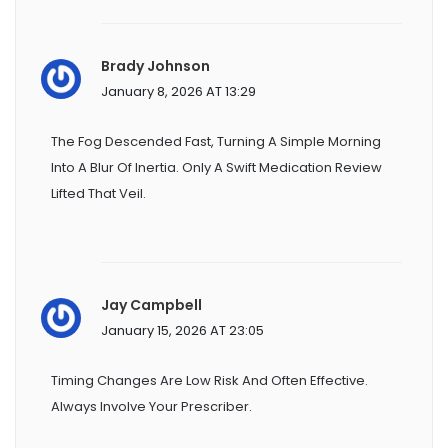
Brady Johnson
January 8, 2026 AT 13:29
The Fog Descended Fast, Turning A Simple Morning
Into A Blur Of Inertia. Only A Swift Medication Review
Lifted That Veil.
Jay Campbell
January 15, 2026 AT 23:05
Timing Changes Are Low Risk And Often Effective.
Always Involve Your Prescriber.