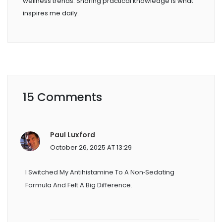
wellness trends. Sharing practical knowledge is what
inspires me daily.
15 Comments
Paul Luxford
October 26, 2025 AT 13:29
I Switched My Antihistamine To A Non‑sedating
Formula And Felt A Big Difference.