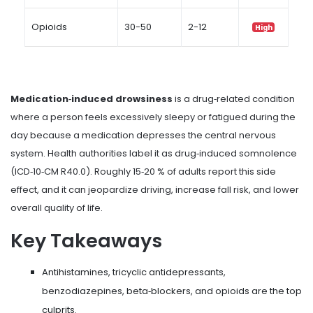
Opioids
30-50
2-12
High
Medication‑induced drowsiness
is a drug‑related condition
where a person feels excessively sleepy or fatigued during the
day because a medication depresses the central nervous
system. Health authorities label it as
drug‑induced somnolence
(ICD‑10‑CM R40.0). Roughly 15‑20 % of adults report this side
effect, and it can jeopardize driving, increase fall risk, and lower
overall quality of life.
Key Takeaways
Antihistamines, tricyclic antidepressants,
benzodiazepines, beta‑blockers, and opioids are the top
culprits.