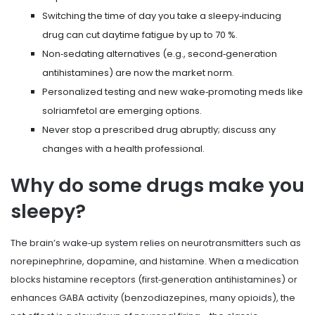
Switching the time of day you take a sleepy‑inducing
drug can cut daytime fatigue by up to 70 %.
Non‑sedating alternatives (e.g., second‑generation
antihistamines) are now the market norm.
Personalized testing and new wake‑promoting meds like
solriamfetol are emerging options.
Never stop a prescribed drug abruptly; discuss any
changes with a health professional.
Why do some drugs make you
sleepy?
The brain’s wake‑up system relies on neurotransmitters such as
norepinephrine, dopamine, and histamine. When a medication
blocks histamine receptors (first‑generation antihistamines) or
enhances GABA activity (benzodiazepines, many opioids), the