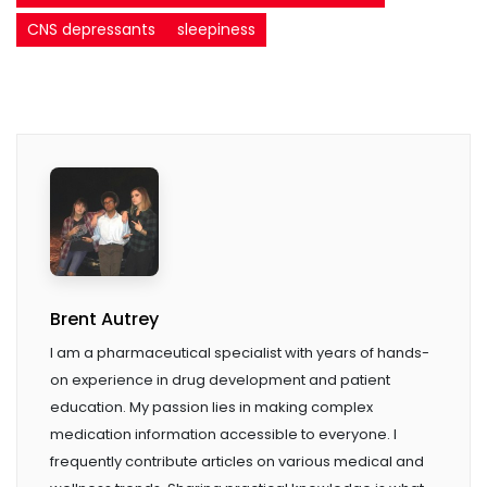
CNS depressants
sleepiness
Brent Autrey
I am a pharmaceutical specialist with years of hands-
on experience in drug development and patient
education. My passion lies in making complex
medication information accessible to everyone. I
frequently contribute articles on various medical and