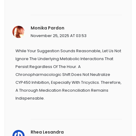
Monika Pardon
November 25, 2025 AT 03:53
While Your Suggestion Sounds Reasonable, Let Us Not
Ignore The Underlying Metabolic Interactions That
Persist Regardless Of The Hour. A
Chronopharmacologic Shift Does Not Neutralize
CYP450 Inhibition, Especially With Tricyclics. Therefore,
A Thorough Medication Reconciliation Remains
Indispensable.
Rhea Lesandra