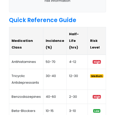
risk information
Quick Reference Guide
Half-
Medication
Incidence
Life
Risk
Class
(%)
(hrs)
Level
Antihistamines
50-70
4-12
High
Tricyclic
30-40
12-30
Medium
Antidepressants
Benzodiazepines
40-60
2-30
High
Beta-Blockers
10-15
3-10
Low