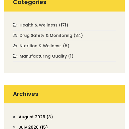
Categories
Health & Wellness
(171)
Drug Safety & Monitoring
(34)
Nutrition & Wellness
(5)
Manufacturing Quality
(1)
Archives
August 2026
(3)
July 2026
(15)