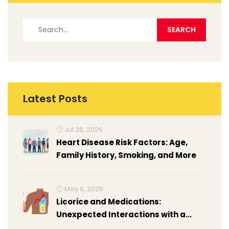
Latest Posts
Jul 26, 2026
Heart Disease Risk Factors: Age,
Family History, Smoking, and More
May 6, 2026
Licorice and Medications:
Unexpected Interactions with a
Common Candy