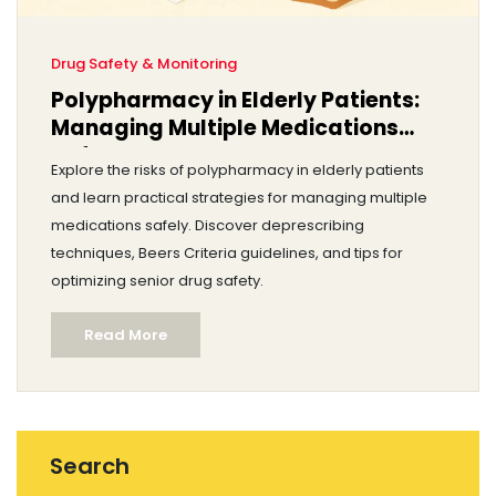
Drug Safety & Monitoring
Polypharmacy in Elderly Patients:
Managing Multiple Medications
Safely
Explore the risks of polypharmacy in elderly patients
and learn practical strategies for managing multiple
medications safely. Discover deprescribing
techniques, Beers Criteria guidelines, and tips for
optimizing senior drug safety.
Read More
Search