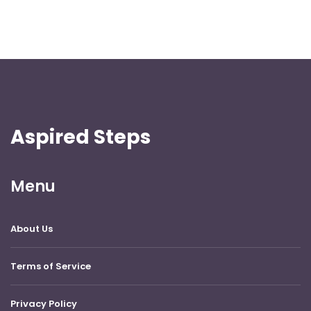
Aspired Steps
Menu
About Us
Terms of Service
Privacy Policy