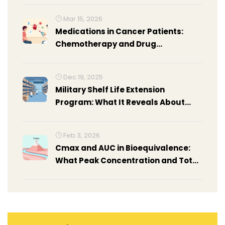
Mar 15, 2026
Medications in Cancer Patients:
Chemotherapy and Drug
Interactions
Dec 19, 2025
Military Shelf Life Extension
Program: What It Reveals About
Drug Stability Beyond Expiration
Dates
Feb 3, 2026
Cmax and AUC in Bioequivalence:
What Peak Concentration and Total
Exposure Really Mean