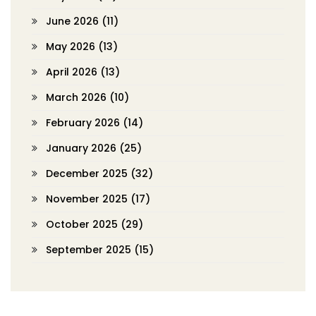
June 2026
(11)
May 2026
(13)
April 2026
(13)
March 2026
(10)
February 2026
(14)
January 2026
(25)
December 2025
(32)
November 2025
(17)
October 2025
(29)
September 2025
(15)