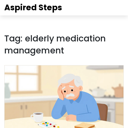
Aspired Steps
Tag: elderly medication
management