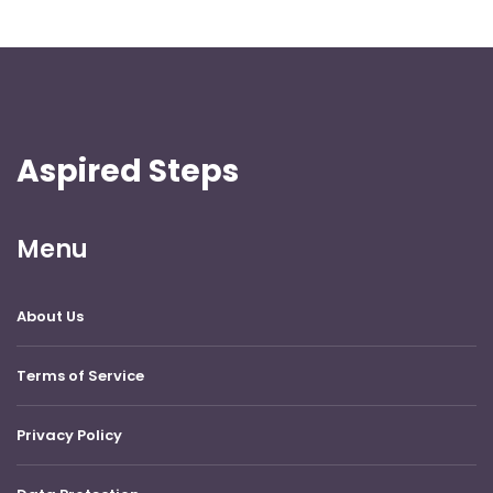
Aspired Steps
Menu
About Us
Terms of Service
Privacy Policy