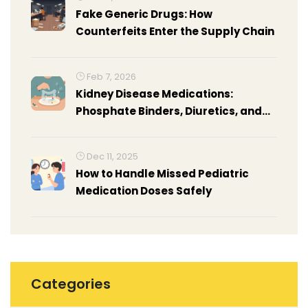
Fake Generic Drugs: How
Counterfeits Enter the Supply Chain
Feb 7, 2026
Kidney Disease Medications:
Phosphate Binders, Diuretics, and
Anticoagulants Explained
Dec 11, 2025
How to Handle Missed Pediatric
Medication Doses Safely
Categories