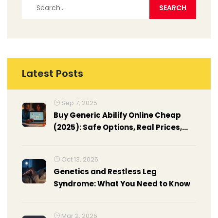
Latest Posts
Sep 7, 2025
Buy Generic Abilify Online Cheap
(2025): Safe Options, Real Prices,
and Smarter Savings
Oct 13, 2025
Genetics and Restless Leg
Syndrome: What You Need to Know
Mar 2, 2026