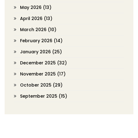
May 2026
(13)
April 2026
(13)
March 2026
(10)
February 2026
(14)
January 2026
(25)
December 2025
(32)
November 2025
(17)
October 2025
(29)
September 2025
(15)