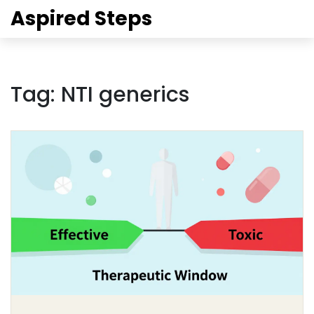
Aspired Steps
Tag: NTI generics