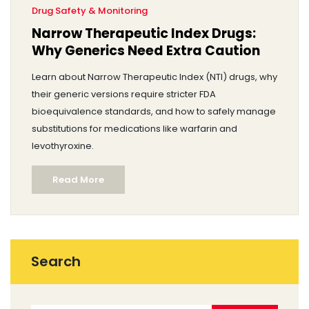
Drug Safety & Monitoring
Narrow Therapeutic Index Drugs:
Why Generics Need Extra Caution
Learn about Narrow Therapeutic Index (NTI) drugs, why
their generic versions require stricter FDA
bioequivalence standards, and how to safely manage
substitutions for medications like warfarin and
levothyroxine.
Read More
Search