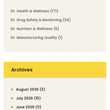
Health & Wellness
(171)
Drug Safety & Monitoring
(34)
Nutrition & Wellness
(5)
Manufacturing Quality
(1)
Archives
August 2026
(3)
July 2026
(15)
June 2026
(11)