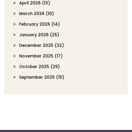
April 2026
(13)
March 2026
(10)
February 2026
(14)
January 2026
(25)
December 2025
(32)
November 2025
(17)
October 2025
(29)
September 2025
(15)