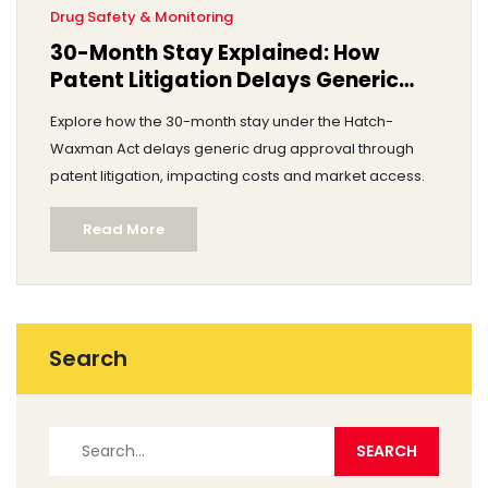
Drug Safety & Monitoring
30-Month Stay Explained: How
Patent Litigation Delays Generic
Drug Approval
Explore how the 30-month stay under the Hatch-
Waxman Act delays generic drug approval through
patent litigation, impacting costs and market access.
Read More
Search