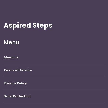
Aspired Steps
Menu
About Us
Terms of Service
Privacy Policy
Data Protection