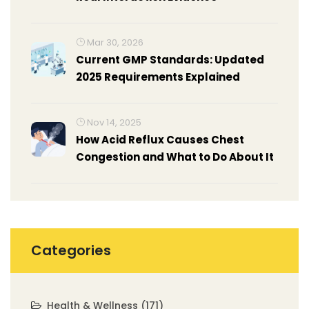
Mar 30, 2026
Current GMP Standards: Updated
2025 Requirements Explained
Nov 14, 2025
How Acid Reflux Causes Chest
Congestion and What to Do About It
Categories
Health & Wellness
(171)