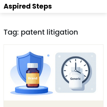
Aspired Steps
Tag: patent litigation