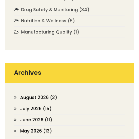
Drug Safety & Monitoring
(34)
Nutrition & Wellness
(5)
Manufacturing Quality
(1)
Archives
August 2026
(3)
July 2026
(15)
June 2026
(11)
May 2026
(13)