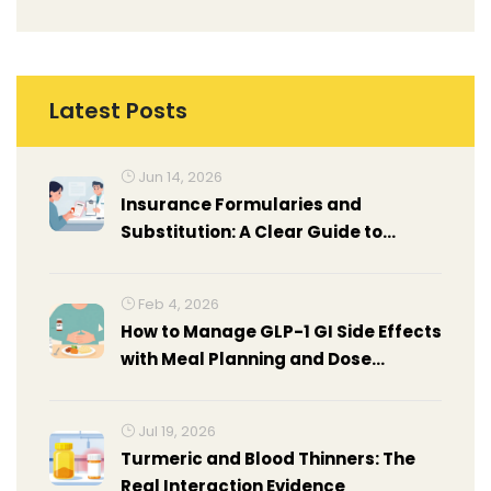
Latest Posts
Jun 14, 2026
Insurance Formularies and
Substitution: A Clear Guide to
Coverage Policies
Feb 4, 2026
How to Manage GLP-1 GI Side Effects
with Meal Planning and Dose
Titration Tips
Jul 19, 2026
Turmeric and Blood Thinners: The
Real Interaction Evidence