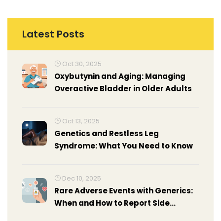
Latest Posts
Oct 30, 2025
Oxybutynin and Aging: Managing
Overactive Bladder in Older Adults
Oct 13, 2025
Genetics and Restless Leg
Syndrome: What You Need to Know
Dec 10, 2025
Rare Adverse Events with Generics:
When and How to Report Side
Effects