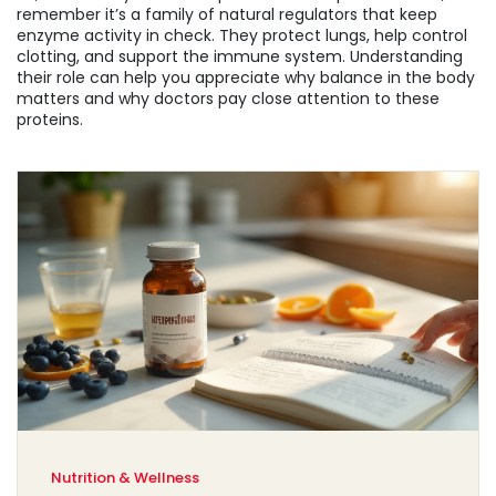
remember it’s a family of natural regulators that keep
enzyme activity in check. They protect lungs, help control
clotting, and support the immune system. Understanding
their role can help you appreciate why balance in the body
matters and why doctors pay close attention to these
proteins.
Nutrition & Wellness