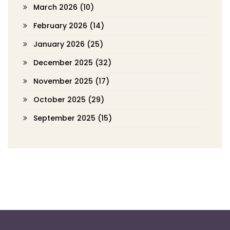
March 2026
(10)
February 2026
(14)
January 2026
(25)
December 2025
(32)
November 2025
(17)
October 2025
(29)
September 2025
(15)