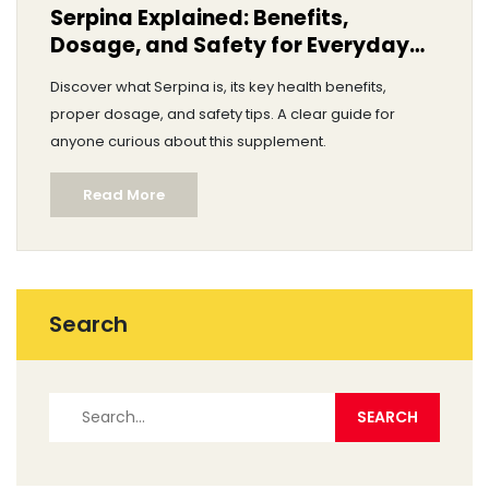
Serpina Explained: Benefits,
Dosage, and Safety for Everyday
Health
Discover what Serpina is, its key health benefits,
proper dosage, and safety tips. A clear guide for
anyone curious about this supplement.
Read More
Search