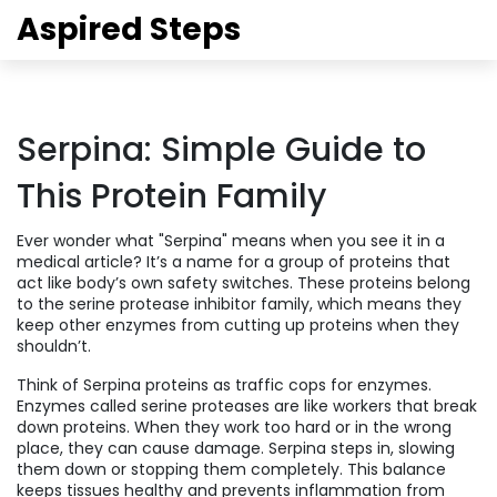
Aspired Steps
Serpina: Simple Guide to
This Protein Family
Ever wonder what "Serpina" means when you see it in a
medical article? It’s a name for a group of proteins that
act like body’s own safety switches. These proteins belong
to the serine protease inhibitor family, which means they
keep other enzymes from cutting up proteins when they
shouldn’t.
Think of Serpina proteins as traffic cops for enzymes.
Enzymes called serine proteases are like workers that break
down proteins. When they work too hard or in the wrong
place, they can cause damage. Serpina steps in, slowing
them down or stopping them completely. This balance
keeps tissues healthy and prevents inflammation from