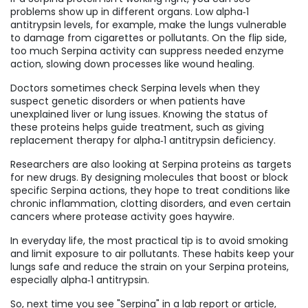
problems show up in different organs. Low alpha‑1
antitrypsin levels, for example, make the lungs vulnerable
to damage from cigarettes or pollutants. On the flip side,
too much Serpina activity can suppress needed enzyme
action, slowing down processes like wound healing.
Doctors sometimes check Serpina levels when they
suspect genetic disorders or when patients have
unexplained liver or lung issues. Knowing the status of
these proteins helps guide treatment, such as giving
replacement therapy for alpha‑1 antitrypsin deficiency.
Researchers are also looking at Serpina proteins as targets
for new drugs. By designing molecules that boost or block
specific Serpina actions, they hope to treat conditions like
chronic inflammation, clotting disorders, and even certain
cancers where protease activity goes haywire.
In everyday life, the most practical tip is to avoid smoking
and limit exposure to air pollutants. These habits keep your
lungs safe and reduce the strain on your Serpina proteins,
especially alpha‑1 antitrypsin.
So, next time you see "Serpina" in a lab report or article,