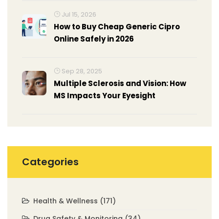
Jul 15, 2026
How to Buy Cheap Generic Cipro
Online Safely in 2026
Sep 28, 2025
Multiple Sclerosis and Vision: How
MS Impacts Your Eyesight
Categories
Health & Wellness
(171)
Drug Safety & Monitoring
(34)