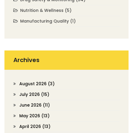
Nutrition & Wellness
(5)
Manufacturing Quality
(1)
Archives
August 2026
(3)
July 2026
(15)
June 2026
(11)
May 2026
(13)
April 2026
(13)