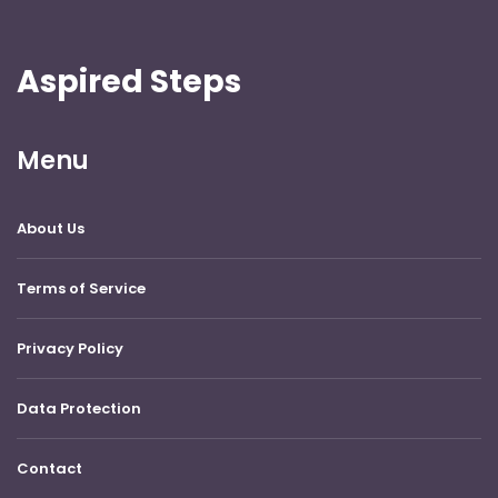
Aspired Steps
Menu
About Us
Terms of Service
Privacy Policy
Data Protection
Contact