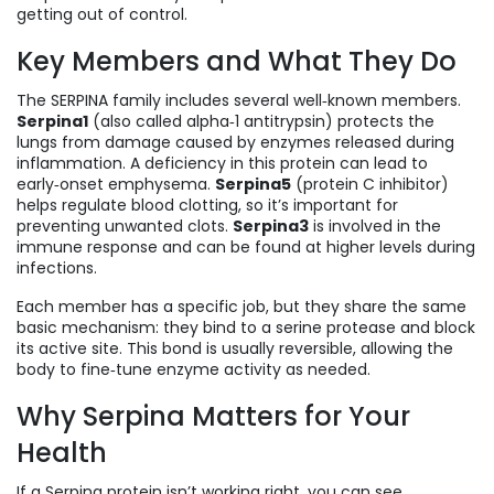
getting out of control.
Key Members and What They Do
The SERPINA family includes several well‑known members.
Serpina1
(also called alpha‑1 antitrypsin) protects the
lungs from damage caused by enzymes released during
inflammation. A deficiency in this protein can lead to
early‑onset emphysema.
Serpina5
(protein C inhibitor)
helps regulate blood clotting, so it’s important for
preventing unwanted clots.
Serpina3
is involved in the
immune response and can be found at higher levels during
infections.
Each member has a specific job, but they share the same
basic mechanism: they bind to a serine protease and block
its active site. This bond is usually reversible, allowing the
body to fine‑tune enzyme activity as needed.
Why Serpina Matters for Your
Health
If a Serpina protein isn’t working right, you can see