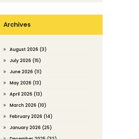
Archives
August 2026
(3)
July 2026
(15)
June 2026
(11)
May 2026
(13)
April 2026
(13)
March 2026
(10)
February 2026
(14)
January 2026
(25)
December 2025
(32)