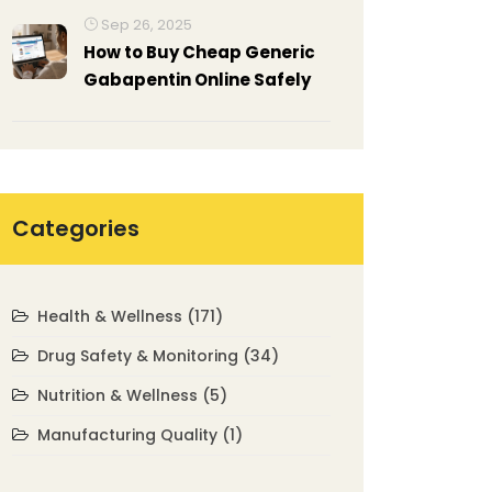
Explained
Sep 26, 2025
How to Buy Cheap Generic
Gabapentin Online Safely
Categories
Health & Wellness
(171)
Drug Safety & Monitoring
(34)
Nutrition & Wellness
(5)
Manufacturing Quality
(1)