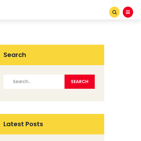
Search
Latest Posts