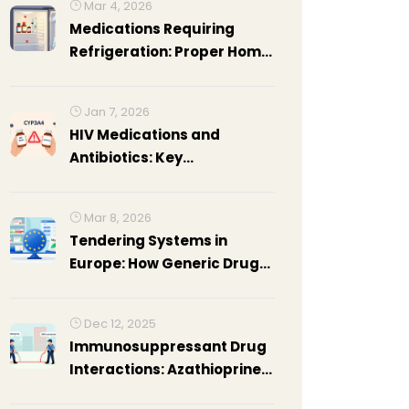
Mar 4, 2026
Medications Requiring
Refrigeration: Proper Home
Storage Guide
Jan 7, 2026
HIV Medications and
Antibiotics: Key
Interactions You Must Know
Mar 8, 2026
Tendering Systems in
Europe: How Generic Drug
Purchases Are Managed
Publicly
Dec 12, 2025
Immunosuppressant Drug
Interactions: Azathioprine
and Mycophenolate