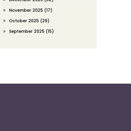
November 2025
(17)
October 2025
(29)
September 2025
(15)