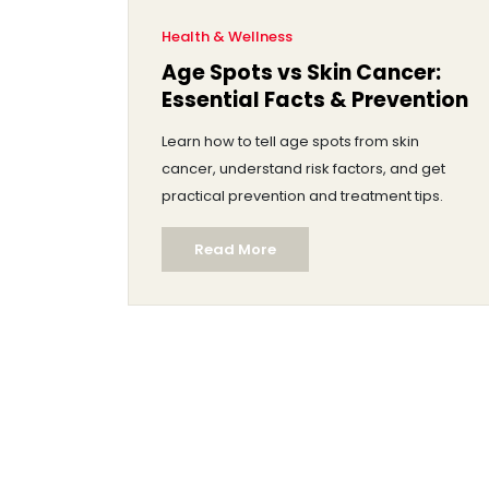
Health & Wellness
Age Spots vs Skin Cancer:
Essential Facts & Prevention
Learn how to tell age spots from skin
cancer, understand risk factors, and get
practical prevention and treatment tips.
Read More