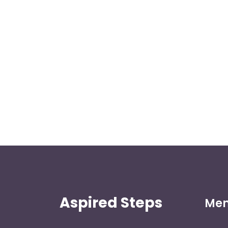
Aspired Steps
Me