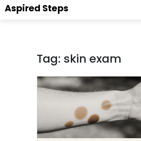
Aspired Steps
Tag: skin exam