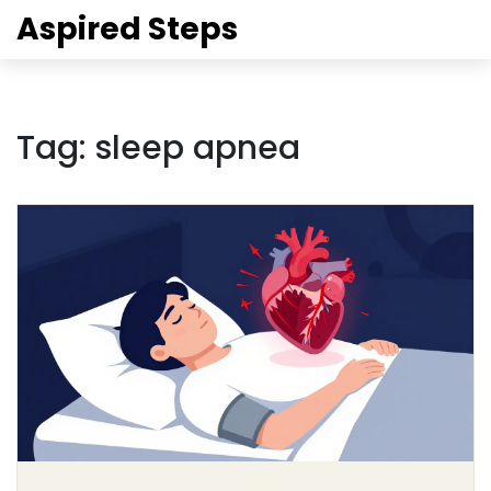
Aspired Steps
Tag: sleep apnea