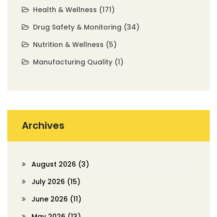
Health & Wellness
(171)
Drug Safety & Monitoring
(34)
Nutrition & Wellness
(5)
Manufacturing Quality
(1)
Archives
August 2026
(3)
July 2026
(15)
June 2026
(11)
May 2026
(13)