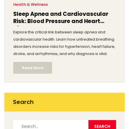
Health & Wellness
Sleep Apnea and Cardiovascular
Risk: Blood Pressure and Heart
Disease
Explore the critical link between sleep apnea and
cardiovascular health. Learn how untreated breathing
disorders increase risks for hypertension, heart failure,
stroke, and arrhythmias, and why diagnosis is vital.
Read More
Search