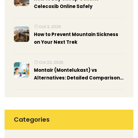
Celecoxib Online Safely
Oct 3, 2025
How to Prevent Mountain Sickness
on Your Next Trek
Oct 23, 2025
Montair (Montelukast) vs
Alternatives: Detailed Comparison
for Asthma & Allergy Relief
Categories