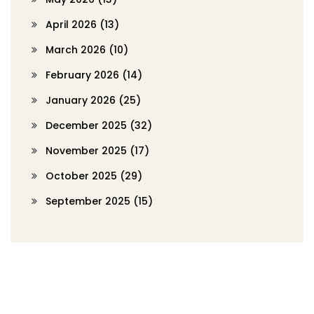
April 2026
(13)
March 2026
(10)
February 2026
(14)
January 2026
(25)
December 2025
(32)
November 2025
(17)
October 2025
(29)
September 2025
(15)