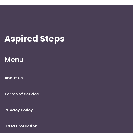
Aspired Steps
Menu
About Us
Terms of Service
Privacy Policy
Data Protection