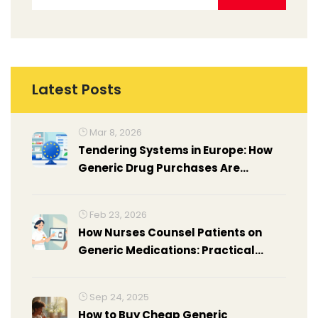
Latest Posts
Mar 8, 2026
Tendering Systems in Europe: How
Generic Drug Purchases Are
Managed Publicly
Feb 23, 2026
How Nurses Counsel Patients on
Generic Medications: Practical
Insights from the Frontlines
Sep 24, 2025
How to Buy Cheap Generic