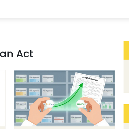
an Act