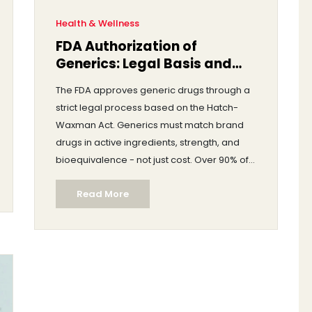
Health & Wellness
FDA Authorization of
Generics: Legal Basis and
Approval Process
The FDA approves generic drugs through a
strict legal process based on the Hatch-
Waxman Act. Generics must match brand
drugs in active ingredients, strength, and
bioequivalence - not just cost. Over 90% of
U.S. prescriptions are for generics, saving
Read More
billions annually.