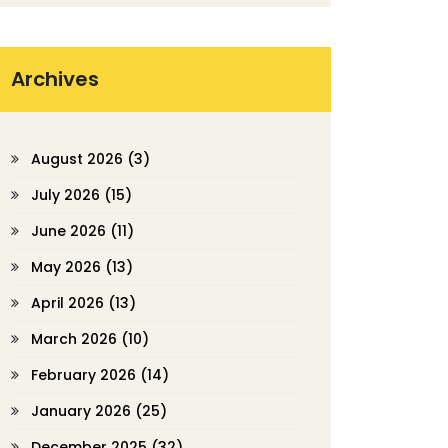
Archives
August 2026
(3)
July 2026
(15)
June 2026
(11)
May 2026
(13)
April 2026
(13)
March 2026
(10)
February 2026
(14)
January 2026
(25)
December 2025
(32)