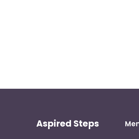
Aspired Steps
Me