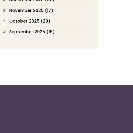
November 2025
(17)
October 2025
(29)
September 2025
(15)