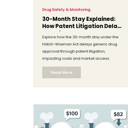
Drug Safety & Monitoring
30-Month Stay Explained:
How Patent Litigation Delays
Generic Drug Approval
Explore how the 30-month stay under the
Hatch-Waxman Act delays generic drug
approval through patent litigation,
impacting costs and market access.
Read More