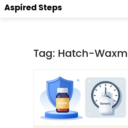
Aspired Steps
Tag: Hatch-Waxm