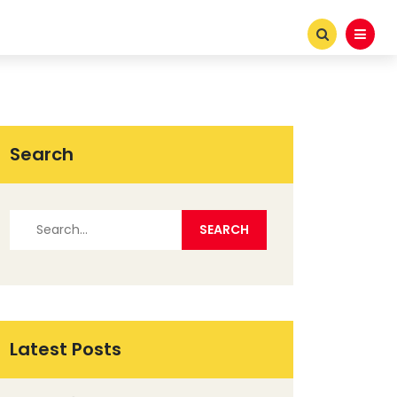
Search
Latest Posts