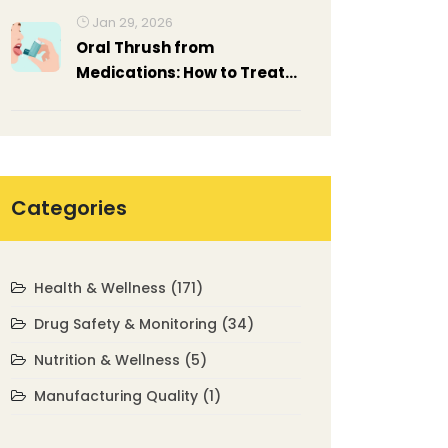
Jan 29, 2026
Oral Thrush from
Medications: How to Treat
and Prevent It
Categories
Health & Wellness
(171)
Drug Safety & Monitoring
(34)
Nutrition & Wellness
(5)
Manufacturing Quality
(1)