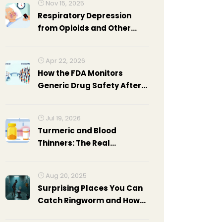
Nov 15, 2025
Respiratory Depression
from Opioids and Other
Medications: Critical Signs
You Can't Ignore
Apr 22, 2026
How the FDA Monitors
Generic Drug Safety After
Approval
Jul 19, 2026
Turmeric and Blood
Thinners: The Real
Interaction Evidence
Aug 20, 2025
Surprising Places You Can
Catch Ringworm and How
to Avoid It