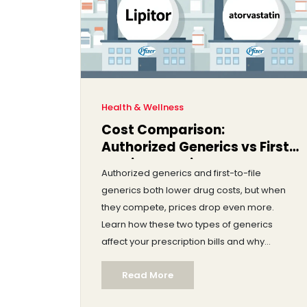
Health & Wellness
Cost Comparison:
Authorized Generics vs First-
to-File Generics
Authorized generics and first-to-file
generics both lower drug costs, but when
they compete, prices drop even more.
Learn how these two types of generics
affect your prescription bills and why
competition matters.
Read More