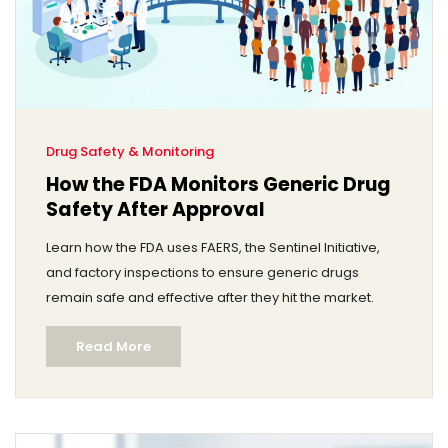
Drug Safety & Monitoring
How the FDA Monitors Generic Drug
Safety After Approval
Learn how the FDA uses FAERS, the Sentinel Initiative,
and factory inspections to ensure generic drugs
remain safe and effective after they hit the market.
Read More