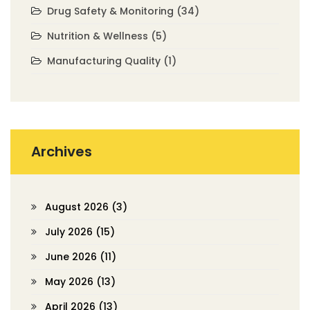
Drug Safety & Monitoring
(34)
Nutrition & Wellness
(5)
Manufacturing Quality
(1)
Archives
August 2026
(3)
July 2026
(15)
June 2026
(11)
May 2026
(13)
April 2026
(13)