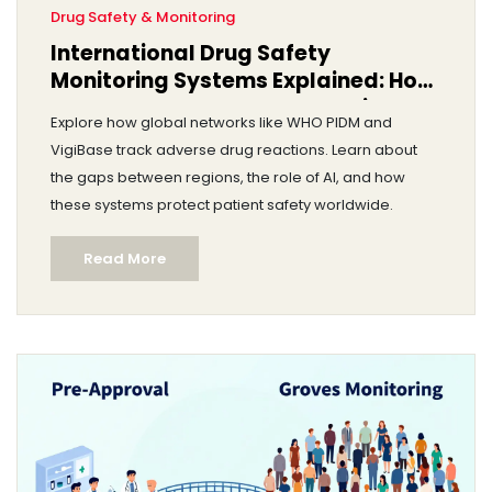
Drug Safety & Monitoring
International Drug Safety
Monitoring Systems Explained: How
Global Networks Protect Patients
Explore how global networks like WHO PIDM and
VigiBase track adverse drug reactions. Learn about
the gaps between regions, the role of AI, and how
these systems protect patient safety worldwide.
Read More