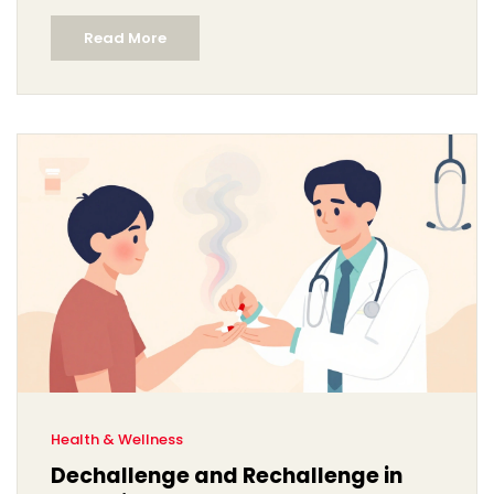
Read More
Health & Wellness
Dechallenge and Rechallenge in