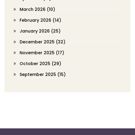
March 2026
(10)
February 2026
(14)
January 2026
(25)
December 2025
(32)
November 2025
(17)
October 2025
(29)
September 2025
(15)