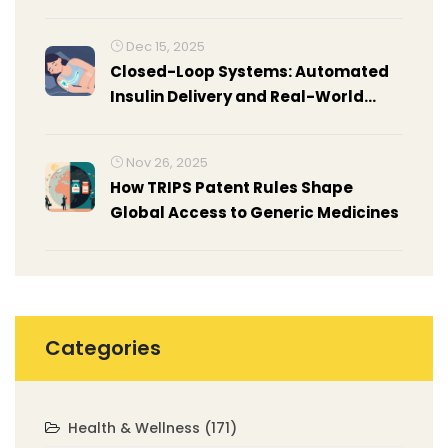
Dec 15, 2025
Closed-Loop Systems: Automated
Insulin Delivery and Real-World
Results
Nov 26, 2025
How TRIPS Patent Rules Shape
Global Access to Generic Medicines
Categories
Health & Wellness
(171)