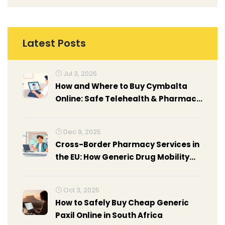
Latest Posts
Jul 3, 2026
How and Where to Buy Cymbalta
Online: Safe Telehealth & Pharmacy
Guide
Dec 9, 2025
Cross-Border Pharmacy Services in
the EU: How Generic Drug Mobility
Works Today
Oct 3, 2025
How to Safely Buy Cheap Generic
Paxil Online in South Africa