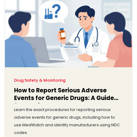
Drug Safety & Monitoring
How to Report Serious Adverse
Events for Generic Drugs: A Guide
for Providers
Learn the exact procedures for reporting serious
adverse events for generic drugs, including how to
use MedWatch and identify manufacturers using NDC
codes.