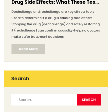
Drug Side Effects: What These Tests
Mean
Dechallenge and rechallenge are key clinical tools
used to determine if a drug is causing side effects.
Stopping the drug (dechallenge) and safely restarting
it (rechallenge) can confirm causality-helping doctors
make safer treatment decisions.
Read More
Search