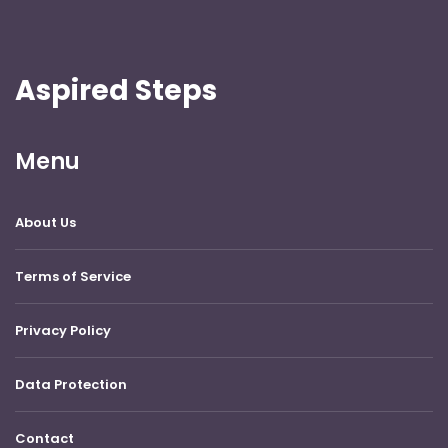
Aspired Steps
Menu
About Us
Terms of Service
Privacy Policy
Data Protection
Contact