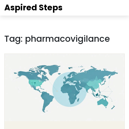
Aspired Steps
Tag: pharmacovigilance