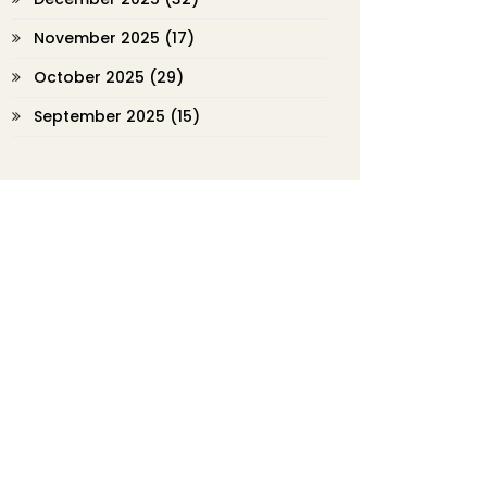
November 2025
(17)
October 2025
(29)
September 2025
(15)