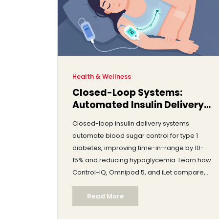
Health & Wellness
Closed-Loop Systems:
Automated Insulin Delivery
and Real-World Results
Closed-loop insulin delivery systems
automate blood sugar control for type 1
diabetes, improving time-in-range by 10-
15% and reducing hypoglycemia. Learn how
Control-IQ, Omnipod 5, and iLet compare,
real-world results, costs, and who benefits
Read More
most.