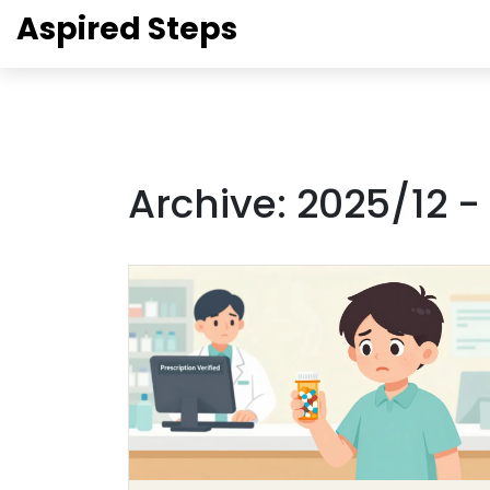
Aspired Steps
Archive: 2025/12 -