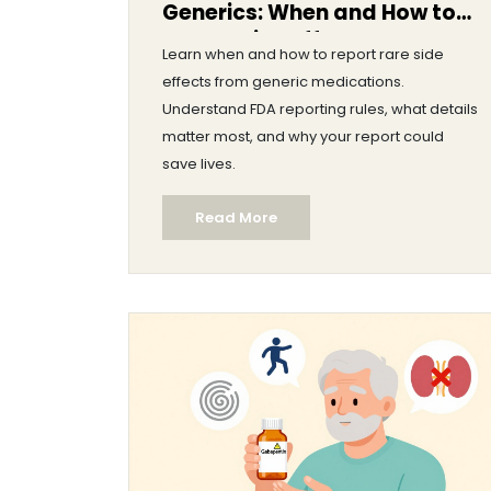
Generics: When and How to
Report Side Effects
Learn when and how to report rare side
effects from generic medications.
Understand FDA reporting rules, what details
matter most, and why your report could
save lives.
Read More