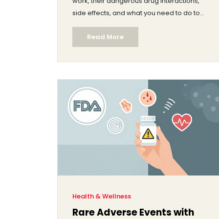
work, their dangerous drug interactions,
side effects, and what you need to do to
stay safe.
Read More
Health & Wellness
Rare Adverse Events with