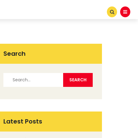
Search
Latest Posts