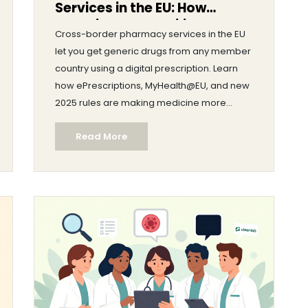
Services in the EU: How
Generic Drug Mobility Works
Cross-border pharmacy services in the EU
Today
let you get generic drugs from any member
country using a digital prescription. Learn
how ePrescriptions, MyHealth@EU, and new
2025 rules are making medicine more
accessible and affordable across borders.
Read More