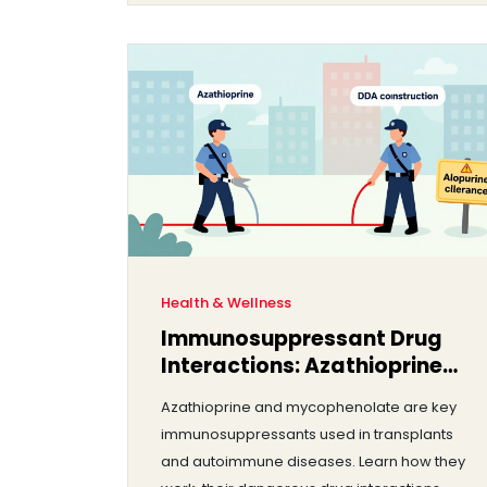
Health & Wellness
Immunosuppressant Drug
Interactions: Azathioprine
and Mycophenolate
Azathioprine and mycophenolate are key
Explained
immunosuppressants used in transplants
and autoimmune diseases. Learn how they