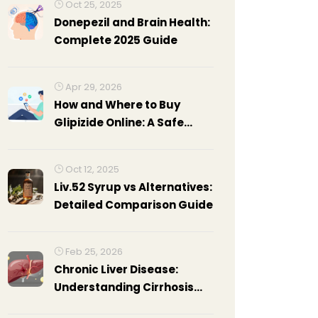
Oct 25, 2025
Donepezil and Brain Health:
Complete 2025 Guide
Apr 29, 2026
How and Where to Buy
Glipizide Online: A Safe
Guide for 2026
Oct 12, 2025
Liv.52 Syrup vs Alternatives:
Detailed Comparison Guide
Feb 25, 2026
Chronic Liver Disease:
Understanding Cirrhosis
Complications and How to