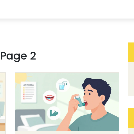
 Page 2