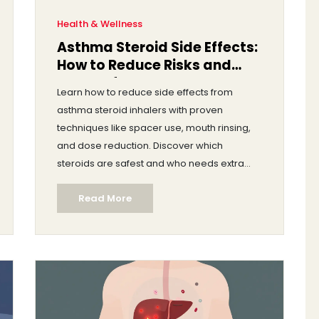
Health & Wellness
Asthma Steroid Side Effects:
How to Reduce Risks and
Stay Safe
Learn how to reduce side effects from
asthma steroid inhalers with proven
techniques like spacer use, mouth rinsing,
and dose reduction. Discover which
steroids are safest and who needs extra
monitoring.
Read More