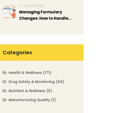
Manage Them
Jan 27, 2026
Managing Formulary
Changes: How to Handle
Prescription Drug Coverage
Updates
Categories
Health & Wellness
(171)
Drug Safety & Monitoring
(34)
Nutrition & Wellness
(5)
Manufacturing Quality
(1)