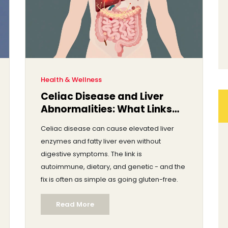
Health & Wellness
Celiac Disease and Liver
Abnormalities: What Links
Them
Celiac disease can cause elevated liver
enzymes and fatty liver even without
digestive symptoms. The link is
autoimmune, dietary, and genetic - and the
fix is often as simple as going gluten-free.
Read More