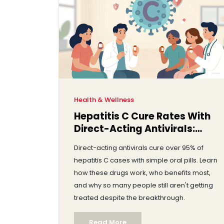
Health & Wellness
Hepatitis C Cure Rates With
Direct-Acting Antivirals:
What You Need to Know
Direct-acting antivirals cure over 95% of
hepatitis C cases with simple oral pills. Learn
how these drugs work, who benefits most,
and why so many people still aren't getting
treated despite the breakthrough.
Read More