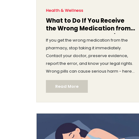
Health & Wellness
What to Do If You Receive
the Wrong Medication from
the Pharmacy: Immediate
If you get the wrong medication from the
Steps and Legal Rights
pharmacy, stop taking it immediately.
Contact your doctor, preserve evidence,
report the error, and know your legal rights.
Wrong pills can cause serious harm - here’s
what to do next.
Read More