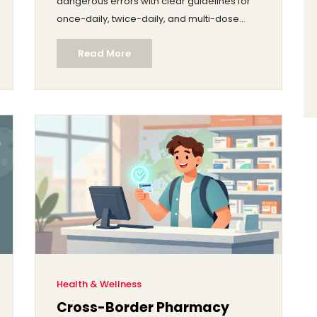
dangerous errors with clear guidelines for
once-daily, twice-daily, and multi-dose
regimens.
Read More
Health & Wellness
Cross-Border Pharmacy