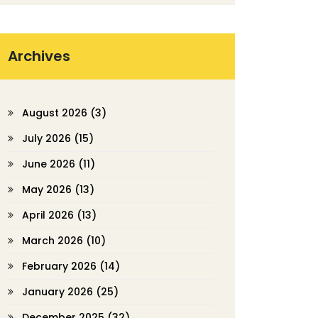
Archives
August 2026
(3)
July 2026
(15)
June 2026
(11)
May 2026
(13)
April 2026
(13)
March 2026
(10)
February 2026
(14)
January 2026
(25)
December 2025
(32)