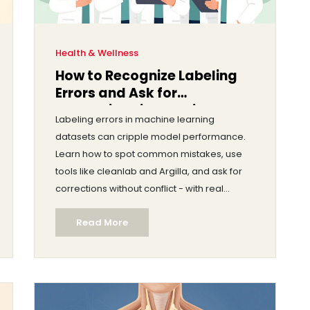
Health & Wellness
How to Recognize Labeling
Errors and Ask for
Corrections in Machine
Labeling errors in machine learning
Learning Datasets
datasets can cripple model performance.
Learn how to spot common mistakes, use
tools like cleanlab and Argilla, and ask for
corrections without conflict - with real
examples from healthcare and AI teams.
Read More