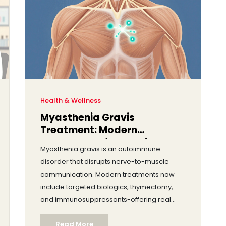
Health & Wellness
Myasthenia Gravis
Treatment: Modern
Approaches for Autoimmune
Myasthenia gravis is an autoimmune
Neuromuscular Disorder
disorder that disrupts nerve-to-muscle
communication. Modern treatments now
include targeted biologics, thymectomy,
and immunosuppressants-offering real
hope for remission and improved quality of
Read More
life.