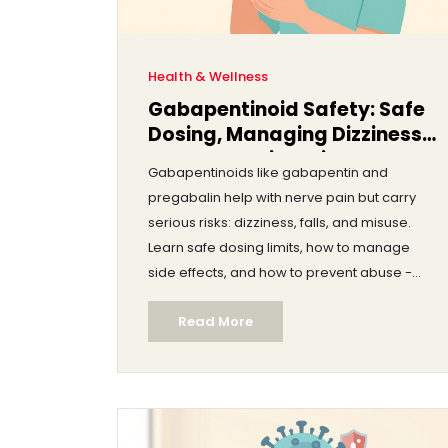
Health & Wellness
Gabapentinoid Safety: Safe
Dosing, Managing Dizziness,
and Preventing Misuse
Gabapentinoids like gabapentin and
pregabalin help with nerve pain but carry
serious risks: dizziness, falls, and misuse.
Learn safe dosing limits, how to manage
side effects, and how to prevent abuse -
especially in older adults and those with
Read More
substance use history.