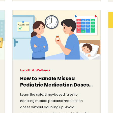
Health & Wellness
How to Handle Missed
Pediatric Medication Doses
Safely
Learn the safe, time-based rules for
handling missed pediatric medication
doses without doubling up. Avoid