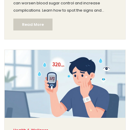
can worsen blood sugar control and increase
complications. Learn how to spot the signs and
manage both conditions together for better health.
Read More