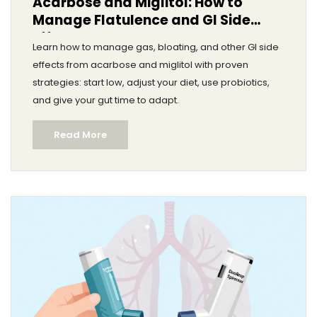
Acarbose and Miglitol: How to
Manage Flatulence and GI Side
Effects
Learn how to manage gas, bloating, and other GI side
effects from acarbose and miglitol with proven
strategies: start low, adjust your diet, use probiotics,
and give your gut time to adapt.
Read More