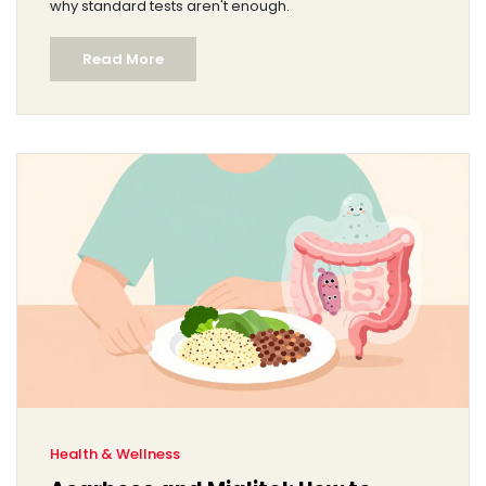
why standard tests aren't enough.
Read More
Health & Wellness