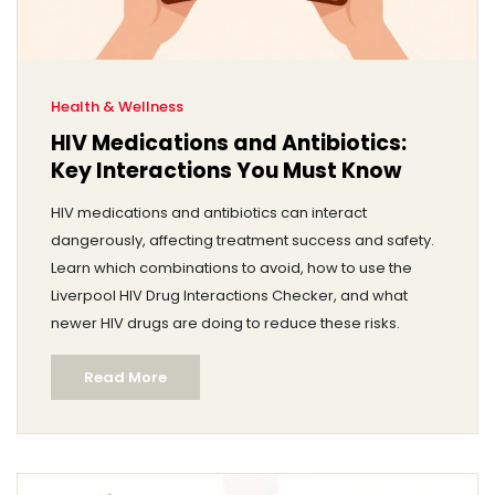
Health & Wellness
HIV Medications and Antibiotics:
Key Interactions You Must Know
HIV medications and antibiotics can interact
dangerously, affecting treatment success and safety.
Learn which combinations to avoid, how to use the
Liverpool HIV Drug Interactions Checker, and what
newer HIV drugs are doing to reduce these risks.
Read More