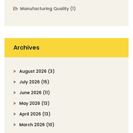
Manufacturing Quality
(1)
Archives
August 2026
(3)
July 2026
(15)
June 2026
(11)
May 2026
(13)
April 2026
(13)
March 2026
(10)