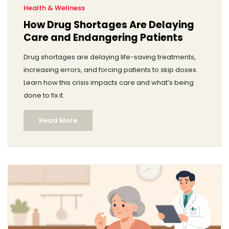
Health & Wellness
How Drug Shortages Are Delaying
Care and Endangering Patients
Drug shortages are delaying life-saving treatments,
increasing errors, and forcing patients to skip doses.
Learn how this crisis impacts care and what’s being
done to fix it.
Read More