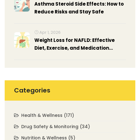
Asthma Steroid Side Effects: How to
Reduce Risks and Stay Safe
Apr 1, 2026
Weight Loss for NAFLD: Effective
Diet, Exercise, and Medication
Strategies
Categories
Health & Wellness
(171)
Drug Safety & Monitoring
(34)
Nutrition & Wellness
(5)