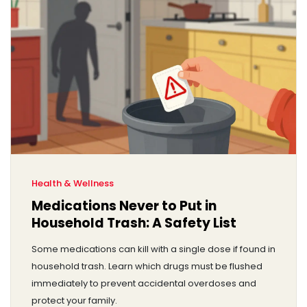
Health & Wellness
Medications Never to Put in
Household Trash: A Safety List
Some medications can kill with a single dose if found in
household trash. Learn which drugs must be flushed
immediately to prevent accidental overdoses and
protect your family.