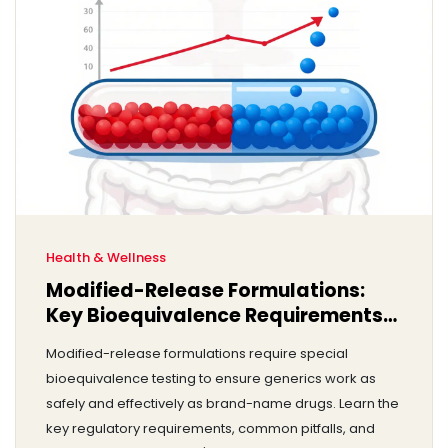
Health & Wellness
Modified-Release Formulations:
Key Bioequivalence Requirements
You Need to Know
Modified-release formulations require special
bioequivalence testing to ensure generics work as
safely and effectively as brand-name drugs. Learn the
key regulatory requirements, common pitfalls, and