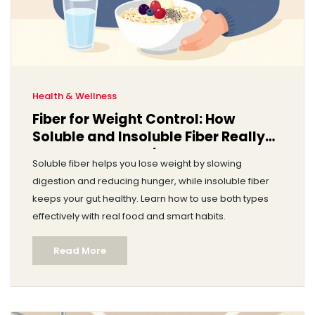
Health & Wellness
Fiber for Weight Control: How
Soluble and Insoluble Fiber Really
Help You Lose Weight
Soluble fiber helps you lose weight by slowing
digestion and reducing hunger, while insoluble fiber
keeps your gut healthy. Learn how to use both types
effectively with real food and smart habits.
Read More