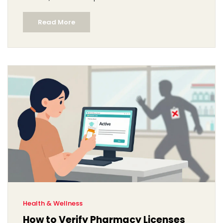
Read More
Health & Wellness
How to Verify Pharmacy Licenses