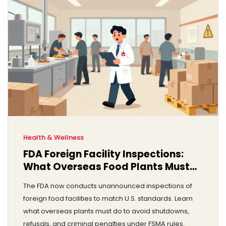
Health & Wellness
FDA Foreign Facility Inspections:
What Overseas Food Plants Must
Now Do to Stay Open
The FDA now conducts unannounced inspections of
foreign food facilities to match U.S. standards. Learn
what overseas plants must do to avoid shutdowns,
refusals, and criminal penalties under FSMA rules.