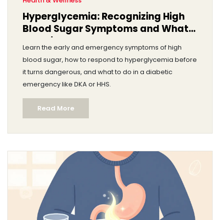
Health & Wellness
Hyperglycemia: Recognizing High
Blood Sugar Symptoms and What
to Do in an Emergency
Learn the early and emergency symptoms of high
blood sugar, how to respond to hyperglycemia before
it turns dangerous, and what to do in a diabetic
emergency like DKA or HHS.
Read More