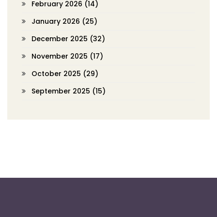
February 2026
(14)
January 2026
(25)
December 2025
(32)
November 2025
(17)
October 2025
(29)
September 2025
(15)