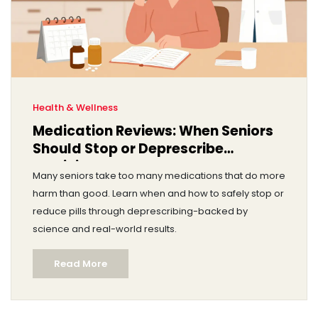
Health & Wellness
Medication Reviews: When Seniors
Should Stop or Deprescribe
Medicines
Many seniors take too many medications that do more
harm than good. Learn when and how to safely stop or
reduce pills through deprescribing-backed by
science and real-world results.
Read More