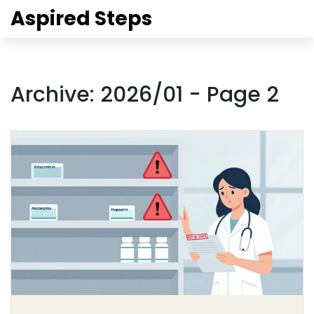
Aspired Steps
Archive: 2026/01 - Page 2