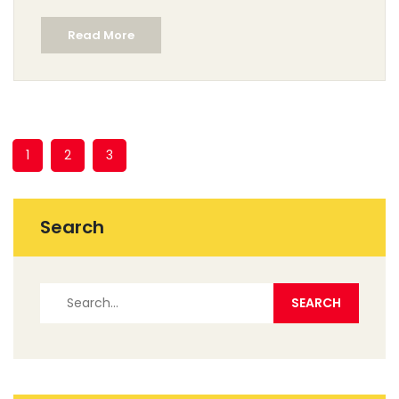
Read More
1
2
3
Search