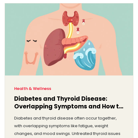
Health & Wellness
Diabetes and Thyroid Disease:
Overlapping Symptoms and How to
Manage Both
Diabetes and thyroid disease often occur together,
with overlapping symptoms like fatigue, weight
changes, and mood swings. Untreated thyroid issues