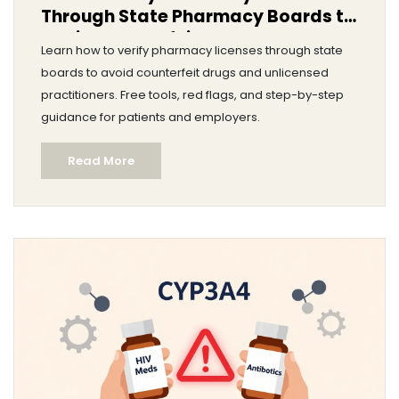
Through State Pharmacy Boards to
Avoid Counterfeit Drugs
Learn how to verify pharmacy licenses through state
boards to avoid counterfeit drugs and unlicensed
practitioners. Free tools, red flags, and step-by-step
guidance for patients and employers.
Read More