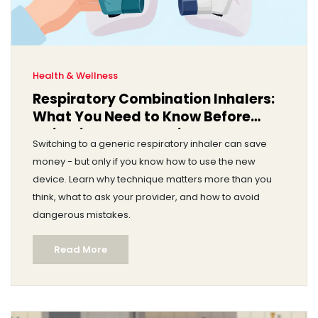
Health & Wellness
Respiratory Combination Inhalers:
What You Need to Know Before
Switching to a Generic
Switching to a generic respiratory inhaler can save
money - but only if you know how to use the new
device. Learn why technique matters more than you
think, what to ask your provider, and how to avoid
dangerous mistakes.
Read More