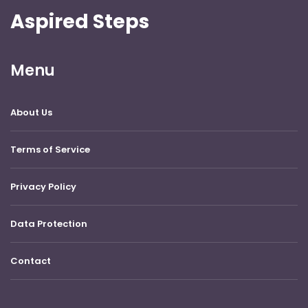
Aspired Steps
Menu
About Us
Terms of Service
Privacy Policy
Data Protection
Contact