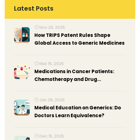
Latest Posts
Nov 26, 2025
How TRIPS Patent Rules Shape
Global Access to Generic Medicines
Mar 15, 2026
Medications in Cancer Patients:
Chemotherapy and Drug
Interactions
Jan 26, 2026
Medical Education on Generics: Do
Doctors Learn Equivalence?
Dec 15, 2025